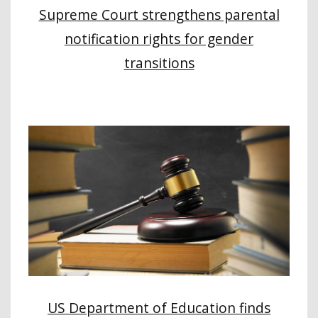
Supreme Court strengthens parental
notification rights for gender
transitions
US Department of Education finds