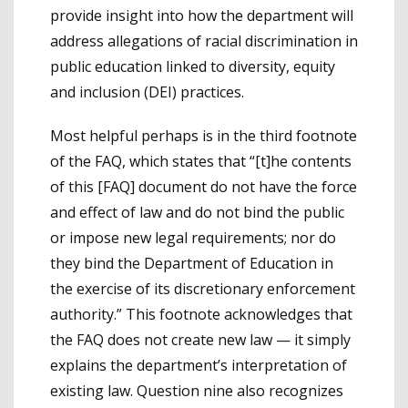
provide insight into how the department will
address allegations of racial discrimination in
public education linked to diversity, equity
and inclusion (DEI) practices.
Most helpful perhaps is in the third footnote
of the FAQ, which states that “[t]he contents
of this [FAQ] document do not have the force
and effect of law and do not bind the public
or impose new legal requirements; nor do
they bind the Department of Education in
the exercise of its discretionary enforcement
authority.” This footnote acknowledges that
the FAQ does not create new law — it simply
explains the department’s interpretation of
existing law. Question nine also recognizes