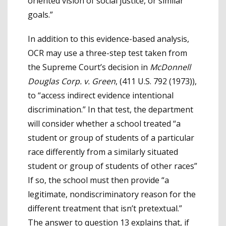
oriented vision of social justice, or similar
goals.”
In addition to this evidence-based analysis,
OCR may use a three-step test taken from
the Supreme Court’s decision in
McDonnell
Douglas Corp. v. Green
, (411 U.S. 792 (1973)),
to “access indirect evidence intentional
discrimination.” In that test, the department
will consider whether a school treated “a
student or group of students of a particular
race differently from a similarly situated
student or group of students of other races”
If so, the school must then provide “a
legitimate, nondiscriminatory reason for the
different treatment that isn’t pretextual.”
The answer to question 13 explains that, if