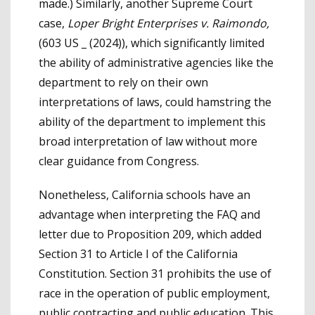
made.) Similarly, another Supreme Court
case,
Loper Bright Enterprises v. Raimondo,
(603 US _ (2024)), which significantly limited
the ability of administrative agencies like the
department to rely on their own
interpretations of laws, could hamstring the
ability of the department to implement this
broad interpretation of law without more
clear guidance from Congress.
Nonetheless, California schools have an
advantage when interpreting the FAQ and
letter due to Proposition 209, which added
Section 31 to Article I of the California
Constitution. Section 31 prohibits the use of
race in the operation of public employment,
public contracting and public education. This