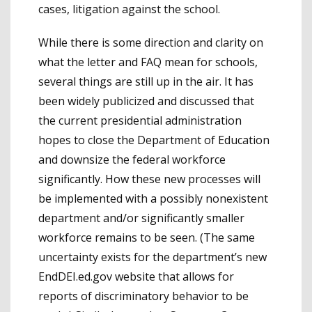
cases, litigation against the school.
While there is some direction and clarity on
what the letter and FAQ mean for schools,
several things are still up in the air. It has
been widely publicized and discussed that
the current presidential administration
hopes to close the Department of Education
and downsize the federal workforce
significantly. How these new processes will
be implemented with a possibly nonexistent
department and/or significantly smaller
workforce remains to be seen. (The same
uncertainty exists for the department’s new
EndDEI.ed.gov website that allows for
reports of discriminatory behavior to be