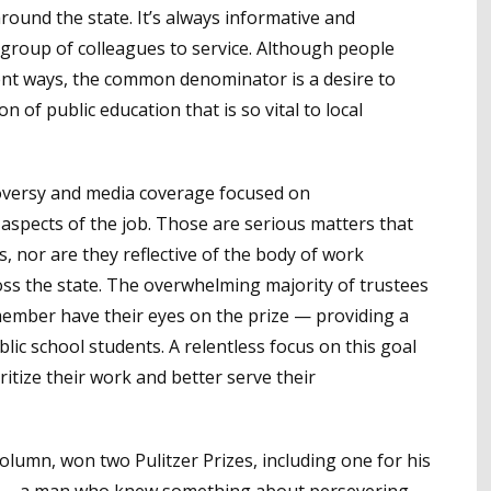
ound the state. It’s always informative and
e group of colleagues to service. Although people
erent ways, the common denominator is a desire to
n of public education that is so vital to local
ntroversy and media coverage focused on
spects of the job. Those are serious matters that
s, nor are they reflective of the body of work
s the state. The overwhelming majority of trustees
ember have their eyes on the prize — providing a
blic school students. A relentless focus on this goal
itize their work and better serve their
lumn, won two Pulitzer Prizes, including one for his
n — a man who knew something about persevering