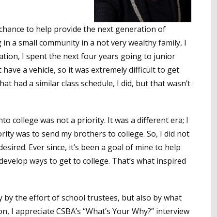
a chance to help provide the next generation of
g in a small community in a not very wealthy family, I
ation, I spent the next four years going to junior
t have a vehicle, so it was extremely difficult to get
hat had a similar class schedule, I did, but that wasn’t
 college was not a priority. It was a different era; I
ority was to send my brothers to college. So, I did not
esired. Ever since, it’s been a goal of mine to help
develop ways to get to college. That’s what inspired
y by the effort of school trustees, but also by what
son, I appreciate CSBA’s “What’s Your Why?” interview