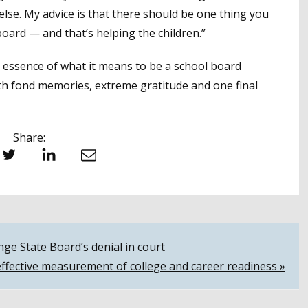
lse. My advice is that there should be one thing you
oard — and that’s helping the children.”
the essence of what it means to be a school board
ith fond memories, extreme gratitude and one final
Share:
witter
LinkedIn
Email
nge State Board’s denial in court
effective measurement of college and career readiness »