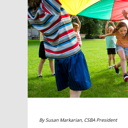
By Susan Markarian, CSBA President