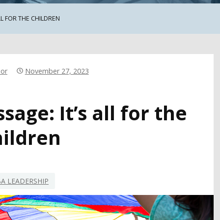
LL FOR THE CHILDREN
hor
November 27, 2023
age: It’s all for the
hildren
A LEADERSHIP