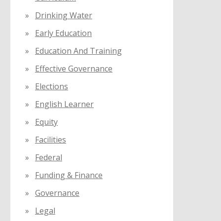
Drinking Water
Early Education
Education And Training
Effective Governance
Elections
English Learner
Equity
Facilities
Federal
Funding & Finance
Governance
Legal