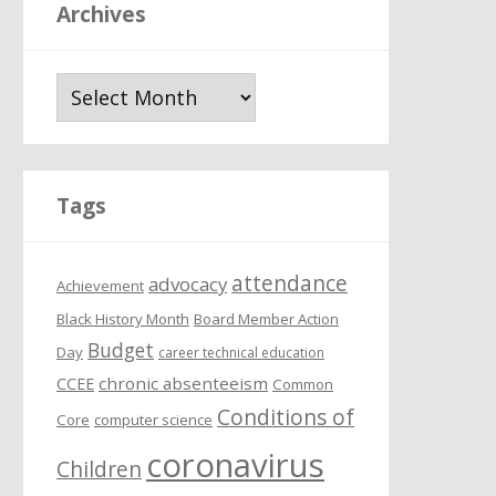
Archives
A
r
c
h
i
Tags
v
e
attendance
s
advocacy
Achievement
Black History Month
Board Member Action
Budget
Day
career technical education
chronic absenteeism
CCEE
Common
Conditions of
Core
computer science
coronavirus
Children