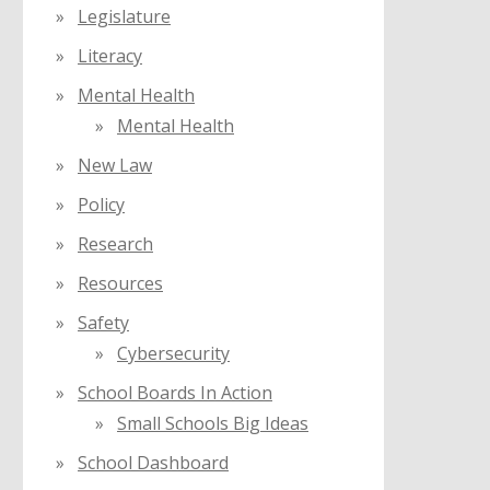
Legislature
Literacy
Mental Health
Mental Health
New Law
Policy
Research
Resources
Safety
Cybersecurity
School Boards In Action
Small Schools Big Ideas
School Dashboard