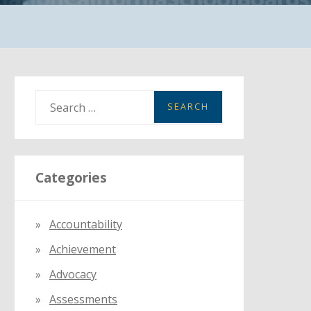
S
e
a
r
Categories
c
h
f
Accountability
o
Achievement
r
:
Advocacy
Assessments