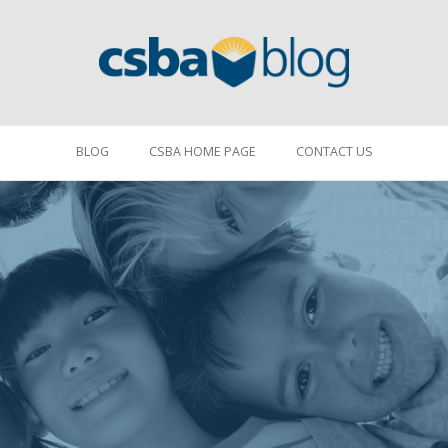
BLOG
CSBA HOME PAGE
CONTACT US