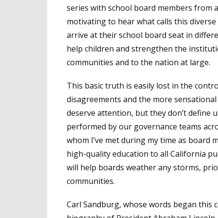
series with school board members from ar
motivating to hear what calls this divers
arrive at their school board seat in diff
help children and strengthen the institutio
communities and to the nation at large.
This basic truth is easily lost in the co
disagreements and the more sensational a
deserve attention, but they don’t define u
performed by our governance teams acros
whom I’ve met during my time as board m
high-quality education to all California pu
will help boards weather any storms, prior
communities.
Carl Sandburg, whose words began this co
biography of President Abraham Lincol