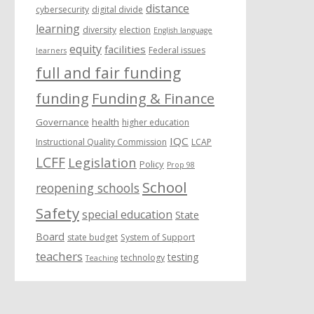
distance
cybersecurity
digital divide
learning
diversity
election
English language
equity
facilities
Federal issues
learners
full and fair funding
funding
Funding & Finance
Governance
health
higher education
IQC
Instructional Quality Commission
LCAP
LCFF
Legislation
Policy
Prop 98
School
reopening schools
Safety
special education
State
Board
state budget
System of Support
teachers
testing
technology
Teaching