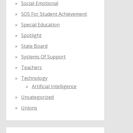
Social-Emotional
SOS For Student Achievement
Special Education
Spotlight
State Board
Systems Of Support
Teachers
Technology
Artificial Intelligence
Uncategorized
Unions