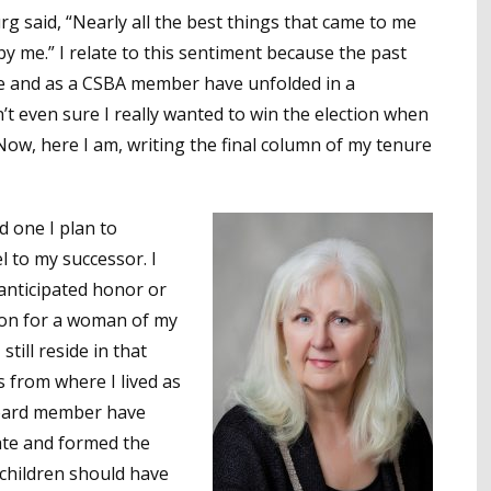
g said, “Nearly all the best things that came to me
y me.” I relate to this sentiment because the past
tee and as a CSBA member have unfolded in a
t even sure I really wanted to win the election when
 Now, here I am, writing the final column of my tenure
d one I plan to
l to my successor. I
 anticipated honor or
ion for a woman of my
till reside in that
 from where I lived as
 board member have
tate and formed the
r children should have