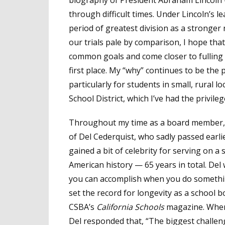
through difficult times. Under Lincoln’s 
period of greatest division as a stronger 
our trials pale by comparison, I hope tha
common goals and come closer to fulling t
first place. My “why” continues to be the p
particularly for students in small, rural l
School District, which I’ve had the privile
Throughout my time as a board member, I
of Del Cederquist, who sadly passed earl
gained a bit of celebrity for serving on 
American history — 65 years in total. Del
you can accomplish when you do somethin
set the record for longevity as a school b
CSBA’s
California Schools
magazine. When
Del responded that, “The biggest challe