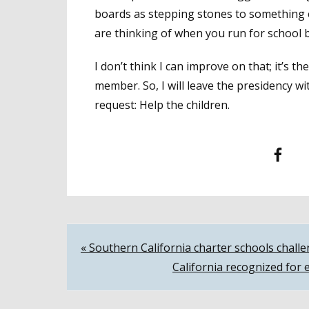
boards as stepping stones to something e
are thinking of when you run for school b
I don’t think I can improve on that; it’s 
member. So, I will leave the presidency w
request: Help the children.
Facebook
T
Post
« Southern California charter schools challe
California recognized for 
navigation