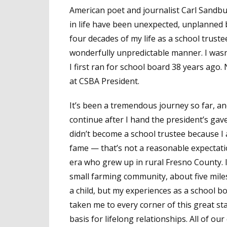
American poet and journalist Carl Sandbur
in life have been unexpected, unplanned b
four decades of my life as a school trus
wonderfully unpredictable manner. I wasn’
I first ran for school board 38 years ago.
at CSBA President.
It’s been a tremendous journey so far, an
continue after I hand the president’s gave
didn’t become a school trustee because I
fame — that’s not a reasonable expectat
era who grew up in rural Fresno County. I s
small farming community, about five miles
a child, but my experiences as a school
taken me to every corner of this great s
basis for lifelong relationships. All of ou