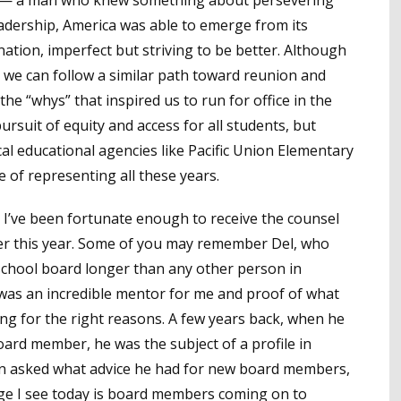
leadership, America was able to emerge from its
nation, imperfect but striving to be better. Although
t we can follow a similar path toward reunion and
he “whys” that inspired us to run for office in the
ursuit of equity and access for all students, but
ocal educational agencies like Pacific Union Elementary
ge of representing all these years.
’ve been fortunate enough to receive the counsel
ier this year. Some of you may remember Del, who
a school board longer than any other person in
 was an incredible mentor for me and proof of what
g for the right reasons. A few years back, when he
oard member, he was the subject of a profile in
 asked what advice he had for new board members,
nge I see today is board members coming on to