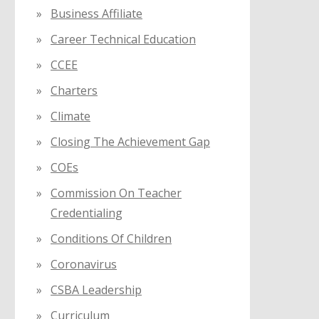
Business Affiliate
Career Technical Education
CCEE
Charters
Climate
Closing The Achievement Gap
COEs
Commission On Teacher
Credentialing
Conditions Of Children
Coronavirus
CSBA Leadership
Curriculum