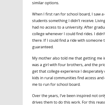
similar options.
When I first ran for school board, I saw 
students something I didn’t receive. Livin
had no access to a university. After gradu
college whenever I could find rides. I didn’
there. If I could find a ride with someone t
guaranteed.
My mother also told me that getting me into
was a girl with four brothers, and the pri
get that college experience I desperately d
kids in rural communities find access and 
me to run for school board.
Over the years, I’ve been inspired not onl
drives them to do this work. For this rea