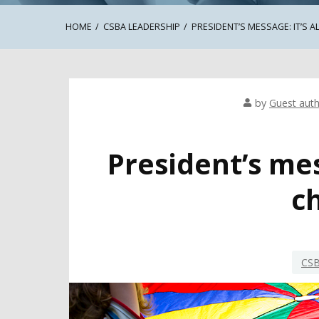
HOME
CSBA LEADERSHIP
PRESIDENT’S MESSAGE: IT’S A
by
Guest aut
President’s mess
c
CSB