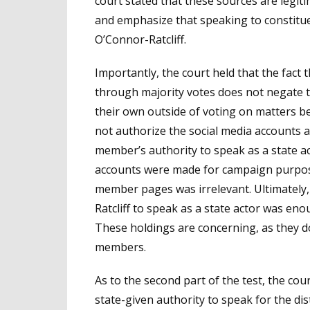
court stated that these sources are legit
and emphasize that speaking to constituen
O’Connor-Ratcliff.
Importantly, the court held that the fact 
through majority votes does not negate t
their own outside of voting on matters be
not authorize the social media accounts as
member’s authority to speak as a state act
accounts were made for campaign purposes
member pages was irrelevant. Ultimately,
Ratcliff to speak as a state actor was enou
These holdings are concerning, as they do
members.
As to the second part of the test, the cou
state-given authority to speak for the di