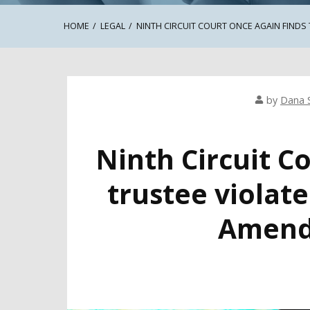
HOME
LEGAL
NINTH CIRCUIT COURT ONCE AGAIN FINDS
by
Dana 
Ninth Circuit C
trustee violate
Amend