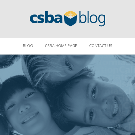
BLOG
CSBA HOME PAGE
CONTACT US