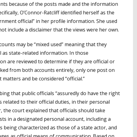
ounts because of the posts made and the information
fically, O’Connor-Ratcliff identified herself as the
ment official” in her profile information. She used
ot include a disclaimer that the views were her own.
ccounts may be “mixed used” meaning that they
 as state-related information. In those
on are reviewed to determine if they are official or
ked from both accounts entirely, only one post on
t matters and be considered “official.”
bing that public officials “assuredly do have the right
 related to their official duties, in their personal
or, the court explained that officials should take
ts in a designated personal account, including a
s being characterized as those of a state actor, and
ages as official means of communication. Based on