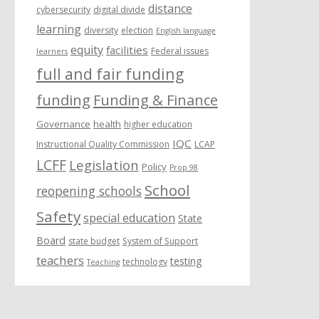
distance
cybersecurity
digital divide
learning
diversity
election
English language
equity
facilities
Federal issues
learners
full and fair funding
funding
Funding & Finance
Governance
health
higher education
IQC
Instructional Quality Commission
LCAP
LCFF
Legislation
Policy
Prop 98
School
reopening schools
Safety
special education
State
Board
state budget
System of Support
teachers
testing
technology
Teaching