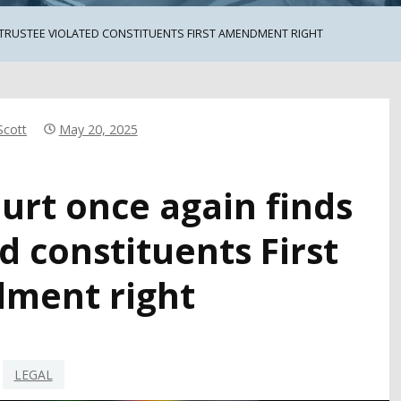
 TRUSTEE VIOLATED CONSTITUENTS FIRST AMENDMENT RIGHT
Scott
May 20, 2025
ourt once again finds
d constituents First
ment right
LEGAL