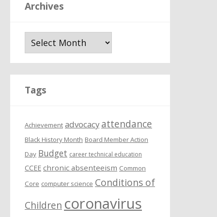
Archives
A
r
c
h
i
Tags
v
e
attendance
s
advocacy
Achievement
Black History Month
Board Member Action
Budget
Day
career technical education
chronic absenteeism
CCEE
Common
Conditions of
Core
computer science
coronavirus
Children