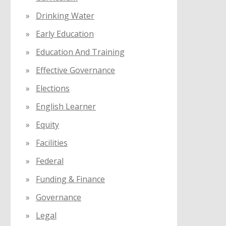
Drinking Water
Early Education
Education And Training
Effective Governance
Elections
English Learner
Equity
Facilities
Federal
Funding & Finance
Governance
Legal