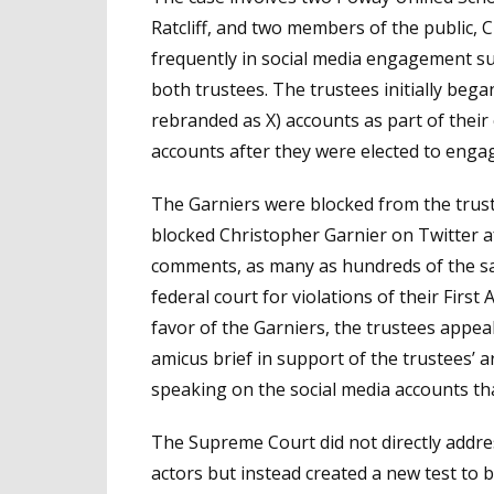
Ratcliff, and two members of the public, 
frequently in social media engagement s
both trustees. The trustees initially beg
rebranded as X) accounts as part of their
accounts after they were elected to engag
The Garniers were blocked from the trust
blocked Christopher Garnier on Twitter af
comments, as many as hundreds of the s
federal court for violations of their Firs
favor of the Garniers, the trustees appea
amicus brief in support of the trustees’
speaking on the social media accounts th
The Supreme Court did not directly addre
actors but instead created a new test to b