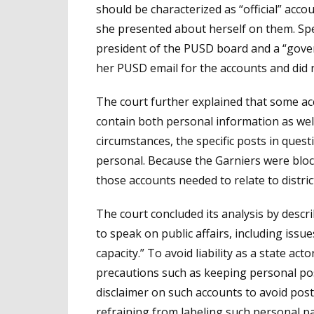
should be characterized as “official” acc
she presented about herself on them. Speci
president of the PUSD board and a “govern
her PUSD email for the accounts and did n
The court further explained that some a
contain both personal information as well
circumstances, the specific posts in questi
personal. Because the Garniers were bloc
those accounts needed to relate to distric
The court concluded its analysis by descri
to speak on public affairs, including issues
capacity.” To avoid liability as a state act
precautions such as keeping personal pos
disclaimer on such accounts to avoid post
refraining from labeling such personal p