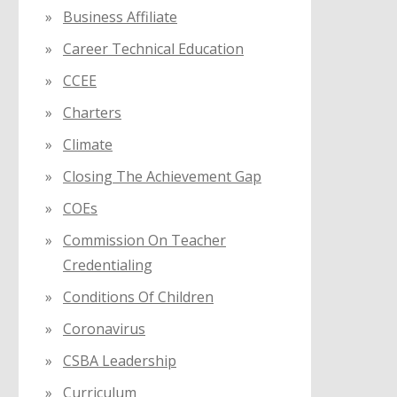
Business Affiliate
Career Technical Education
CCEE
Charters
Climate
Closing The Achievement Gap
COEs
Commission On Teacher
Credentialing
Conditions Of Children
Coronavirus
CSBA Leadership
Curriculum