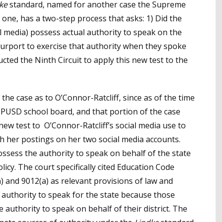
ke
standard, named for another case the Supreme
 one, has a two-step process that asks: 1) Did the
al media) possess actual authority to speak on the
l purport to exercise that authority when they spoke
ted the Ninth Circuit to apply this new test to the
 the case as to O’Connor-Ratcliff, since as of the time
 PUSD school board, and that portion of the case
ew test to O’Connor-Ratcliff’s social media use to
h her postings on her two social media accounts.
ossess the authority to speak on behalf of the state
licy. The court specifically cited Education Code
) and 9012(a) as relevant provisions of law and
e authority to speak for the state because those
uthority to speak on behalf of their district. The