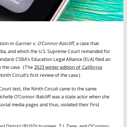
ision in
Garnier v. O’Connor-Ratcliff
, a case that
 media, and which the U.S. Supreme Court remanded for
ndard. CSBA’s Education Legal Alliance (ELA) filed an
n the case. (The
2023 winter edition of
California
inth Circuit’s first review of the case.)
ourt test, the Ninth Circuit came to the same
chelle O’Connor-Ratcliff was a state actor when she
cial media pages and thus, violated their First
ol District (PUSD) trustees, T.J. Zane and O’Connor-