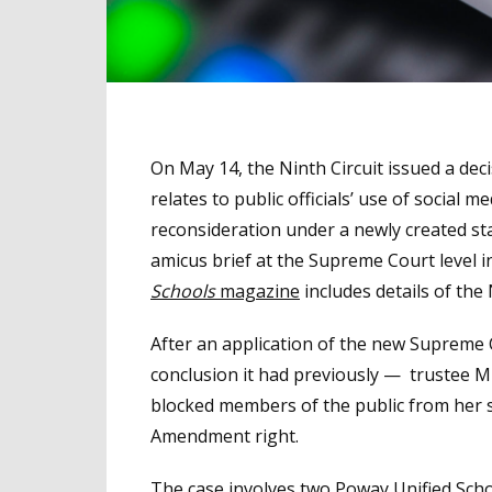
On May 14, the Ninth Circuit issued a dec
relates to public officials’ use of social
reconsideration under a newly created sta
amicus brief at the Supreme Court level i
Schools
magazine
includes details of the N
After an application of the new Supreme C
conclusion it had previously — trustee Mi
blocked members of the public from her so
Amendment right.
The case involves two Poway Unified Scho