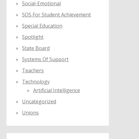
Social-Emotional
SOS For Student Achievement
Special Education
Spotlight
State Board
Systems Of Support
Teachers
Technology
Artificial Intelligence
Uncategorized
Unions