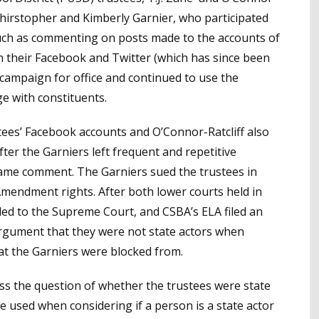
Chirstopher and Kimberly Garnier, who participated
uch as commenting on posts made to the accounts of
an their Facebook and Twitter (which has since been
 campaign for office and continued to use the
e with constituents.
ees’ Facebook accounts and O’Connor-Ratcliff also
ter the Garniers left frequent and repetitive
ame comment. The Garniers sued the trustees in
t Amendment rights. After both lower courts held in
led to the Supreme Court, and CSBA’s ELA filed an
 argument that they were not state actors when
at the Garniers were blocked from.
ss the question of whether the trustees were state
e used when considering if a person is a state actor