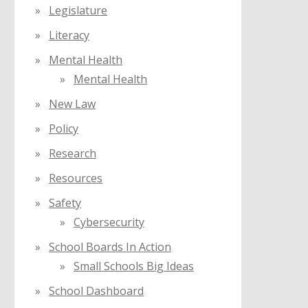
Legislature
Literacy
Mental Health
Mental Health
New Law
Policy
Research
Resources
Safety
Cybersecurity
School Boards In Action
Small Schools Big Ideas
School Dashboard