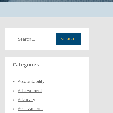
S
e
a
r
Categories
c
h
f
Accountability
o
Achievement
r
:
Advocacy
Assessments