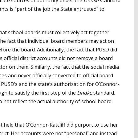
imate sources of authority under the
Lindke
standard
ts is “part of the job the State entrusted” to
that school boards must collectively act together
he fact that individual board members may act on
fore the board. Additionally, the fact that PUSD did
 official district accounts did not remove a board
or on them. Similarly, the fact that the social media
 and never officially converted to official board
 PUSD’s and the state’s authorization for O’Connor-
gh to satisfy the first step of the
Lindke
standard.
 not reflect the actual authority of school board
rt held that O’Connor-Ratcliff did purport to use her
strict. Her accounts were not “personal” and instead