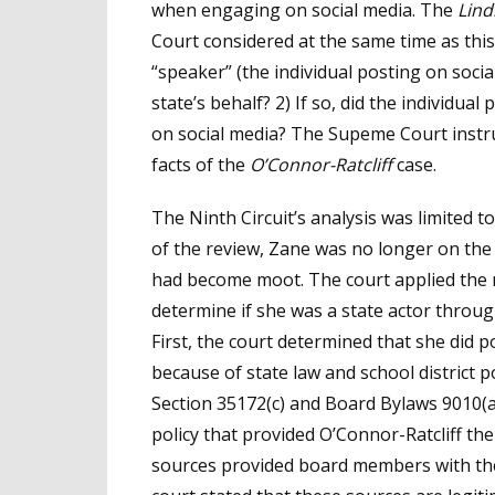
when engaging on social media. The
Lind
Court considered at the same time as this
“speaker” (the individual posting on soci
state’s behalf? 2) If so, did the individua
on social media? The Supeme Court instruc
facts of the
O’Connor-Ratcliff
case.
The Ninth Circuit’s analysis was limited to
of the review, Zane was no longer on the
had become moot. The court applied the n
determine if she was a state actor throug
First, the court determined that she did p
because of state law and school district po
Section 35172(c) and Board Bylaws 9010(a
policy that provided O’Connor-Ratcliff th
sources provided board members with the a