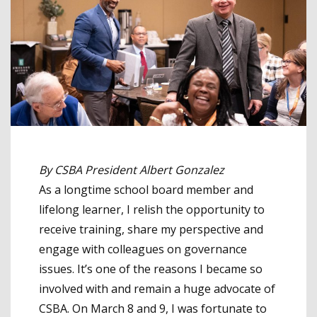
By CSBA President Albert Gonzalez
As a longtime school board member and
lifelong learner, I relish the opportunity to
receive training, share my perspective and
engage with colleagues on governance
issues. It’s one of the reasons I became so
involved with and remain a huge advocate of
CSBA. On March 8 and 9, I was fortunate to