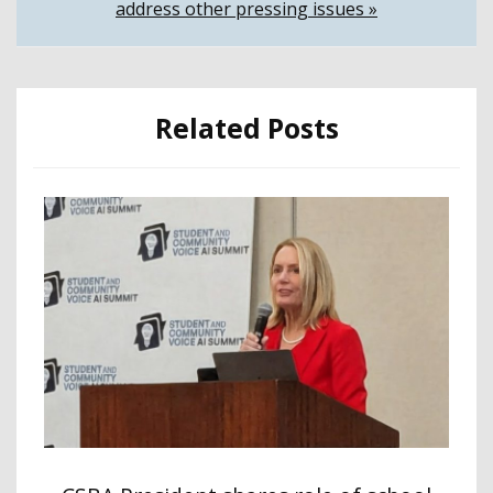
address other pressing issues »
Related Posts