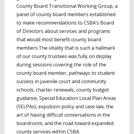
County Board Transitional Working Group, a
panel of county board members established
to make recommendations to CSBA’s Board
of Directors about services and programs
that would most benefit county board
members.The vitality that is such a hallmark
of our county trustees was fully on display
during sessions covering the role of the
county board member, pathways to student
success in juvenile court and community
schools, charter renewals, county budget
guidance, Special Education Local Plan Areas
(SELPAs), expulsion policy and case law, the
art of having difficult conversations in the
boardroom, and the road toward expanded
county services within CSBA.