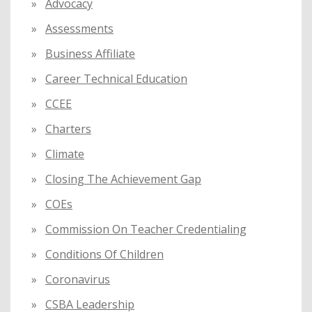
:
Advocacy
Assessments
Business Affiliate
Career Technical Education
CCEE
Charters
Climate
Closing The Achievement Gap
COEs
Commission On Teacher Credentialing
Conditions Of Children
Coronavirus
CSBA Leadership