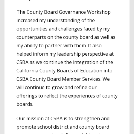
The County Board Governance Workshop
increased my understanding of the
opportunities and challenges faced by my
counterparts on the county board as well as
my ability to partner with them. It also
helped inform my leadership perspective at
CSBA as we continue the integration of the
California County Boards of Education into
CSBA County Board Member Services. We
will continue to grow and refine our
offerings to reflect the experiences of county
boards.
Our mission at CSBA is to strengthen and
promote school district and county board