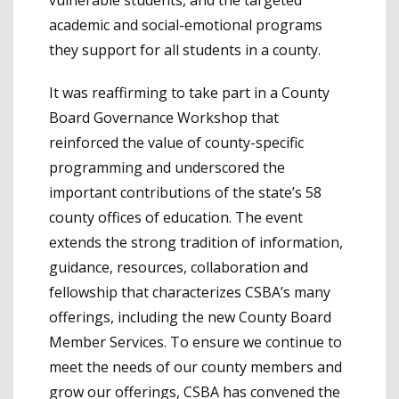
academic and social-emotional programs
they support for all students in a county.
It was reaffirming to take part in a County
Board Governance Workshop that
reinforced the value of county-specific
programming and underscored the
important contributions of the state’s 58
county offices of education. The event
extends the strong tradition of information,
guidance, resources, collaboration and
fellowship that characterizes CSBA’s many
offerings, including the new County Board
Member Services. To ensure we continue to
meet the needs of our county members and
grow our offerings, CSBA has convened the