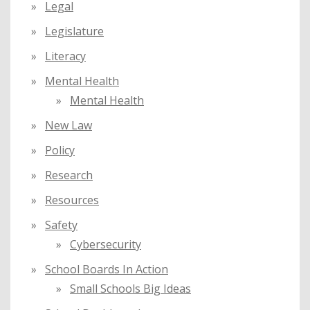
Legal
Legislature
Literacy
Mental Health
Mental Health
New Law
Policy
Research
Resources
Safety
Cybersecurity
School Boards In Action
Small Schools Big Ideas