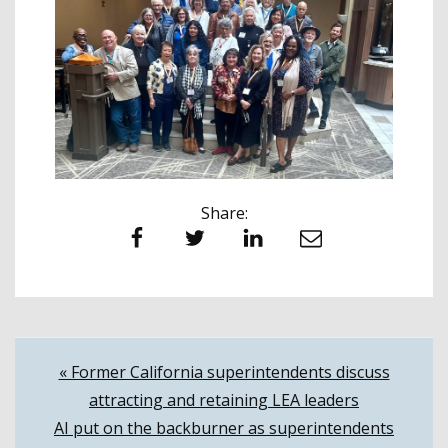
Share:
Facebook
Twitter
LinkedIn
Email
Post
« Former California superintendents discuss
attracting and retaining LEA leaders
navigation
AI put on the backburner as superintendents