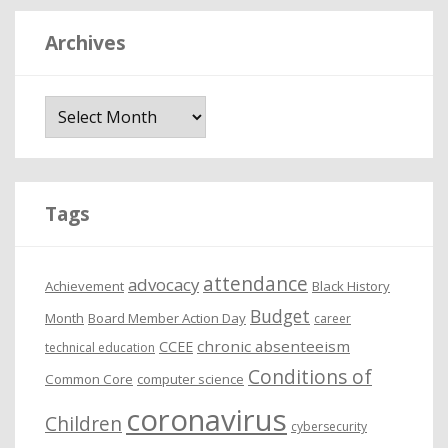
Archives
A
r
c
h
i
Tags
v
e
attendance
advocacy
s
Achievement
Black History
Budget
Month
Board Member Action Day
career
chronic absenteeism
CCEE
technical education
Conditions of
Common Core
computer science
coronavirus
Children
cybersecurity