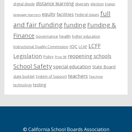
distance learning
digital divide
diversity
election
English
full
equity
facilities
Federal issues
language learners
and fair funding
funding
Funding &
Finance
Governance
health
higher education
LCFF
IQC
Instructional Quality Commission
LCAP
Legislation
reopening schools
Policy
Prop 98
School Safety
special education
State Board
teachers
state budget
System of Support
Teaching
testing
technology
© California School Boards Association