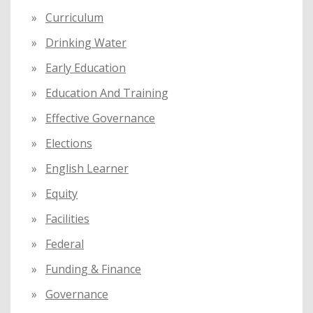
Curriculum
Drinking Water
Early Education
Education And Training
Effective Governance
Elections
English Learner
Equity
Facilities
Federal
Funding & Finance
Governance