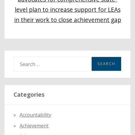
level plan to increase support for LEAs
in their work to close achievement gap
S
e
a
r
Categories
c
h
f
Accountability
o
Achievement
r