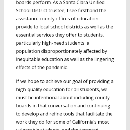
boards perform. As a Santa Clara Unified
School District trustee, I see firsthand the
assistance county offices of education
provide to local school districts as well as the
essential services they offer to students,
particularly high-need students, a
population disproportionately affected by
inequitable education as well as the lingering
effects of the pandemic.
If we hope to achieve our goal of providing a
high-quality education for all students, we
must be intentional about including county
boards in that conversation and continuing
to develop and refine tools that facilitate the
work they do for some of California’s most
vulnerable students, and the targeted