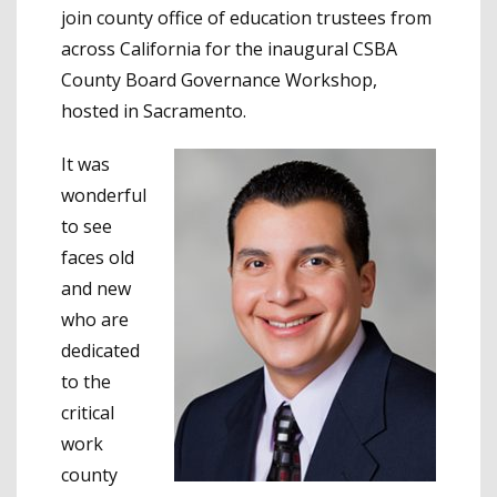
join county office of education trustees from
across California for the inaugural CSBA
County Board Governance Workshop,
hosted in Sacramento.
It was
wonderful
to see
faces old
and new
who are
dedicated
to the
critical
work
county