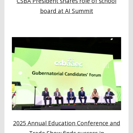
CSBA President shares role of school
board at AI Summit
2025 Annual Education Conference and