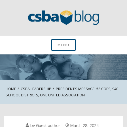
Skip
to
content
CSBA Blog
MENU
HOME
CSBA LEADERSHIP
PRESIDENT’S MESSAGE: 58 COES, 940
SCHOOL DISTRICTS, ONE UNITED ASSOCIATION
by
Guest author
March 28, 2024