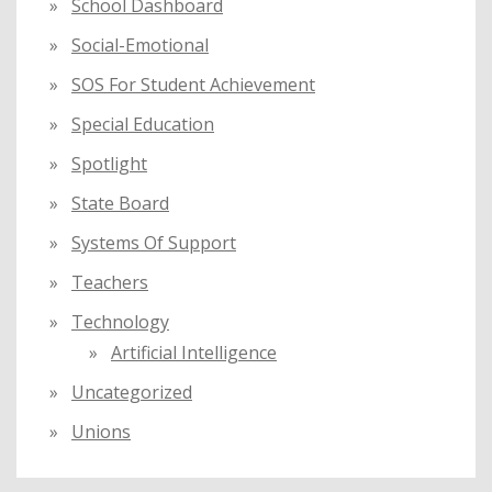
School Dashboard
Social-Emotional
SOS For Student Achievement
Special Education
Spotlight
State Board
Systems Of Support
Teachers
Technology
Artificial Intelligence
Uncategorized
Unions