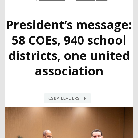
President’s message:
58 COEs, 940 school
districts, one united
association
CSBA LEADERSHIP