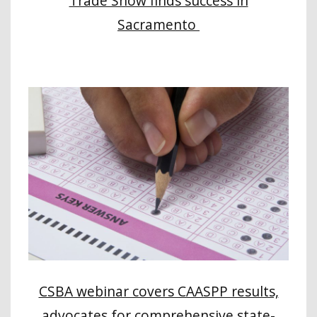
Trade Show finds success in
Sacramento
CSBA webinar covers CAASPP results,
advocates for comprehensive state-