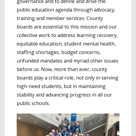
governance and to define and drive the
public education agenda through advocacy,
training and member services. County
boards are essential to this mission and our
collective work to address learning recovery,
equitable education, student mental health,
staffing shortages, budget concerns,
unfunded mandates and myriad other issues
before us. Now, more than ever, county
boards play a critical role, not only in serving
high-need students, but in maintaining
stability and advancing progress in all our
public schools.