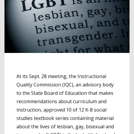
At its Sept. 28 meeting, the Instructional
Quality Commission (IQC), an advisory body
to the State Board of Education that makes
recommendations about curriculum and
instruction, approved 10 of 12 K-8 social
studies textbook series containing material
about the lives of lesbian, gay, bisexual and