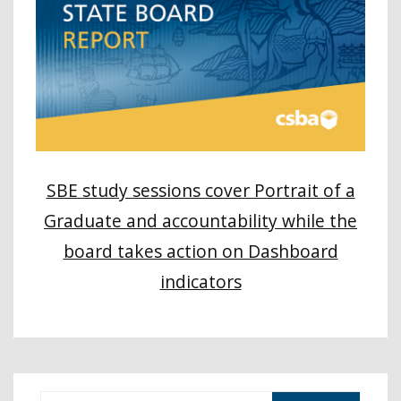
SBE study sessions cover Portrait of a
Graduate and accountability while the
board takes action on Dashboard
indicators