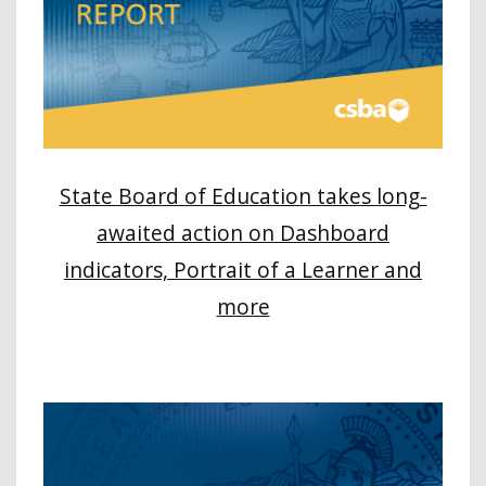
State Board of Education takes long-
awaited action on Dashboard
indicators, Portrait of a Learner and
more