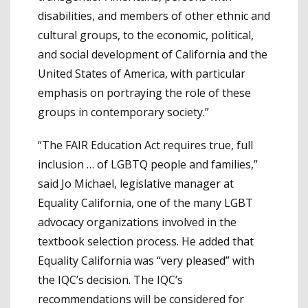
disabilities, and members of other ethnic and
cultural groups, to the economic, political,
and social development of California and the
United States of America, with particular
emphasis on portraying the role of these
groups in contemporary society.”
“The FAIR Education Act requires true, full
inclusion … of LGBTQ people and families,”
said Jo Michael, legislative manager at
Equality California, one of the many LGBT
advocacy organizations involved in the
textbook selection process. He added that
Equality California was “very pleased” with
the IQC’s decision. The IQC’s
recommendations will be considered for