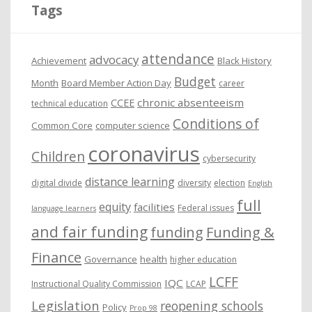
i
Tags
v
e
attendance
advocacy
s
Achievement
Black History
Budget
Month
Board Member Action Day
career
chronic absenteeism
CCEE
technical education
Conditions of
Common Core
computer science
coronavirus
Children
cybersecurity
distance learning
digital divide
diversity
election
English
full
equity
facilities
Federal issues
language learners
and fair funding
funding
Funding &
Finance
Governance
health
higher education
LCFF
IQC
Instructional Quality Commission
LCAP
Legislation
reopening schools
Policy
Prop 98