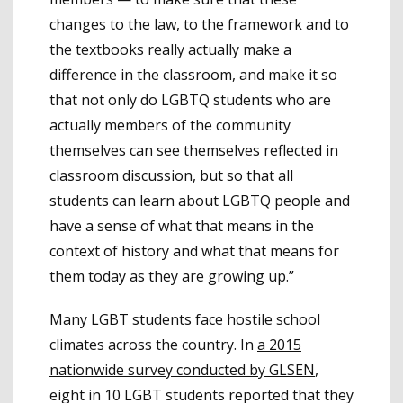
changes to the law, to the framework and to
the textbooks really actually make a
difference in the classroom, and make it so
that not only do LGBTQ students who are
actually members of the community
themselves can see themselves reflected in
classroom discussion, but so that all
students can learn about LGBTQ people and
have a sense of what that means in the
context of history and what that means for
them today as they are growing up.”
Many LGBT students face hostile school
climates across the country. In
a 2015
nationwide survey conducted by GLSEN
,
eight in 10 LGBT students reported that they