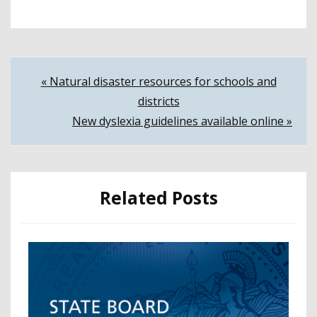
Post
« Natural disaster resources for schools and
districts
navigation
New dyslexia guidelines available online »
Related Posts