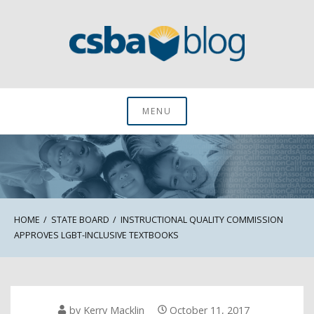
Skip
to
content
CSBA Blog
MENU
HOME
STATE BOARD
INSTRUCTIONAL QUALITY COMMISSION
APPROVES LGBT-INCLUSIVE TEXTBOOKS
by
Kerry Macklin
October 11, 2017