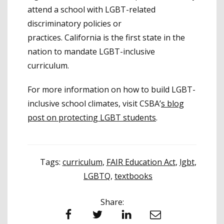
attend a school with LGBT-related
discriminatory policies or
practices. California is the first state in the
nation to mandate LGBT-inclusive
curriculum.
For more information on how to build LGBT-
inclusive school climates, visit CSBA’
s blog
post on protecting LGBT students
.
Tags:
curriculum
,
FAIR Education Act
,
lgbt
,
LGBTQ
,
textbooks
Share:
Facebook
Twitter
LinkedIn
Email