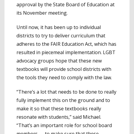
approval by the State Board of Education at
its November meeting.
Until now, it has been up to individual
districts to try to deliver curriculum that
adheres to the FAIR Education Act, which has
resulted in piecemeal implementation. LGBT
advocacy groups hope that these new
textbooks will provide school districts with
the tools they need to comply with the law.
“There’s a lot that needs to be done to really
fully implement this on the ground and to
make it so that these textbooks really
resonate with students,” said Michael.
“That’s an important role for school board
members — to make sure that these