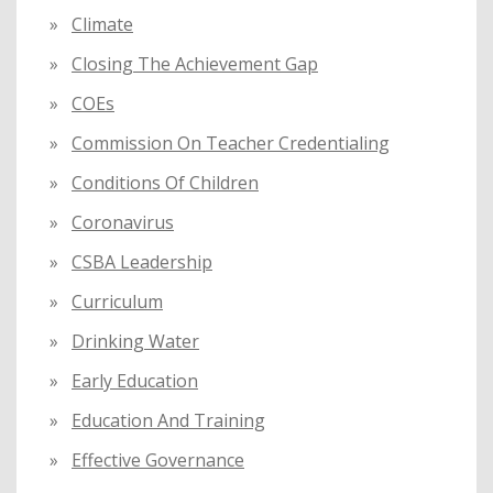
Climate
Closing The Achievement Gap
COEs
Commission On Teacher Credentialing
Conditions Of Children
Coronavirus
CSBA Leadership
Curriculum
Drinking Water
Early Education
Education And Training
Effective Governance