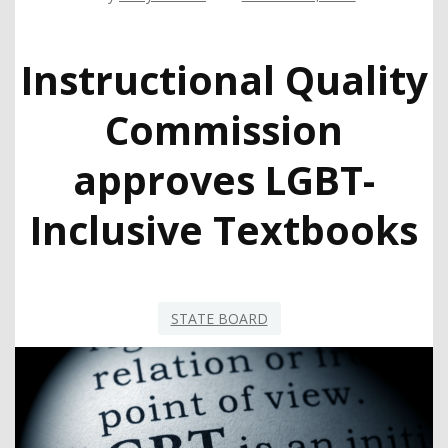
Instructional Quality
Commission
approves LGBT-
Inclusive Textbooks
STATE BOARD