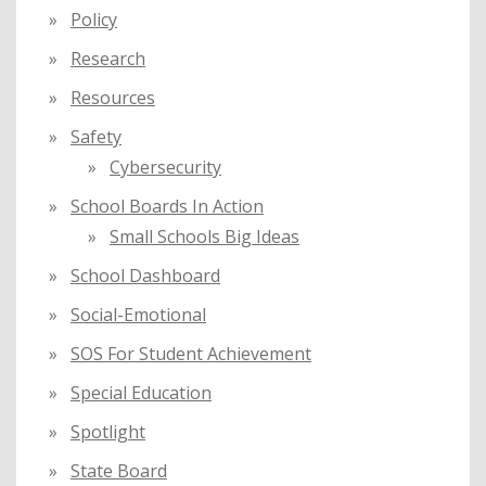
Policy
Research
Resources
Safety
Cybersecurity
School Boards In Action
Small Schools Big Ideas
School Dashboard
Social-Emotional
SOS For Student Achievement
Special Education
Spotlight
State Board