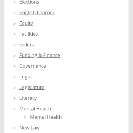
Elections
English Learner
Equity
Facilities
Federal
Funding & Finance
Governance
Legal
Legislature
Literacy
Mental Health
Mental Health
New Law