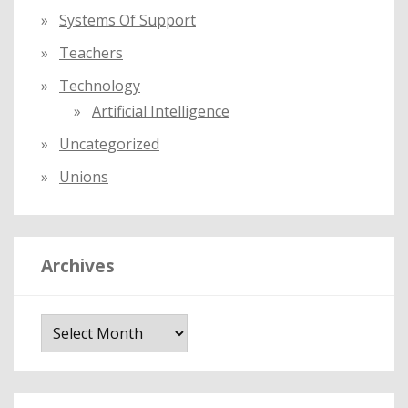
Systems Of Support
Teachers
Technology
Artificial Intelligence
Uncategorized
Unions
Archives
A
r
c
h