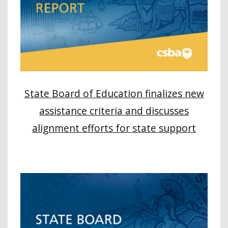
State Board of Education finalizes new
assistance criteria and discusses
alignment efforts for state support