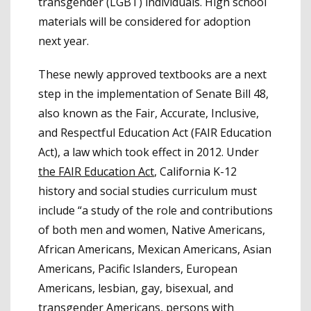
transgender (LGBT) individuals. High school
materials will be considered for adoption
next year.
These newly approved textbooks are a next
step in the implementation of Senate Bill 48,
also known as the Fair, Accurate, Inclusive,
and Respectful Education Act (FAIR Education
Act), a law which took effect in 2012. Under
the FAIR Education Act
, California K-12
history and social studies curriculum must
include “a study of the role and contributions
of both men and women, Native Americans,
African Americans, Mexican Americans, Asian
Americans, Pacific Islanders, European
Americans, lesbian, gay, bisexual, and
transgender Americans, persons with