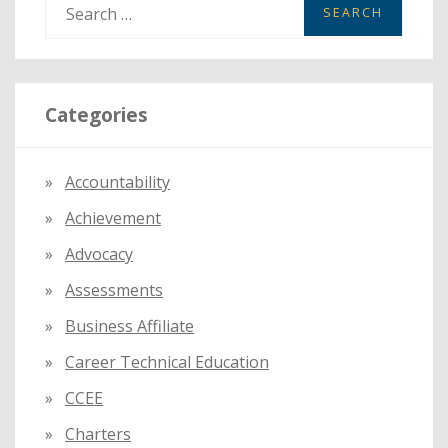
S
e
a
r
Categories
c
h
f
Accountability
o
Achievement
r
:
Advocacy
Assessments
Business Affiliate
Career Technical Education
CCEE
Charters