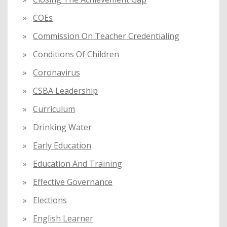
COEs
Commission On Teacher Credentialing
Conditions Of Children
Coronavirus
CSBA Leadership
Curriculum
Drinking Water
Early Education
Education And Training
Effective Governance
Elections
English Learner