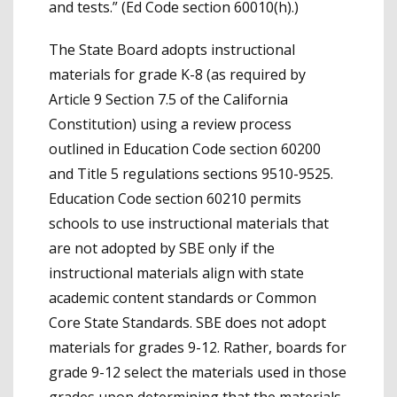
and tests.” (Ed Code section 60010(h).)
The State Board adopts instructional
materials for grade K-8 (as required by
Article 9 Section 7.5 of the California
Constitution) using a review process
outlined in Education Code section 60200
and Title 5 regulations sections 9510-9525.
Education Code section 60210 permits
schools to use instructional materials that
are not adopted by SBE only if the
instructional materials align with state
academic content standards or Common
Core State Standards. SBE does not adopt
materials for grades 9-12. Rather, boards for
grade 9-12 select the materials used in those
grades upon determining that the materials