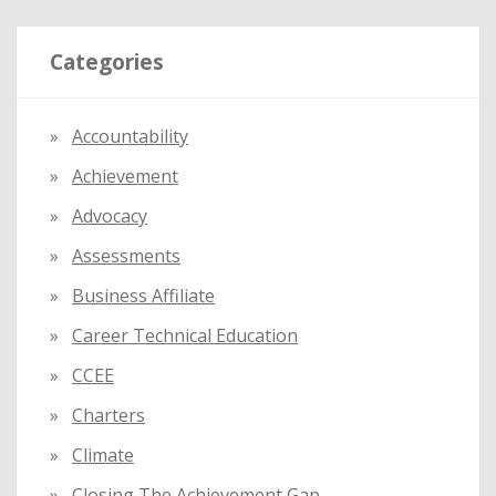
r
Categories
c
h
f
Accountability
o
Achievement
r
:
Advocacy
Assessments
Business Affiliate
Career Technical Education
CCEE
Charters
Climate
Closing The Achievement Gap