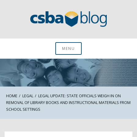
Skip
to
content
CSBA Blog
MENU
HOME
LEGAL
LEGAL UPDATE: STATE OFFICIALS WEIGH IN ON
REMOVAL OF LIBRARY BOOKS AND INSTRUCTIONAL MATERIALS FROM
SCHOOL SETTINGS