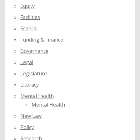
Equity
Facilities
Federal
Funding & Finance
Governance
Legal
Legislature
Literacy
Mental Health
Mental Health
New Law
Policy
Research