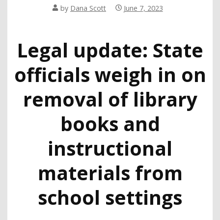
by
Dana Scott
June 7, 2023
Legal update: State
officials weigh in on
removal of library
books and
instructional
materials from
school settings