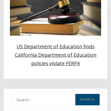
US Department of Education finds
California Department of Education
policies violate FERPA
S
e
a