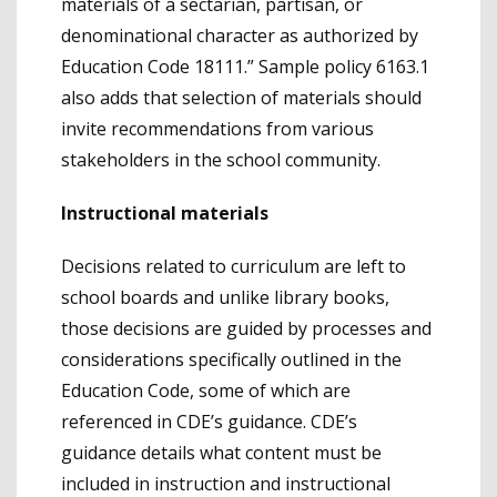
materials of a sectarian, partisan, or
denominational character as authorized by
Education Code 18111.” Sample policy 6163.1
also adds that selection of materials should
invite recommendations from various
stakeholders in the school community.
Instructional materials
Decisions related to curriculum are left to
school boards and unlike library books,
those decisions are guided by processes and
considerations specifically outlined in the
Education Code, some of which are
referenced in CDE’s guidance. CDE’s
guidance details what content must be
included in instruction and instructional