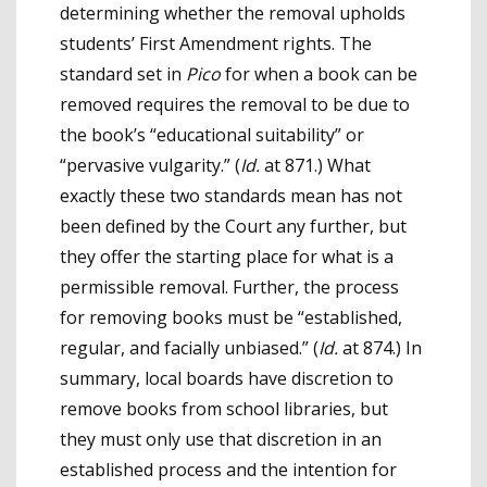
determining whether the removal upholds
students’ First Amendment rights. The
standard set in
Pico
for when a book can be
removed requires the removal to be due to
the book’s “educational suitability” or
“pervasive vulgarity.” (
Id.
at 871.) What
exactly these two standards mean has not
been defined by the Court any further, but
they offer the starting place for what is a
permissible removal. Further, the process
for removing books must be “established,
regular, and facially unbiased.” (
Id.
at 874.) In
summary, local boards have discretion to
remove books from school libraries, but
they must only use that discretion in an
established process and the intention for