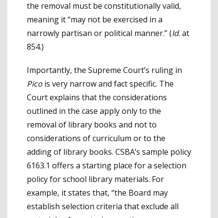
the removal must be constitutionally valid,
meaning it “may not be exercised in a
narrowly partisan or political manner.” (
Id
. at
854.)
Importantly, the Supreme Court’s ruling in
Pico
is very narrow and fact specific. The
Court explains that the considerations
outlined in the case apply only to the
removal of library books and not to
considerations of curriculum or to the
adding of library books. CSBA’s sample policy
6163.1 offers a starting place for a selection
policy for school library materials. For
example, it states that, “the Board may
establish selection criteria that exclude all