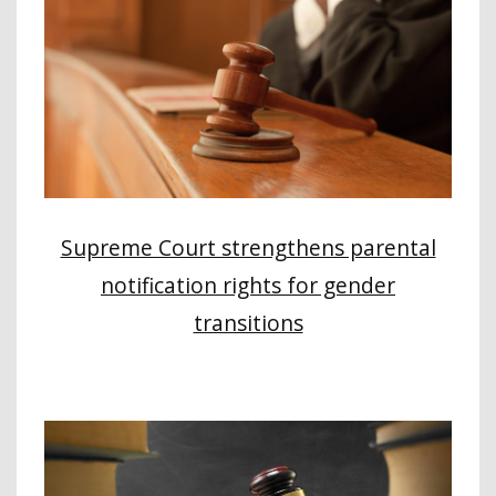
Supreme Court strengthens parental
notification rights for gender
transitions