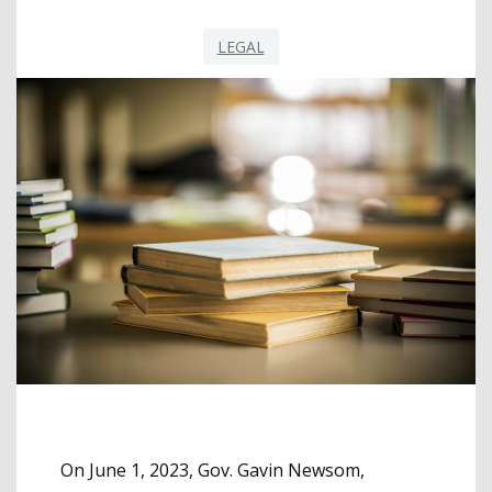
LEGAL
On June 1, 2023, Gov. Gavin Newsom,