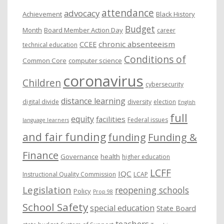
attendance
advocacy
s
Achievement
Black History
Budget
Month
Board Member Action Day
career
chronic absenteeism
CCEE
technical education
Conditions of
Common Core
computer science
coronavirus
Children
cybersecurity
distance learning
digital divide
diversity
election
English
full
equity
facilities
Federal issues
language learners
and fair funding
funding
Funding &
Finance
Governance
health
higher education
LCFF
IQC
Instructional Quality Commission
LCAP
Legislation
reopening schools
Policy
Prop 98
School Safety
special education
State Board
teachers