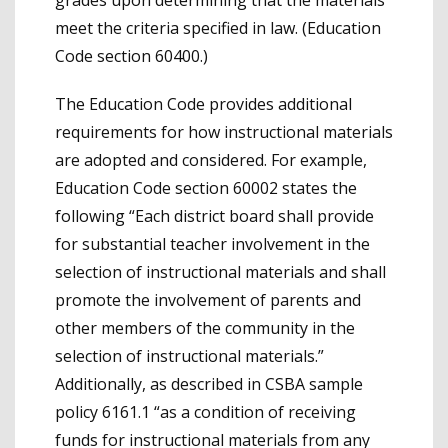
meet the criteria specified in law. (Education
Code section 60400.)
The Education Code provides additional
requirements for how instructional materials
are adopted and considered. For example,
Education Code section 60002 states the
following “Each district board shall provide
for substantial teacher involvement in the
selection of instructional materials and shall
promote the involvement of parents and
other members of the community in the
selection of instructional materials.”
Additionally, as described in CSBA sample
policy 6161.1 “as a condition of receiving
funds for instructional materials from any