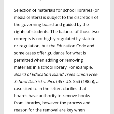
Selection of materials for school libraries (or
media centers) is subject to the discretion of
the governing board and guided by the
rights of students. The balance of those two
concepts is not highly regulated by statute
or regulation, but the Education Code and
some cases offer guidance for what is
permitted when adding or removing
materials in a school library. For example,
Board of Education Island Trees Union Free
School District v. Pico
(457 U.S. 853 (1982)), a
case cited to in the letter, clarifies that
boards have authority to remove books
from libraries, however the process and
reason for the removal are key when