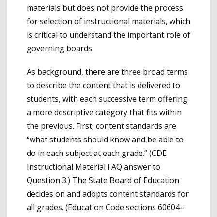
materials but does not provide the process
for selection of instructional materials, which
is critical to understand the important role of
governing boards.
As background, there are three broad terms
to describe the content that is delivered to
students, with each successive term offering
a more descriptive category that fits within
the previous. First, content standards are
“what students should know and be able to
do in each subject at each grade.” (CDE
Instructional Material FAQ answer to
Question 3.) The State Board of Education
decides on and adopts content standards for
all grades. (Education Code sections 60604–