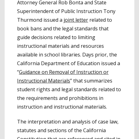
Attorney General Rob Bonta and State
Superintendent of Public Instruction Tony
Thurmond issued a
joint letter
related to
book bans and the legal standards that
guide decisions related to limiting
instructional materials and resources
available in school libraries. Days prior, the
California Department of Education issued a
“
Guidance on Removal of Instruction or
Instructional Materials
” that summarizes
student rights and legal standards related to
the requirements and prohibitions in
instruction and instructional materials.
The interpretation and analysis of case law,
statutes and sections of the California
Constitution that are referenced and cited in