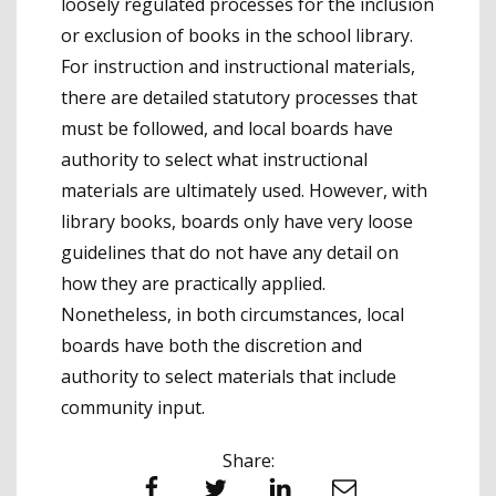
loosely regulated processes for the inclusion
or exclusion of books in the school library.
For instruction and instructional materials,
there are detailed statutory processes that
must be followed, and local boards have
authority to select what instructional
materials are ultimately used. However, with
library books, boards only have very loose
guidelines that do not have any detail on
how they are practically applied.
Nonetheless, in both circumstances, local
boards have both the discretion and
authority to select materials that include
community input.
Share:
Facebook
Twitter
LinkedIn
Email