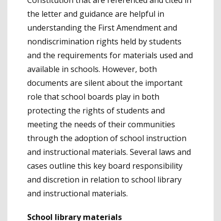
the letter and guidance are helpful in
understanding the First Amendment and
nondiscrimination rights held by students
and the requirements for materials used and
available in schools. However, both
documents are silent about the important
role that school boards play in both
protecting the rights of students and
meeting the needs of their communities
through the adoption of school instruction
and instructional materials. Several laws and
cases outline this key board responsibility
and discretion in relation to school library
and instructional materials.
School library materials