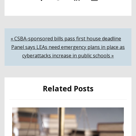
Post
« CSBA-sponsored bills pass first house deadline
Panel says LEAs need emergency plans in place as
navigation
cyberattacks increase in public schools »
Related Posts