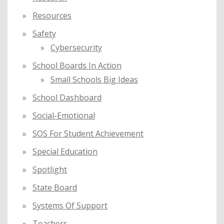
Resources
Safety
Cybersecurity
School Boards In Action
Small Schools Big Ideas
School Dashboard
Social-Emotional
SOS For Student Achievement
Special Education
Spotlight
State Board
Systems Of Support
Teachers