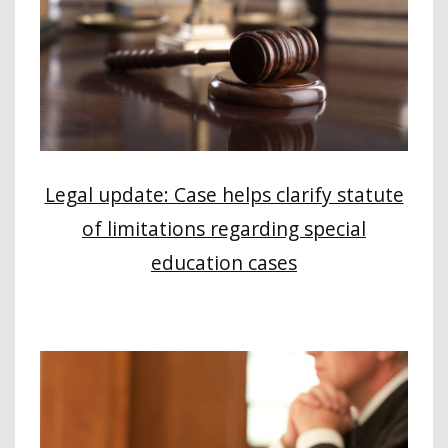
Legal update: Case helps clarify statute
of limitations regarding special
education cases