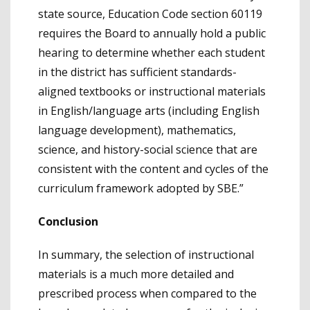
state source, Education Code section 60119
requires the Board to annually hold a public
hearing to determine whether each student
in the district has sufficient standards-
aligned textbooks or instructional materials
in English/language arts (including English
language development), mathematics,
science, and history-social science that are
consistent with the content and cycles of the
curriculum framework adopted by SBE.”
Conclusion
In summary, the selection of instructional
materials is a much more detailed and
prescribed process when compared to the