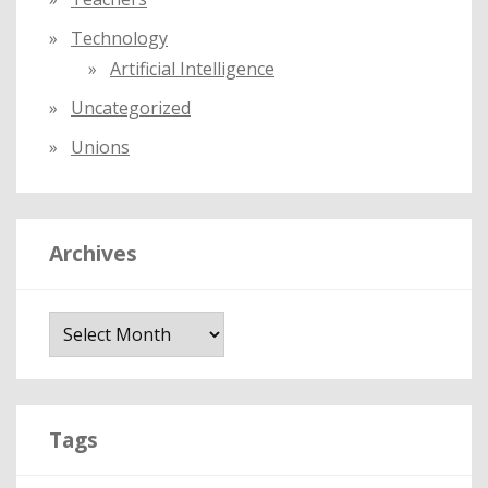
Technology
Artificial Intelligence
Uncategorized
Unions
Archives
A
r
c
h
i
Tags
v
e