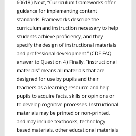
60618.) Next, “Curriculum frameworks offer
guidance for implementing content
standards. Frameworks describe the
curriculum and instruction necessary to help
students achieve proficiency, and they
specify the design of instructional materials
and professional development.” (CDE FAQ
answer to Question 4.) Finally, “instructional
materials” means all materials that are
designed for use by pupils and their
teachers as a learning resource and help
pupils to acquire facts, skills or opinions or
to develop cognitive processes. Instructional
materials may be printed or non-printed,
and may include textbooks, technology-
based materials, other educational materials