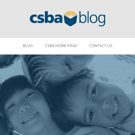
BLOG
CSBA HOME PAGE
CONTACT US