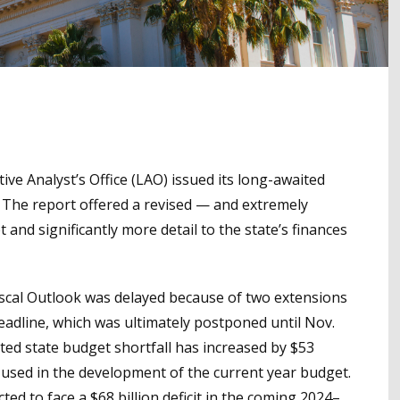
tive Analyst’s Office (LAO) issued its long-awaited
r. The report offered a revised — and extremely
and significantly more detail to the state’s finances
e Fiscal Outlook was delayed because of two extensions
deadline, which was ultimately postponed until Nov.
cted state budget shortfall has increased by $53
 used in the development of the current year budget.
ted to face a $68 billion deficit in the coming 2024–