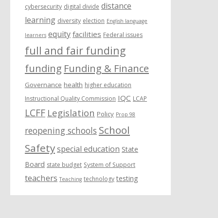
distance
cybersecurity
digital divide
learning
diversity
election
English language
equity
facilities
Federal issues
learners
full and fair funding
funding
Funding & Finance
Governance
health
higher education
IQC
Instructional Quality Commission
LCAP
LCFF
Legislation
Policy
Prop 98
School
reopening schools
Safety
special education
State
Board
state budget
System of Support
teachers
testing
technology
Teaching