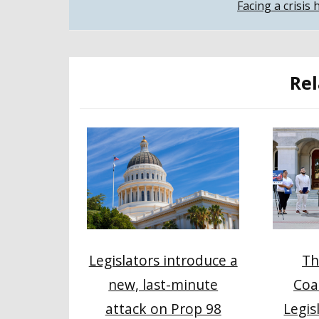
Facing a crisis
navigation
Rel
Th
Legislators introduce a
Coa
new, last-minute
Legis
attack on Prop 98