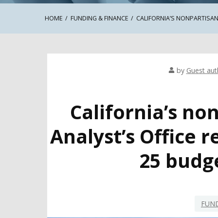
HOME
FUNDING & FINANCE
CALIFORNIA’S NONPARTISAN
by
Guest aut
California’s no
Analyst’s Office 
25 budg
FUND