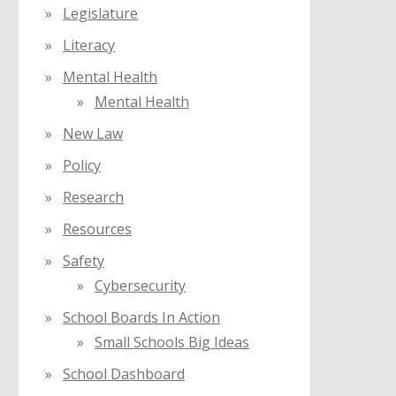
Legislature
Literacy
Mental Health
Mental Health
New Law
Policy
Research
Resources
Safety
Cybersecurity
School Boards In Action
Small Schools Big Ideas
School Dashboard