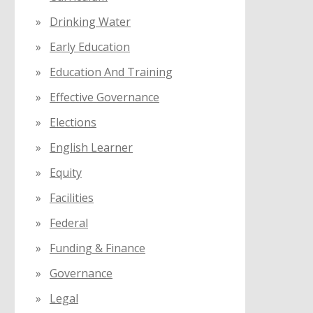
Drinking Water
Early Education
Education And Training
Effective Governance
Elections
English Learner
Equity
Facilities
Federal
Funding & Finance
Governance
Legal