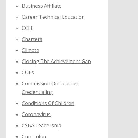
Business Affiliate
Career Technical Education
CCEE
Charters
Climate
Closing The Achievement Gap
COEs
Commission On Teacher
Credentialing
Conditions Of Children
Coronavirus
CSBA Leadership
Curriculum