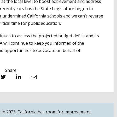
 at the local level to boost achievement and address
n recent years has the State Legislature begun to
t undermined California schools and we can’t reverse
itical time for public education.”
ues to assess the projected budget deficit and its
BA will continue to keep you informed of the
 opportunities to advocate on behalf of
Share:
witter
LinkedIn
Email
y in 2023; California has room for improvement