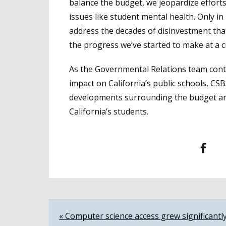
balance the budget, we jeopardize efforts
issues like student mental health. Only i
address the decades of disinvestment tha
the progress we’ve started to make at a cr
As the Governmental Relations team contin
impact on California’s public schools, CS
developments surrounding the budget and
California’s students.
Facebook
T
Post
« Computer science access grew significantl