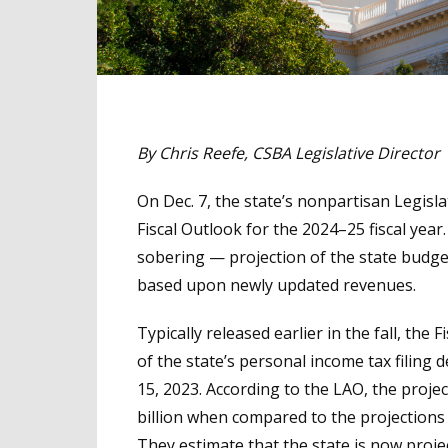
By Chris Reefe, CSBA Legislative Director
On Dec. 7, the state’s nonpartisan Legisla
Fiscal Outlook for the 2024–25 fiscal yea
sobering — projection of the state budget 
based upon newly updated revenues.
Typically released earlier in the fall, th
of the state’s personal income tax filing 
15, 2023. According to the LAO, the proje
billion when compared to the projections
They estimate that the state is now projec