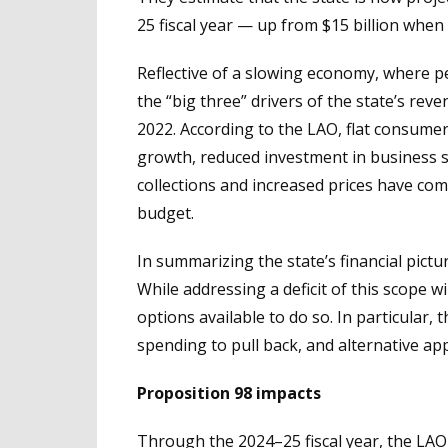
25 fiscal year — up from $15 billion whe
Reflective of a slowing economy, where p
the “big three” drivers of the state’s re
2022. According to the LAO, flat consumer
growth, reduced investment in business s
collections and increased prices have com
budget.
In summarizing the state’s financial pictur
While addressing a deficit of this scope w
options available to do so. In particular,
spending to pull back, and alternative ap
Proposition 98 impacts
Through the 2024–25 fiscal year, the LAO