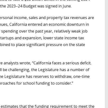
n the 2023–24 Budget was signed in June.
ersonal income, sales and property tax revenues are
venues, California entered an economic downturn in
 spending over the past year, relatively weak job
tartups and expansion, lower state income tax
bined to place significant pressure on the state
e analysts wrote, “California faces a serious deficit.
ill be challenging, the Legislature has a number of
 the Legislature has reserves to withdraw, one‑time
proaches for school funding to consider.”
 estimates that the funding requirement to meet the