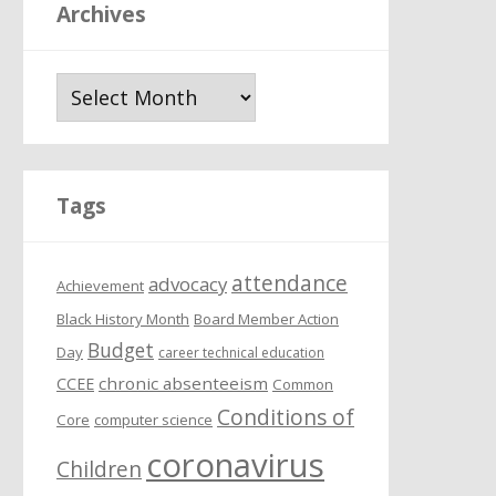
Archives
A
r
c
h
i
Tags
v
e
attendance
s
advocacy
Achievement
Black History Month
Board Member Action
Budget
Day
career technical education
chronic absenteeism
CCEE
Common
Conditions of
Core
computer science
coronavirus
Children