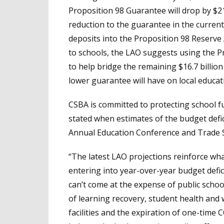
Proposition 98 Guarantee will drop by $2
reduction to the guarantee in the current y
deposits into the Proposition 98 Reserve
to schools, the LAO suggests using the 
to help bridge the remaining $16.7 billio
lower guarantee will have on local educat
CSBA is committed to protecting school fu
stated when estimates of the budget defic
Annual Education Conference and Trade 
“The latest LAO projections reinforce wha
entering into year-over-year budget deficit
can’t come at the expense of public schoo
of learning recovery, student health and w
facilities and the expiration of one-time CO