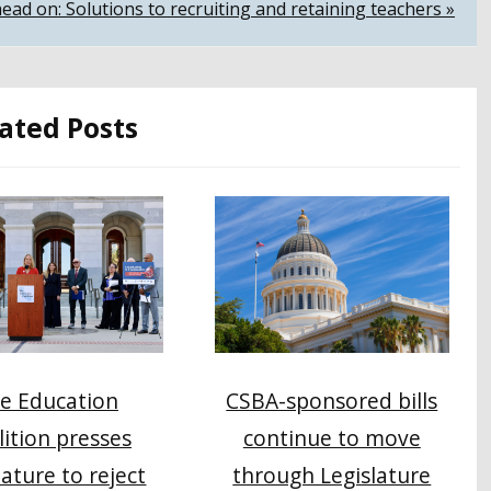
 head on: Solutions to recruiting and retaining teachers »
ated Posts
e Education
CSBA-sponsored bills
lition presses
continue to move
lature to reject
through Legislature