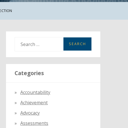
JECTION
S
e
a
r
Categories
c
h
f
Accountability
o
Achievement
r
:
Advocacy
Assessments