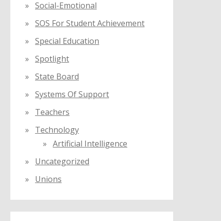
Social-Emotional
SOS For Student Achievement
Special Education
Spotlight
State Board
Systems Of Support
Teachers
Technology
Artificial Intelligence
Uncategorized
Unions