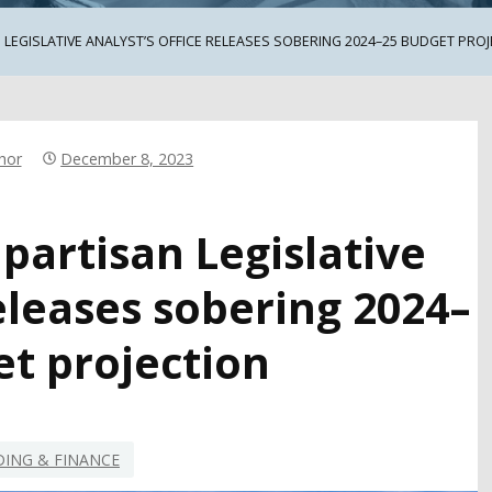
 LEGISLATIVE ANALYST’S OFFICE RELEASES SOBERING 2024–25 BUDGET PRO
hor
December 8, 2023
npartisan Legislative
releases sobering 2024–
et projection
ING & FINANCE