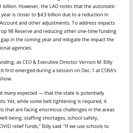
1 billion. However, the LAO notes that the automatic
ear is closer to $4.3 billion due to a reduction in
 Account and other adjustments. To address impacts
Prop 98 Reserve and reducing other one-time funding
n gap in the coming year and mitigate the impact the
ional agencies.
nding, as CEO & Executive Director Vernon M. Billy
it first emerged during a session on Dec. 1 at CSBA’s
Show.
t many expected — that the state is potentially
s. Yet, while some belt tightening is required, it
ls that are facing enormous challenges in the areas
ell-being, staffing shortages, school safety,
VID relief funds,” Billy said. “If we use schools to