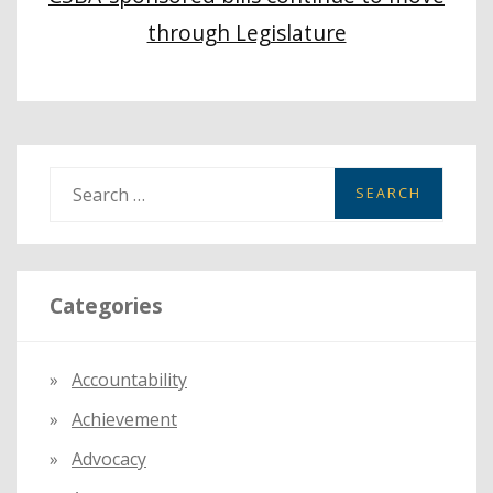
through Legislature
S
e
a
r
Categories
c
h
f
Accountability
o
Achievement
r
:
Advocacy