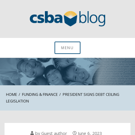
Skip
to
content
CSBA Blog
MENU
HOME
FUNDING & FINANCE
PRESIDENT SIGNS DEBT CEILING
LEGISLATION
by
Guest author
June 6, 2023