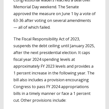
Memorial Day weekend. The Senate
approved the measure on June 1 by a vote of
63-36 after voting on several amendments
— all of which failed.
The Fiscal Responsibility Act of 2023,
suspends the debt ceiling until January 2025,
after the next presidential election. It caps
fiscal year 2024 spending levels at
approximately FY 2023 levels and provides a
1 percent increase in the following year. The
bill also includes a provision encouraging
Congress to pass FY 2024 appropriations
bills in a timely manner or face a 1 percent
cut. Other provisions include: