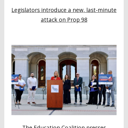
Legislators introduce a new, last-minute
attack on Prop 98
The Education Coalition presses