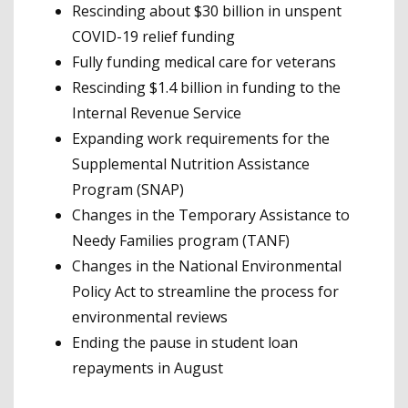
Rescinding about $30 billion in unspent
COVID-19 relief funding
Fully funding medical care for veterans
Rescinding $1.4 billion in funding to the
Internal Revenue Service
Expanding work requirements for the
Supplemental Nutrition Assistance
Program (SNAP)
Changes in the Temporary Assistance to
Needy Families program (TANF)
Changes in the National Environmental
Policy Act to streamline the process for
environmental reviews
Ending the pause in student loan
repayments in August