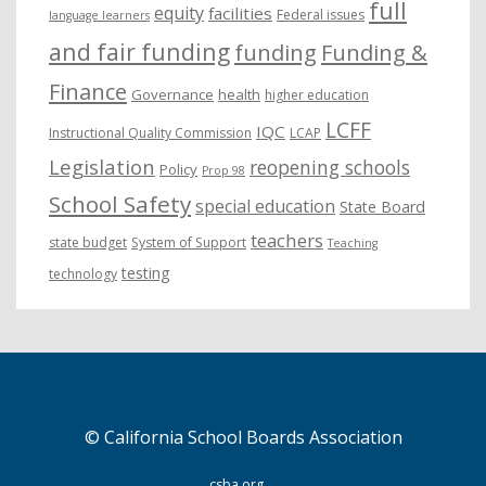
full
equity
facilities
Federal issues
language learners
and fair funding
funding
Funding &
Finance
Governance
health
higher education
LCFF
IQC
Instructional Quality Commission
LCAP
Legislation
reopening schools
Policy
Prop 98
School Safety
special education
State Board
teachers
state budget
System of Support
Teaching
testing
technology
© California School Boards Association
csba.org