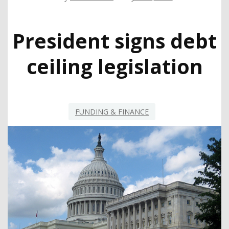
President signs debt
ceiling legislation
FUNDING & FINANCE