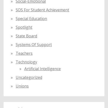
Social-Emotional
SOS For Student Achievement
Special Education
Spotlight
State Board
Systems Of Support
Teachers
Technology
Artificial Intelligence
Uncategorized
Unions