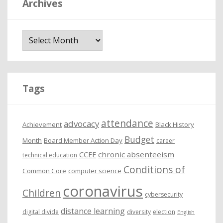
Archives
A
r
c
h
i
Tags
v
e
attendance
advocacy
s
Achievement
Black History
Budget
Month
Board Member Action Day
career
chronic absenteeism
CCEE
technical education
Conditions of
Common Core
computer science
coronavirus
Children
cybersecurity
distance learning
digital divide
diversity
election
English