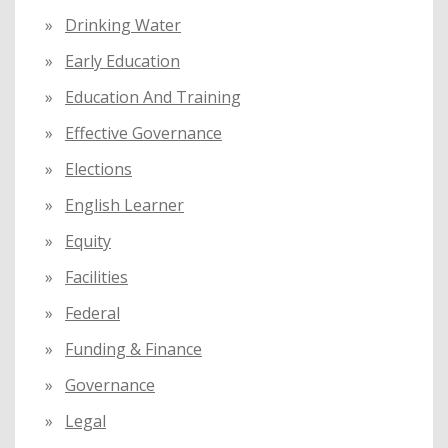
Drinking Water
Early Education
Education And Training
Effective Governance
Elections
English Learner
Equity
Facilities
Federal
Funding & Finance
Governance
Legal