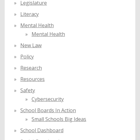
Legislature
Literacy
Mental Health
Mental Health
New Law
Policy
Research
Resources
Safety
Cybersecurity
School Boards In Action
Small Schools Big Ideas
School Dashboard