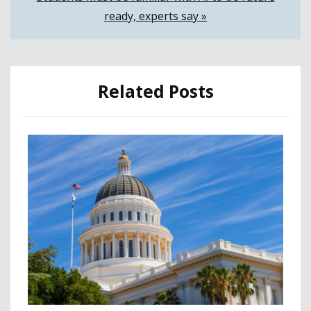
navigation
ready, experts say »
Related Posts