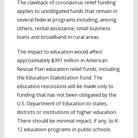
The clawback of coronavirus relief funding
applies to unobligated funds that remain in
several federal programs including, among
others, rental assistance, small business
loans and broadband in rural areas.
The impact to education would affect
approximately $391 million in American
Rescue Plan education relief funds, including
the Education Stabilization Fund. The
education rescissions will be made only to
funding that has not been obligated by the
U.S. Department of Education to states,
districts or institutions of higher education.
There should be minimal impact, if any, to K-
12 education programs in public schools.