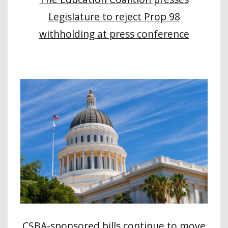
Legislature to reject Prop 98
withholding at press conference
CSBA-sponsored bills continue to move