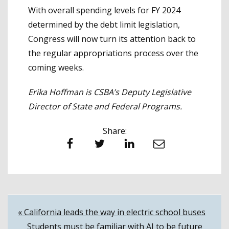
With overall spending levels for FY 2024
determined by the debt limit legislation,
Congress will now turn its attention back to
the regular appropriations process over the
coming weeks.
Erika Hoffman is CSBA’s Deputy Legislative
Director of State and Federal Programs.
Share:
Facebook
Twitter
LinkedIn
Email
Post
« California leads the way in electric school buses
Students must be familiar with AI to be future