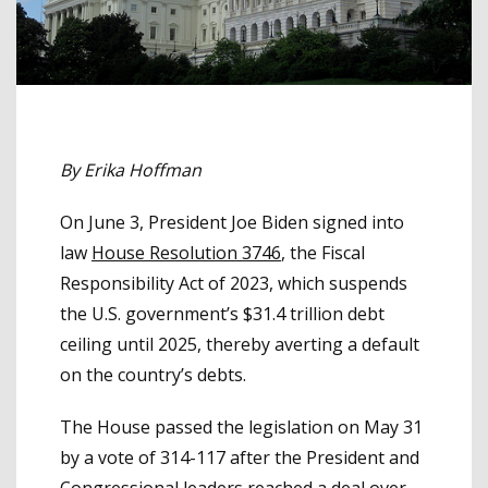
By Erika Hoffman
On June 3, President Joe Biden signed into
law
House Resolution 3746
, the Fiscal
Responsibility Act of 2023, which suspends
the U.S. government’s $31.4 trillion debt
ceiling until 2025, thereby averting a default
on the country’s debts.
The House passed the legislation on May 31
by a vote of 314-117 after the President and
Congressional leaders reached a deal over