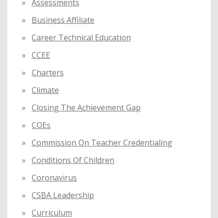
Assessments
Business Affiliate
Career Technical Education
CCEE
Charters
Climate
Closing The Achievement Gap
COEs
Commission On Teacher Credentialing
Conditions Of Children
Coronavirus
CSBA Leadership
Curriculum