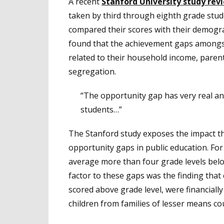
A recent
Stanford University study rev
taken by third through eighth grade stude
compared their scores with their demogr
found that the achievement gaps amongs
related to their household income, paren
segregation.
“The opportunity gap has very real and 
students…”
The Stanford study exposes the impact t
opportunity gaps in public education. For
average more than four grade levels below
factor to these gaps was the finding tha
scored above grade level, were financially 
children from families of lesser means cou