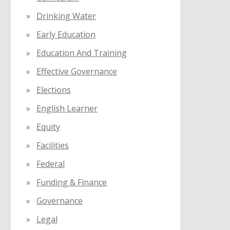
Drinking Water
Early Education
Education And Training
Effective Governance
Elections
English Learner
Equity
Facilities
Federal
Funding & Finance
Governance
Legal