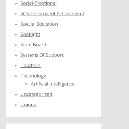
Social-Emotional
SOS For Student Achievement
Special Education
Spotlight
State Board
Systems Of Support
Teachers
Technology
Artificial Intelligence
Uncategorized
Unions