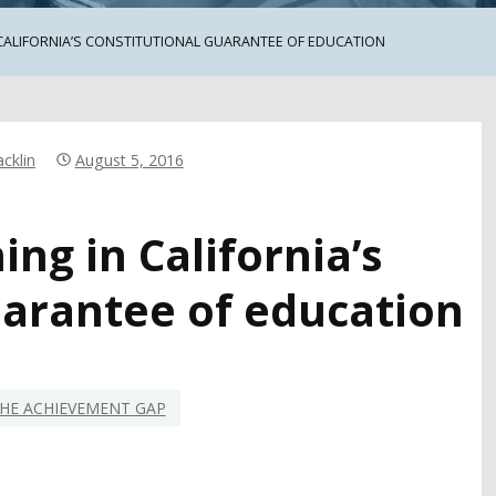
 CALIFORNIA’S CONSTITUTIONAL GUARANTEE OF EDUCATION
cklin
August 5, 2016
ng in California’s
uarantee of education
HE ACHIEVEMENT GAP