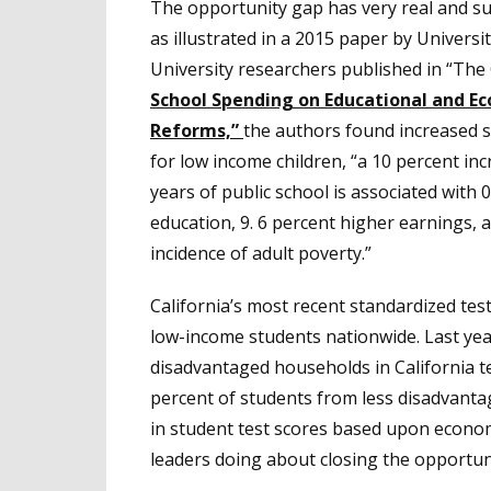
The opportunity gap has very real and sub
as illustrated in a 2015 paper by Univers
University researchers published in “The 
School Spending on Educational and E
Reforms,”
the authors found increased sp
for low income children, “a 10 percent inc
years of public school is associated with 
education, 9. 6 percent higher earnings, 
incidence of adult poverty.”
California’s most recent standardized te
low-income students nationwide. Last yea
disadvantaged households in California 
percent of students from less disadvanta
in student test scores based upon econom
leaders doing about closing the opportun