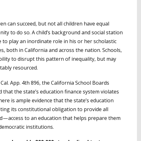
dren can succeed, but not all children have equal
ity to do so. A child’s background and social station
 to play an inordinate role in his or her scholastic
, both in California and across the nation. Schools,
ility to disrupt this pattern of inequality, but may
itably resourced.
Cal. App. 4th 896, the California School Boards
ed that the state’s education finance system violates
There is ample evidence that the state’s education
ing its constitutional obligation to provide all
d — access to an education that helps prepare them
democratic institutions.