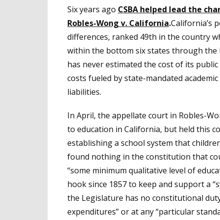
Six years ago
CSBA helped lead the char
Robles-Wong v. California
.
California’s 
differences, ranked 49th in the country w
within the bottom six states through the l
has never estimated the cost of its public
costs fueled by state-mandated academi
liabilities.
In April, the appellate court in Robles-W
to education in California, but held this 
establishing a school system that children
found nothing in the constitution that co
“some minimum qualitative level of educa
hook since 1857 to keep and support a “
the Legislature has no constitutional dut
expenditures” or at any “particular stand