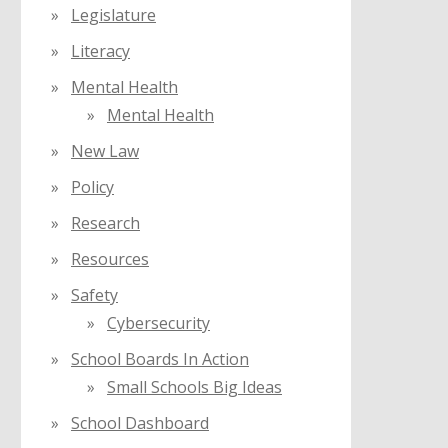
Legislature
Literacy
Mental Health
Mental Health
New Law
Policy
Research
Resources
Safety
Cybersecurity
School Boards In Action
Small Schools Big Ideas
School Dashboard