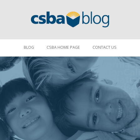
BLOG
CSBA HOME PAGE
CONTACT US