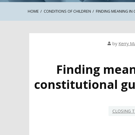
HOME
CONDITIONS OF CHILDREN
FINDING MEANING IN
by
Kerry Ma
Finding meani
constitutional g
CLOSING T