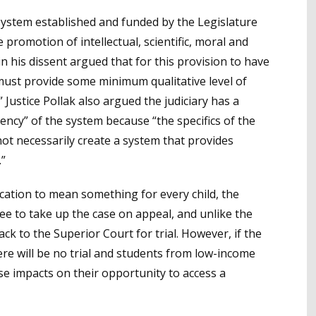
l system established and funded by the Legislature
 promotion of intellectual, scientific, moral and
in his dissent argued that for this provision to have
must provide some minimum qualitative level of
” Justice Pollak also argued the judiciary has a
iency” of the system because “the specifics of the
ot necessarily create a system that provides
.”
cation to mean something for every child, the
ee to take up the case on appeal, and unlike the
ack to the Superior Court for trial. However, if the
there will be no trial and students from low-income
rse impacts on their opportunity to access a