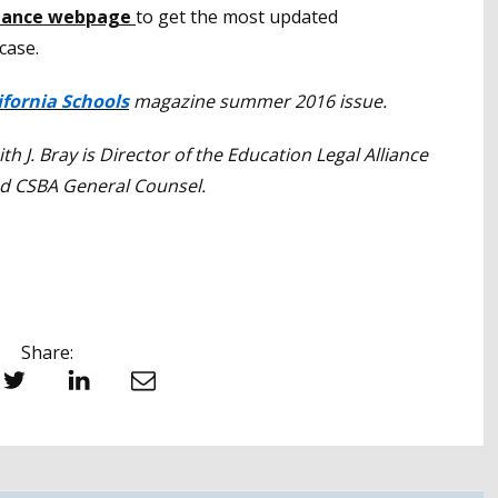
liance webpage
to get the most updated
case.
ifornia Schools
magazine summer 2016 issue.
ith J. Bray is Director of the Education Legal Alliance
d CSBA General Counsel.
Share:
witter
LinkedIn
Email