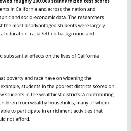
iewed roughly 200,000 standardized test scores
nts in California and across the nation and
aphic and socio-economic data. The researchers
t the most disadvantaged students were largely
tal education, racial/ethnic background and
substantial effects on the lives of California
hat poverty and race have on widening the
 example, students in the poorest districts scored on
 students in the wealthiest districts. A contributing
t children from wealthy households, many of whom
able to participate in enrichment activities that
ld not afford.