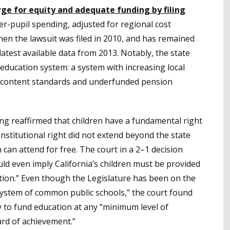
ge for equity and adequate funding by filing
per-pupil spending, adjusted for regional cost
hen the lawsuit was filed in 2010, and has remained
atest available data from 2013. Notably, the state
 education system: a system with increasing local
c content standards and underfunded pension
ong reaffirmed that children have a fundamental right
constitutional right did not extend beyond the state
 can attend for free. The court in a 2–1 decision
uld even imply California’s children must be provided
tion.” Even though the Legislature has been on the
system of common public schools,” the court found
y to fund education at any “minimum level of
ard of achievement.”