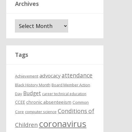
Archives
A
r
c
h
i
Tags
v
e
attendance
s
advocacy
Achievement
Black History Month
Board Member Action
Budget
Day
career technical education
chronic absenteeism
CCEE
Common
Conditions of
Core
computer science
coronavirus
Children