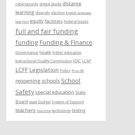
distance
cybersecurity
digital divide
learning
diversity
election
English language
equity
facilities
Federal issues
learners
full and fair funding
funding
Funding & Finance
Governance
health
higher education
IQC
Instructional Quality Commission
LCAP
LCFF
Legislation
Policy
Prop 98
School
reopening schools
Safety
special education
State
Board
state budget
System of Support
teachers
testing
technology
Teaching