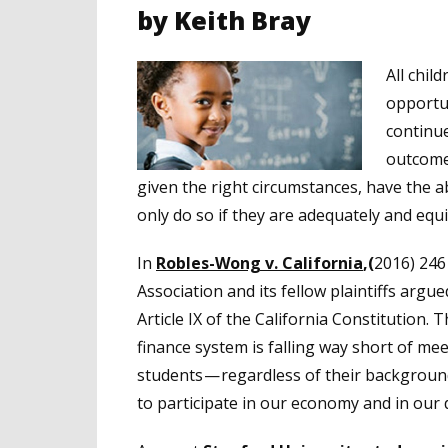
by Keith Bray
All chil
opportun
continue
outcomes
given the right circumstances, have the ab
only do so if they are adequately and equ
In
Robles-Wong v. California
,(
2016) 246 
Association and its fellow plaintiffs argu
Article IX of the California Constitution. 
finance system is falling way short of meet
students — regardless of their backgroun
to participate in our economy and in our 