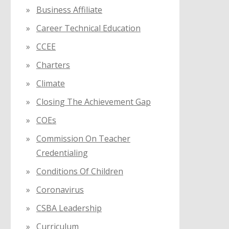
Business Affiliate
Career Technical Education
CCEE
Charters
Climate
Closing The Achievement Gap
COEs
Commission On Teacher
Credentialing
Conditions Of Children
Coronavirus
CSBA Leadership
Curriculum