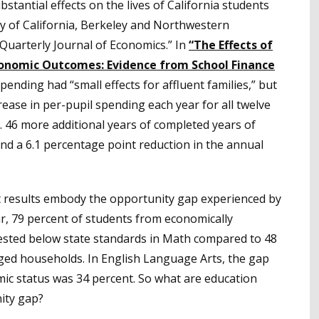
stantial effects on the lives of California students
ity of California, Berkeley and Northwestern
Quarterly Journal of Economics.” In
“The Effects of
conomic Outcomes: Evidence from School Finance
ending had “small effects for affluent families,” but
rease in per-pupil spending each year for all twelve
0. 46 more additional years of completed years of
and a 6.1 percentage point reduction in the annual
st results embody the opportunity gap experienced by
r, 79 percent of students from economically
tested below state standards in Math compared to 48
ged households. In English Language Arts, the gap
ic status was 34 percent. So what are education
ity gap?