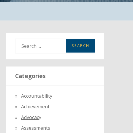
S
e
a
r
Categories
c
h
f
Accountability
o
Achievement
r
:
Advocacy
Assessments