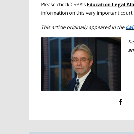
Please check CSBA’s
Education Legal Al
information on this very important court 
This article originally appeared in the
Cal
Ke
an
Facebook
T