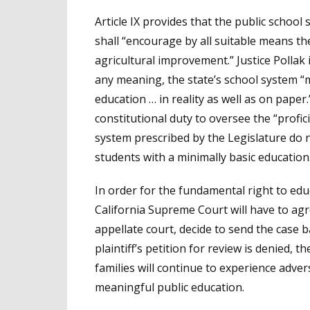
Article IX provides that the public schoo
shall “encourage by all suitable means the
agricultural improvement.” Justice Pollak 
any meaning, the state’s school system “
education … in reality as well as on paper.
constitutional duty to oversee the “profic
system prescribed by the Legislature do n
students with a minimally basic education
In order for the fundamental right to edu
California Supreme Court will have to agr
appellate court, decide to send the case b
plaintiff’s petition for review is denied, 
families will continue to experience adve
meaningful public education.