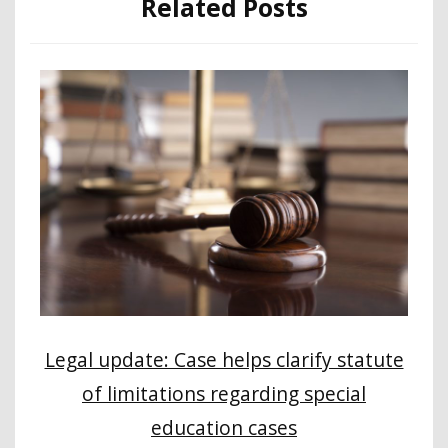
Related Posts
Legal update: Case helps clarify statute
of limitations regarding special
education cases