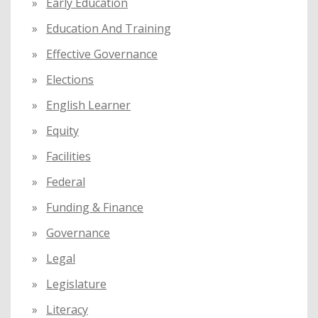
Early Education
Education And Training
Effective Governance
Elections
English Learner
Equity
Facilities
Federal
Funding & Finance
Governance
Legal
Legislature
Literacy