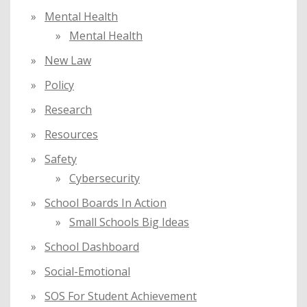
Mental Health
Mental Health
New Law
Policy
Research
Resources
Safety
Cybersecurity
School Boards In Action
Small Schools Big Ideas
School Dashboard
Social-Emotional
SOS For Student Achievement