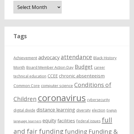
r
c
h
i
Tags
v
e
attendance
advocacy
s
Achievement
Black History
Budget
Month
Board Member Action Day
career
chronic absenteeism
CCEE
technical education
Conditions of
Common Core
computer science
coronavirus
Children
cybersecurity
distance learning
digital divide
diversity
election
English
full
equity
facilities
Federal issues
language learners
and fair funding
funding
Funding &