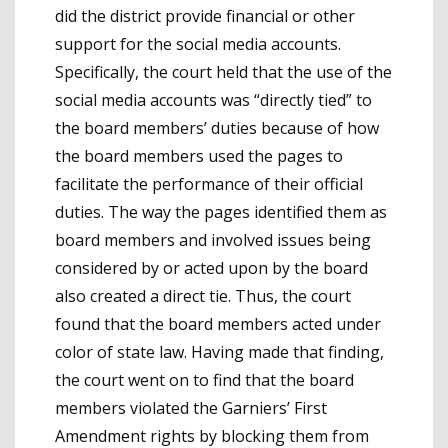
did the district provide financial or other
support for the social media accounts.
Specifically, the court held that the use of the
social media accounts was “directly tied” to
the board members’ duties because of how
the board members used the pages to
facilitate the performance of their official
duties. The way the pages identified them as
board members and involved issues being
considered by or acted upon by the board
also created a direct tie. Thus, the court
found that the board members acted under
color of state law. Having made that finding,
the court went on to find that the board
members violated the Garniers’ First
Amendment rights by blocking them from