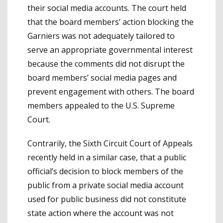
their social media accounts. The court held
that the board members’ action blocking the
Garniers was not adequately tailored to
serve an appropriate governmental interest
because the comments did not disrupt the
board members’ social media pages and
prevent engagement with others. The board
members appealed to the U.S. Supreme
Court.
Contrarily, the Sixth Circuit Court of Appeals
recently held in a similar case, that a public
official’s decision to block members of the
public from a private social media account
used for public business did not constitute
state action where the account was not