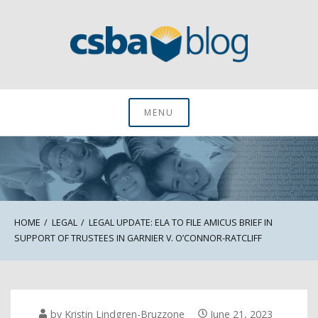
Skip
to
content
CSBA Blog
MENU
HOME
LEGAL
LEGAL UPDATE: ELA TO FILE AMICUS BRIEF IN
SUPPORT OF TRUSTEES IN GARNIER V. O’CONNOR-RATCLIFF
by
Kristin Lindgren-Bruzzone
June 21, 2023