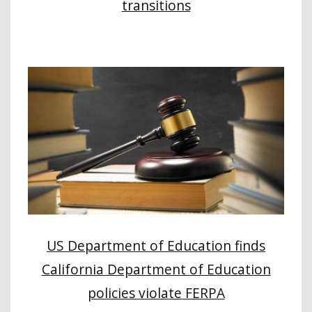
transitions
US Department of Education finds
California Department of Education
policies violate FERPA