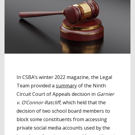
In CSBA’s winter 2022 magazine, the Legal
Team provided a
summary
of the Ninth
Circuit Court of Appeals decision in
Garnier
v.
O’Connor-Ratcliff
, which held that the
decision of two school board members to
block some constituents from accessing
private social media accounts used by the