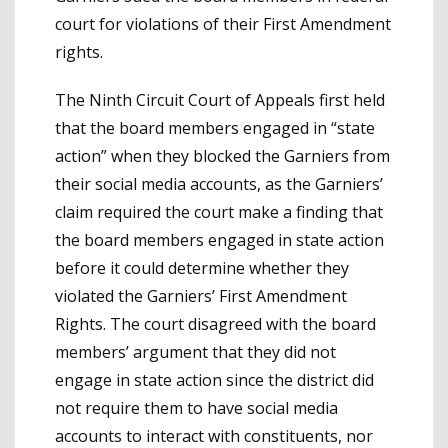
court for violations of their First Amendment
rights.
The Ninth Circuit Court of Appeals first held
that the board members engaged in “state
action” when they blocked the Garniers from
their social media accounts, as the Garniers’
claim required the court make a finding that
the board members engaged in state action
before it could determine whether they
violated the Garniers’ First Amendment
Rights. The court disagreed with the board
members’ argument that they did not
engage in state action since the district did
not require them to have social media
accounts to interact with constituents, nor