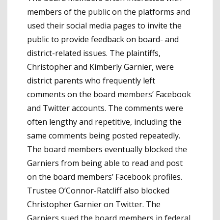
members of the public on the platforms and
used their social media pages to invite the
public to provide feedback on board- and
district-related issues. The plaintiffs,
Christopher and Kimberly Garnier, were
district parents who frequently left
comments on the board members’ Facebook
and Twitter accounts. The comments were
often lengthy and repetitive, including the
same comments being posted repeatedly.
The board members eventually blocked the
Garniers from being able to read and post
on the board members’ Facebook profiles.
Trustee O’Connor-Ratcliff also blocked
Christopher Garnier on Twitter. The
Garniers sued the board members in federal