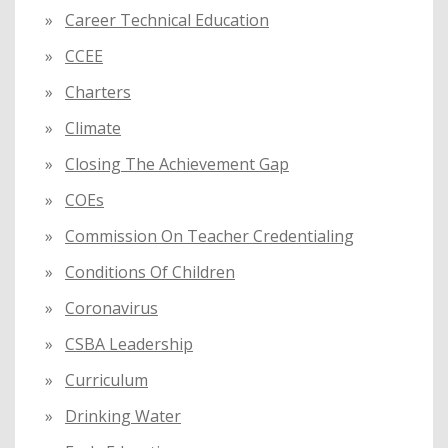
Career Technical Education
CCEE
Charters
Climate
Closing The Achievement Gap
COEs
Commission On Teacher Credentialing
Conditions Of Children
Coronavirus
CSBA Leadership
Curriculum
Drinking Water