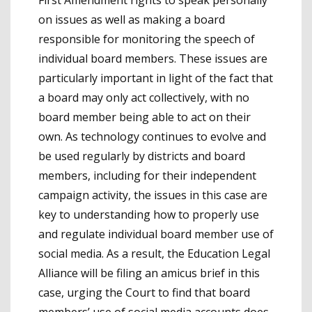
First Amendment rights to speak personally
on issues as well as making a board
responsible for monitoring the speech of
individual board members. These issues are
particularly important in light of the fact that
a board may only act collectively, with no
board member being able to act on their
own. As technology continues to evolve and
be used regularly by districts and board
members, including for their independent
campaign activity, the issues in this case are
key to understanding how to properly use
and regulate individual board member use of
social media. As a result, the Education Legal
Alliance will be filing an amicus brief in this
case, urging the Court to find that board