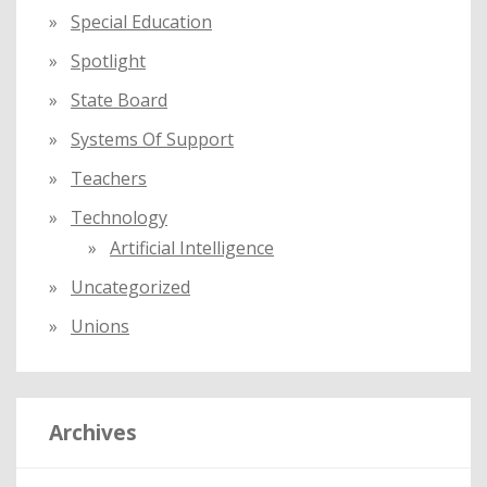
Special Education
Spotlight
State Board
Systems Of Support
Teachers
Technology
Artificial Intelligence
Uncategorized
Unions
Archives
A