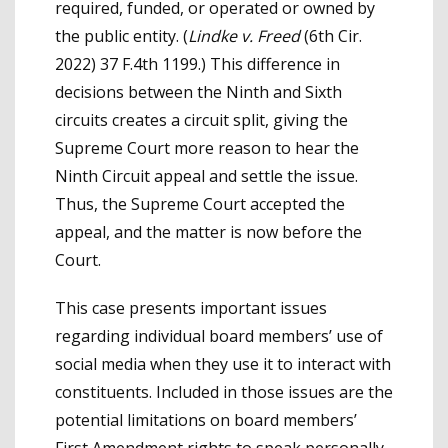
required, funded, or operated or owned by
the public entity. (
Lindke v. Freed
(6th Cir.
2022) 37 F.4th 1199.) This difference in
decisions between the Ninth and Sixth
circuits creates a circuit split, giving the
Supreme Court more reason to hear the
Ninth Circuit appeal and settle the issue.
Thus, the Supreme Court accepted the
appeal, and the matter is now before the
Court.
This case presents important issues
regarding individual board members’ use of
social media when they use it to interact with
constituents. Included in those issues are the
potential limitations on board members’