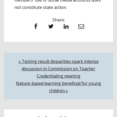
members’ use of social media accounts does
not constitute state action.
Share:
Facebook
Twitter
LinkedIn
Email
Post
« Testing result disparities spark intense
discussion in Commission on Teacher
navigation
Credentialing meeting
Nature-based learning beneficial for young
children »