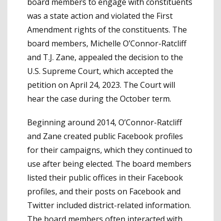
board members to engage with constituents
was a state action and violated the First
Amendment rights of the constituents. The
board members, Michelle O’Connor-Ratcliff
and T.J. Zane, appealed the decision to the
U.S. Supreme Court, which accepted the
petition on April 24, 2023. The Court will
hear the case during the October term.
Beginning around 2014, O’Connor-Ratcliff
and Zane created public Facebook profiles
for their campaigns, which they continued to
use after being elected. The board members
listed their public offices in their Facebook
profiles, and their posts on Facebook and
Twitter included district-related information.
The board members often interacted with