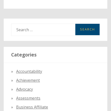
S
e
a
r
Categories
c
h
f
Accountability
o
Achievement
r
:
Advocacy
Assessments
Business Affiliate