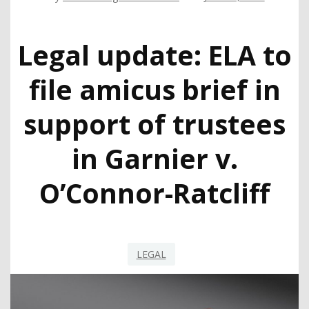
Legal update: ELA to
file amicus brief in
support of trustees
in Garnier v.
O’Connor-Ratcliff
LEGAL