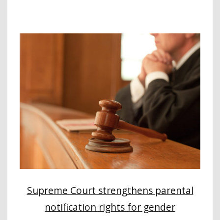
Supreme Court strengthens parental
notification rights for gender