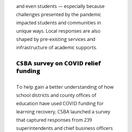
and even students — especially because
challenges presented by the pandemic
impacted students and communities in
unique ways. Local responses are also
shaped by pre-existing services and
infrastructure of academic supports.
CSBA survey on COVID relief
funding
To help gain a better understanding of how
school districts and county offices of
education have used COVID funding for
learning recovery, CSBA launched a survey
that captured responses from 239
superintendents and chief business officers