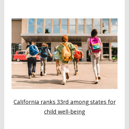
California ranks 33rd among states for
child well-being