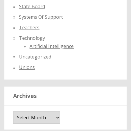
State Board
Systems Of Support
Teachers
Technology
Artificial Intelligence
Uncategorized
Unions
Archives
A
r
c