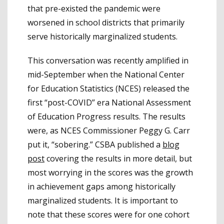
that pre-existed the pandemic were
worsened in school districts that primarily
serve historically marginalized students.
This conversation was recently amplified in
mid-September when the National Center
for Education Statistics (NCES) released the
first “post-COVID” era National Assessment
of Education Progress results. The results
were, as NCES Commissioner Peggy G. Carr
put it, “sobering.” CSBA published a
blog
post
covering the results in more detail, but
most worrying in the scores was the growth
in achievement gaps among historically
marginalized students. It is important to
note that these scores were for one cohort