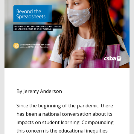
By Jeremy Anderson
Since the beginning of the pandemic, there
has been a national conversation about its
impacts on student learning. Compounding
this concern is the educational inequities