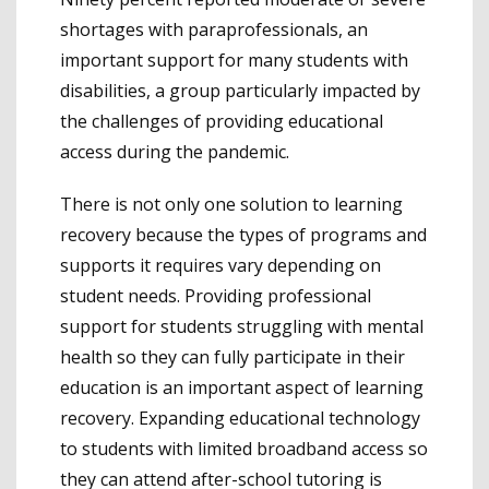
shortages with paraprofessionals, an
important support for many students with
disabilities, a group particularly impacted by
the challenges of providing educational
access during the pandemic.
There is not only one solution to learning
recovery because the types of programs and
supports it requires vary depending on
student needs. Providing professional
support for students struggling with mental
health so they can fully participate in their
education is an important aspect of learning
recovery. Expanding educational technology
to students with limited broadband access so
they can attend after-school tutoring is