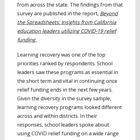
from across the state. The findings from that
survey are published in the report,
Beyond
the Spreadsheets: Insights from California
education leaders utilizing COVID-19 relief
funding.
Learning recovery was one of the top
priorities ranked by respondents. School
leaders saw these programs as essential in
the short term and vital in continuing once
relief funding ends in the next few years.
Given the diversity in the survey sample,
learning recovery programs looked different
across and within districts. In their
responses, school leaders spoke about
using COVID relief funding on a wide range