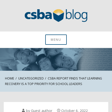
Skip
to
content
CSBA Blog
MENU
HOME
UNCATEGORIZED
CSBA REPORT FINDS THAT LEARNING
RECOVERY IS A TOP PRIORITY FOR SCHOOL LEADERS
by
Guest author
October 6, 2022