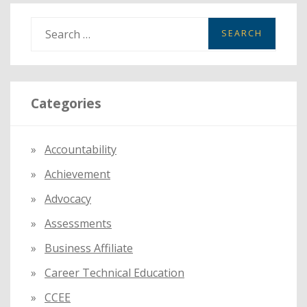
S
e
a
r
Categories
c
h
f
Accountability
o
Achievement
r
:
Advocacy
Assessments
Business Affiliate
Career Technical Education
CCEE