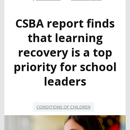
CSBA report finds
that learning
recovery is a top
priority for school
leaders
CONDITIONS OF CHILDREN