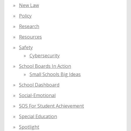
New Law
Policy
Research
Resources
Safety
Cybersecurity
School Boards In Action
Small Schools Big Ideas
School Dashboard
Social-Emotional
SOS For Student Achievement
Special Education
Spotlight