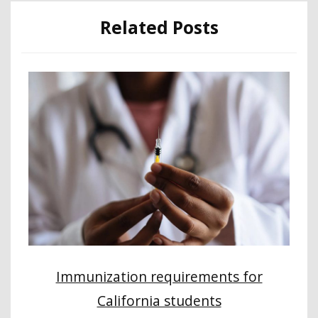
Related Posts
Immunization requirements for
California students