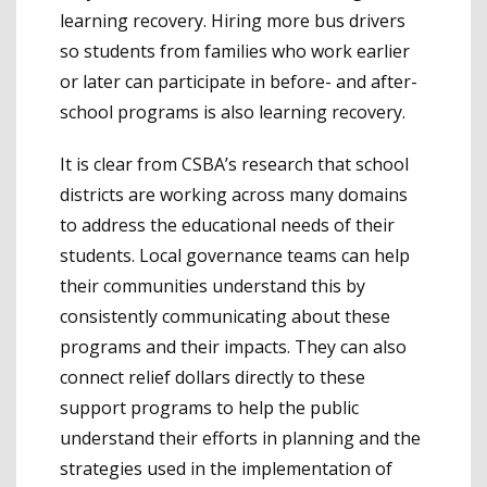
learning recovery. Hiring more bus drivers
so students from families who work earlier
or later can participate in before- and after-
school programs is also learning recovery.
It is clear from CSBA’s research that school
districts are working across many domains
to address the educational needs of their
students. Local governance teams can help
their communities understand this by
consistently communicating about these
programs and their impacts. They can also
connect relief dollars directly to these
support programs to help the public
understand their efforts in planning and the
strategies used in the implementation of