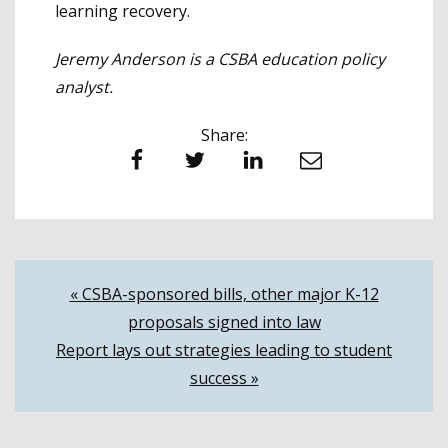
learning recovery.
Jeremy Anderson is a CSBA education policy
analyst.
Share:
Facebook
Twitter
LinkedIn
Email
Post
« CSBA-sponsored bills, other major K-12
proposals signed into law
navigation
Report lays out strategies leading to student
success »