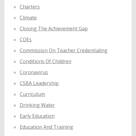
Charters
Climate
Closing The Achievement Gap
COEs
Commission On Teacher Credentialing
Conditions Of Children
Coronavirus
CSBA Leadership
Curriculum
Drinking Water
Early Education
Education And Training