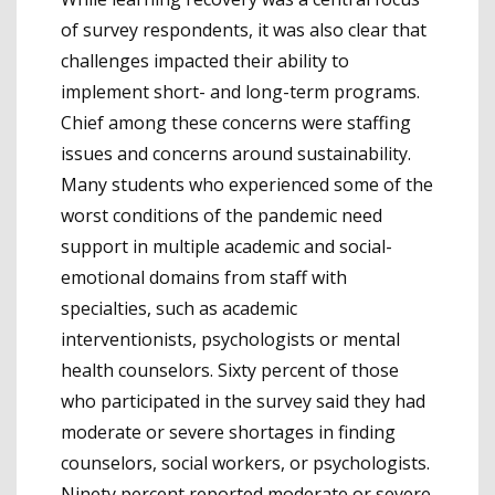
of survey respondents, it was also clear that
challenges impacted their ability to
implement short- and long-term programs.
Chief among these concerns were staffing
issues and concerns around sustainability.
Many students who experienced some of the
worst conditions of the pandemic need
support in multiple academic and social-
emotional domains from staff with
specialties, such as academic
interventionists, psychologists or mental
health counselors. Sixty percent of those
who participated in the survey said they had
moderate or severe shortages in finding
counselors, social workers, or psychologists.
Ninety percent reported moderate or severe