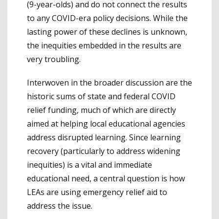
(9-year-olds) and do not connect the results
to any COVID-era policy decisions. While the
lasting power of these declines is unknown,
the inequities embedded in the results are
very troubling.
Interwoven in the broader discussion are the
historic sums of state and federal COVID
relief funding, much of which are directly
aimed at helping local educational agencies
address disrupted learning. Since learning
recovery (particularly to address widening
inequities) is a vital and immediate
educational need, a central question is how
LEAs are using emergency relief aid to
address the issue.