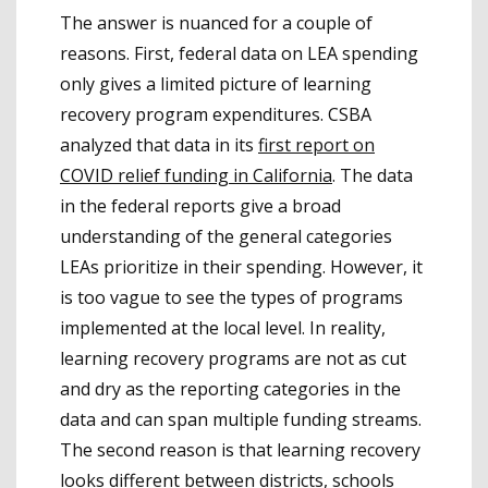
The answer is nuanced for a couple of
reasons. First, federal data on LEA spending
only gives a limited picture of learning
recovery program expenditures. CSBA
analyzed that data in its
first report on
COVID relief funding in California
. The data
in the federal reports give a broad
understanding of the general categories
LEAs prioritize in their spending. However, it
is too vague to see the types of programs
implemented at the local level. In reality,
learning recovery programs are not as cut
and dry as the reporting categories in the
data and can span multiple funding streams.
The second reason is that learning recovery
looks different between districts, schools