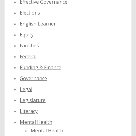
Effective Governance
Elections
English Learner
Equity
Facilities
Federal
Funding & Finance
Governance
Legal
Legislature
Literacy
Mental Health
Mental Health