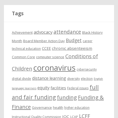
h
i
Tags
v
e
attendance
advocacy
s
Achievement
Black History
Budget
Month
Board Member Action Day
career
chronic absenteeism
CCEE
technical education
Conditions of
Common Core
computer science
coronavirus
Children
cybersecurity
distance learning
digital divide
diversity
election
English
full
equity
facilities
Federal issues
language learners
and fair funding
funding
Funding &
Finance
Governance
health
higher education
LCFF
IQC
Instructional Quality Commission
LCAP