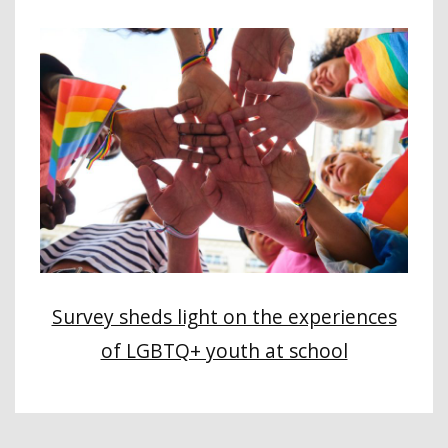
Survey sheds light on the experiences
of LGBTQ+ youth at school