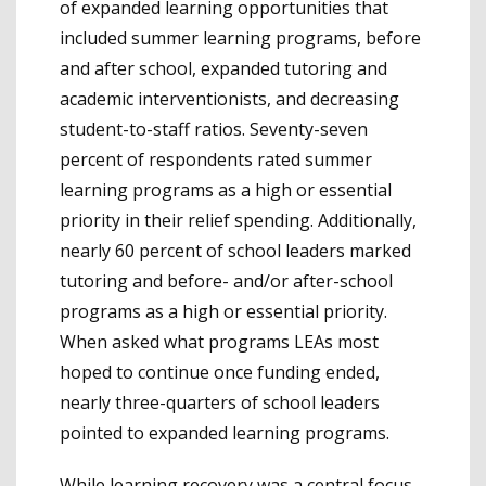
of expanded learning opportunities that
included summer learning programs, before
and after school, expanded tutoring and
academic interventionists, and decreasing
student-to-staff ratios. Seventy-seven
percent of respondents rated summer
learning programs as a high or essential
priority in their relief spending. Additionally,
nearly 60 percent of school leaders marked
tutoring and before- and/or after-school
programs as a high or essential priority.
When asked what programs LEAs most
hoped to continue once funding ended,
nearly three-quarters of school leaders
pointed to expanded learning programs.
While learning recovery was a central focus