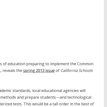
ices of education preparing to implement the Common
k, reveals the
spring 2013 issue
of
California Schools
emic standards, local educational agencies will
al methods and prepare students—and technological
zed tests. This would be a tall order in the best of