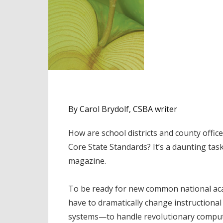
By Carol Brydolf, CSBA writer
How are school districts and county off
Core State Standards? It’s a daunting tas
magazine.
To be ready for new common national acad
have to dramatically change instruction
systems—to handle revolutionary computeri