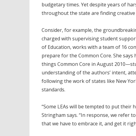
budgetary times. Yet despite years of har
throughout the state are finding creative
Consider, for example, the groundbreaki
charged with supervising student support
of Education, works with a team of 16 cons
prepare for the Common Core. She says he
things Common Core in August 2010—stu
understanding of the authors’ intent, att
following the work of states like New Yo
standards.
“Some LEAs will be tempted to put their he
Stringham says. “In response, we refer 
that we have to embrace it, and get it righ