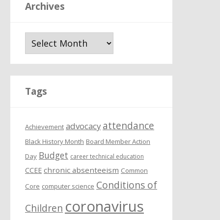
Archives
A
r
c
h
i
Tags
v
e
attendance
s
advocacy
Achievement
Black History Month
Board Member Action
Budget
Day
career technical education
chronic absenteeism
CCEE
Common
Conditions of
Core
computer science
coronavirus
Children