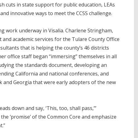
sh cuts in state support for public education, LEAs
 and innovative ways to meet the CCSS challenge.
ng work underway in Visalia. Charlene Stringham,
 and academic services for the Tulare County Office
ultants that is helping the county’s 46 districts
r office staff began “immersing” themselves in all
dying the standards document, developing an
ending California and national conferences, and
rk and Georgia that were early adopters of the new
ads down and say, ‘This, too, shall pass,’”
to the ‘promise’ of the Common Core and emphasize
t.”