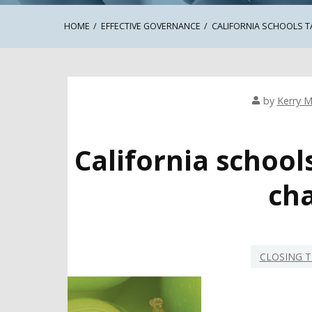
HOME
EFFECTIVE GOVERNANCE
CALIFORNIA SCHOOLS 
by
Kerry M
California schoo
cha
CLOSING T