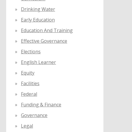
Drinking Water
Early Education
Education And Training
Effective Governance
Elections
English Learner
Equity
Facilities
Federal
Funding & Finance
Governance
Legal