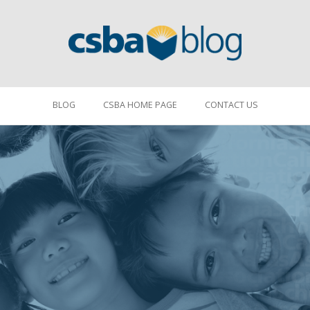
BLOG
CSBA HOME PAGE
CONTACT US