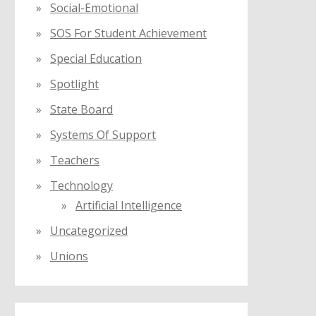
Social-Emotional
SOS For Student Achievement
Special Education
Spotlight
State Board
Systems Of Support
Teachers
Technology
Artificial Intelligence
Uncategorized
Unions