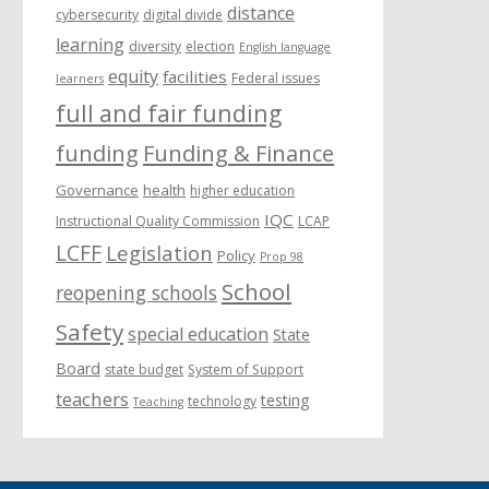
distance
cybersecurity
digital divide
learning
diversity
election
English language
equity
facilities
Federal issues
learners
full and fair funding
funding
Funding & Finance
Governance
health
higher education
IQC
Instructional Quality Commission
LCAP
LCFF
Legislation
Policy
Prop 98
School
reopening schools
Safety
special education
State
Board
state budget
System of Support
teachers
testing
technology
Teaching