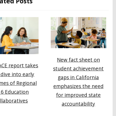
ated Posts
New fact sheet on
CE report takes
student achievement
dive into early
gaps in California
mes of Regional
emphasizes the need
16 Education
for improved state
llaboratives
accountability