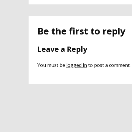
Be the first to reply
Leave a Reply
You must be
logged in
to post a comment.