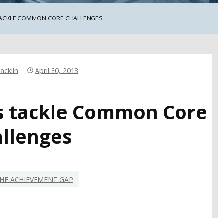
TACKLE COMMON CORE CHALLENGES
acklin
April 30, 2013
ls tackle Common Core
llenges
HE ACHIEVEMENT GAP