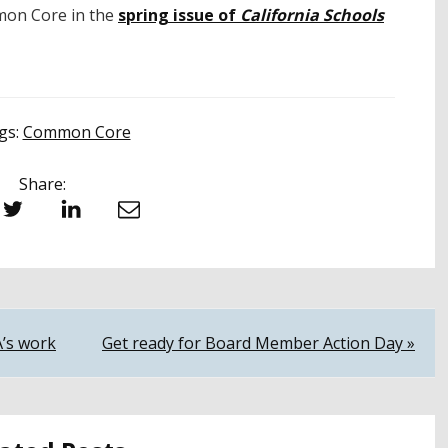
on Core in the
spring issue of
California Schools
gs:
Common Core
Share:
witter
LinkedIn
Email
A’s work
Get ready for Board Member Action Day »