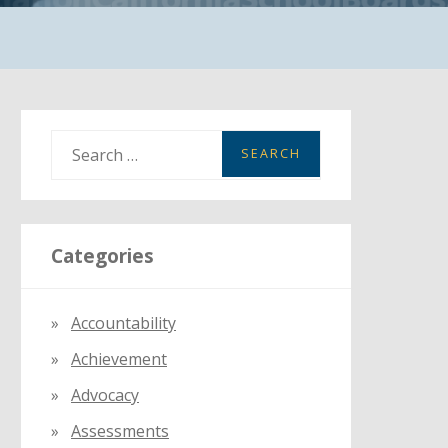
S
e
a
r
Categories
c
h
f
Accountability
o
Achievement
r
:
Advocacy
Assessments