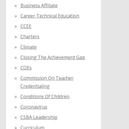
Business Affiliate
Career Technical Education
CCEE
Charters
Climate
Closing The Achievement Gap
COEs
Commission On Teacher
Credentialing
Conditions Of Children
Coronavirus
CSBA Leadership
Curriculum