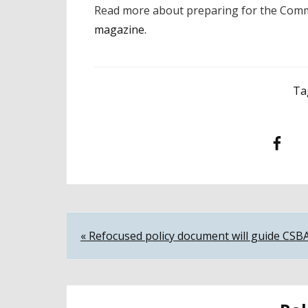
Read more about preparing for the Comm
magazine.
Ta
Facebook
T
Post
« Refocused policy document will guide CSB
navigation