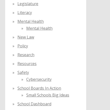
Legislature
Literacy
Mental Health
Mental Health
New Law
Policy
Research
Resources
Safety
Cybersecurity
School Boards In Action
Small Schools Big Ideas
School Dashboard