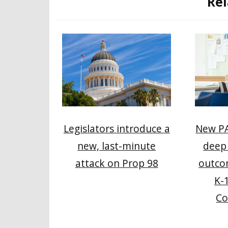
Rel
Legislators introduce a
New PA
new, last-minute
deep 
attack on Prop 98
outco
K-
Co