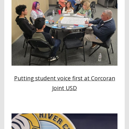
Putting student voice first at Corcoran
Joint USD