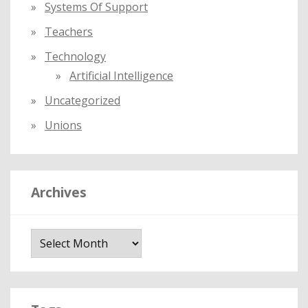
Systems Of Support
Teachers
Technology
Artificial Intelligence
Uncategorized
Unions
Archives
A
r
c
h
i