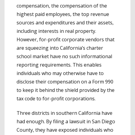
compensation, the compensation of the
highest paid employees, the top revenue
sources and expenditures and their assets,
including interests in real property.
However, for-profit corporate vendors that
are squeezing into California’s charter
school market have no such informational
reporting requirements. This enables
individuals who may otherwise have to
disclose their compensation on a Form 990
to keep it behind the shield provided by the
tax code to for-profit corporations.
Three districts in southern California have
had enough. By filing a lawsuit in San Diego
County, they have exposed individuals who