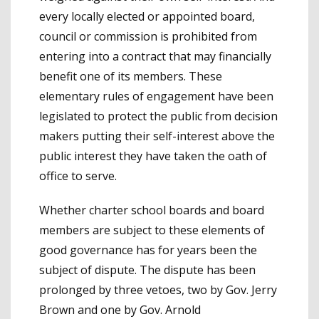
every locally elected or appointed board,
council or commission is prohibited from
entering into a contract that may financially
benefit one of its members. These
elementary rules of engagement have been
legislated to protect the public from decision
makers putting their self-interest above the
public interest they have taken the oath of
office to serve.
Whether charter school boards and board
members are subject to these elements of
good governance has for years been the
subject of dispute. The dispute has been
prolonged by three vetoes, two by Gov. Jerry
Brown and one by Gov. Arnold