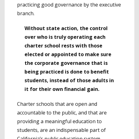
practicing good governance by the executive
branch.
Without state action, the control
over who is truly operating each
charter school rests with those
elected or appointed to make sure
the corporate governance that is
being practiced is done to benefit
students, instead of those adults in
it for their own financial gain.
Charter schools that are open and
accountable to the public, and that are
providing a meaningful education to
students, are an indispensable part of
California’s public education system.