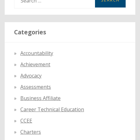
e
a
r
Categories
c
h
f
Accountability
o
Achievement
r
:
Advocacy
Assessments
Business Affiliate
Career Technical Education
CCEE
Charters