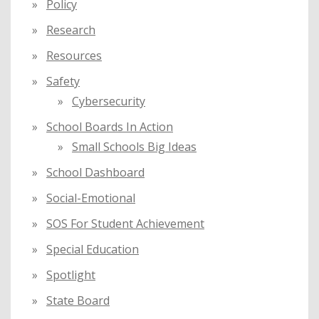
Policy
Research
Resources
Safety
Cybersecurity
School Boards In Action
Small Schools Big Ideas
School Dashboard
Social-Emotional
SOS For Student Achievement
Special Education
Spotlight
State Board