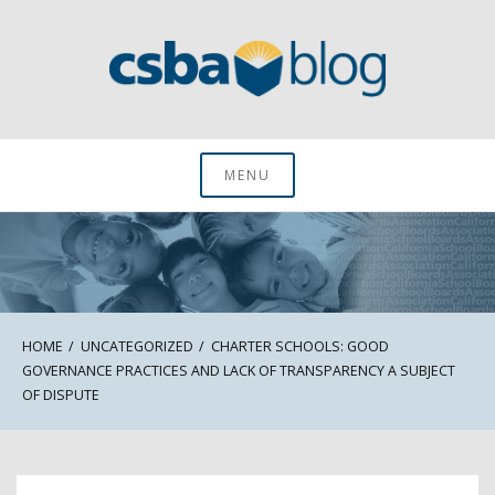
Skip
to
content
CSBA Blog
MENU
HOME
UNCATEGORIZED
CHARTER SCHOOLS: GOOD
GOVERNANCE PRACTICES AND LACK OF TRANSPARENCY A SUBJECT
OF DISPUTE