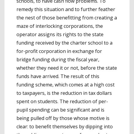
schools, to have cash flow problems. To
remedy this situation and to further feather
the nest of those benefitting from creating a
maze of interlocking corporations, the
operator assigns its rights to the state
funding received by the charter school to a
for-profit corporation in exchange for
bridge funding during the fiscal year,
whether they need it or not, before the state
funds have arrived. The result of this
funding scheme, which comes at a high cost
to taxpayers, is the reduction in tax dollars
spent on students. The reduction of per-
pupil spending can be significant and is
being pulled off by those whose motive is
clear: to benefit themselves by dipping into