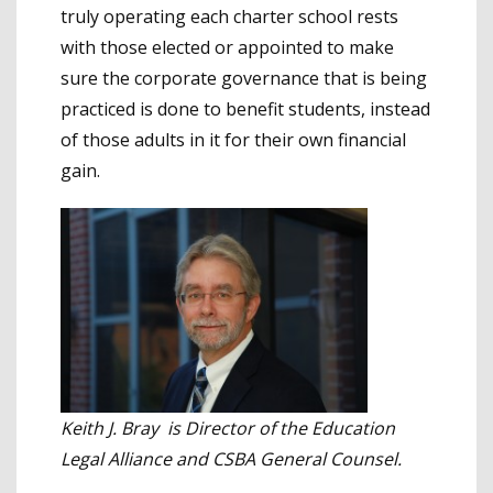
truly operating each charter school rests
with those elected or appointed to make
sure the corporate governance that is being
practiced is done to benefit students, instead
of those adults in it for their own financial
gain.
Keith J. Bray is Director of the Education
Legal Alliance and CSBA General Counsel.