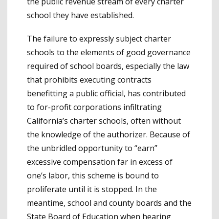
the public revenue stream of every charter
school they have established.
The failure to expressly subject charter
schools to the elements of good governance
required of school boards, especially the law
that prohibits executing contracts
benefitting a public official, has contributed
to for-profit corporations infiltrating
California’s charter schools, often without
the knowledge of the authorizer. Because of
the unbridled opportunity to “earn”
excessive compensation far in excess of
one’s labor, this scheme is bound to
proliferate until it is stopped. In the
meantime, school and county boards and the
State Board of Education when hearing