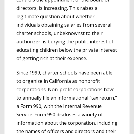
directors, is increasing. This raises a
legitimate question about whether
individuals obtaining salaries from several
charter schools, unbeknownst to their
authorizer, is burying the public interest of
educating children below the private interest
of getting rich at their expense.
Since 1999, charter schools have been able
to organize in California as nonprofit
corporations. Non-profit corporations have
to annually file an informational “tax return,”
a Form 990, with the Internal Revenue
Service. Form 990 discloses a variety of
information about the corporation, including
the names of officers and directors and their