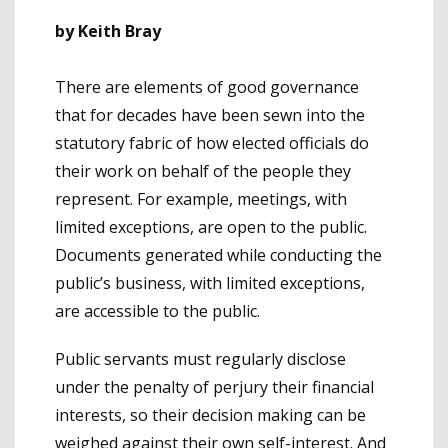
by Keith Bray
There are elements of good governance
that for decades have been sewn into the
statutory fabric of how elected officials do
their work on behalf of the people they
represent. For example, meetings, with
limited exceptions, are open to the public.
Documents generated while conducting the
public’s business, with limited exceptions,
are accessible to the public.
Public servants must regularly disclose
under the penalty of perjury their financial
interests, so their decision making can be
weighed against their own self-interest. And