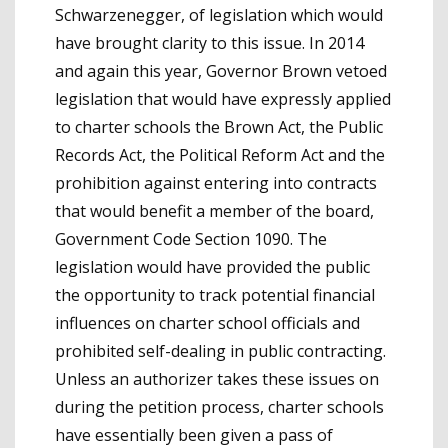
Schwarzenegger, of legislation which would
have brought clarity to this issue. In 2014
and again this year, Governor Brown vetoed
legislation that would have expressly applied
to charter schools the Brown Act, the Public
Records Act, the Political Reform Act and the
prohibition against entering into contracts
that would benefit a member of the board,
Government Code Section 1090. The
legislation would have provided the public
the opportunity to track potential financial
influences on charter school officials and
prohibited self-dealing in public contracting.
Unless an authorizer takes these issues on
during the petition process, charter schools
have essentially been given a pass of