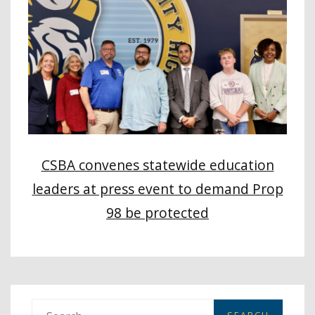
CSBA convenes statewide education
leaders at press event to demand Prop
98 be protected
S