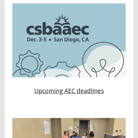
Upcoming AEC deadlines