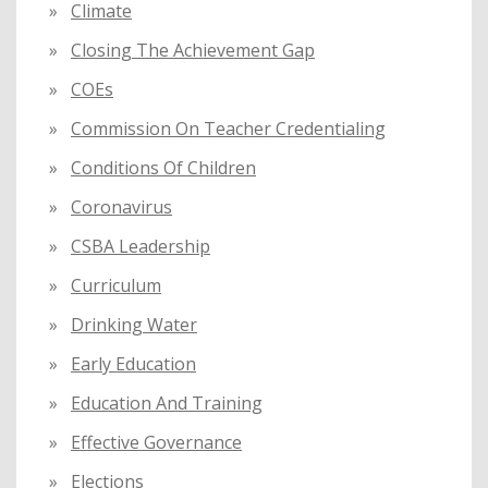
Climate
Closing The Achievement Gap
COEs
Commission On Teacher Credentialing
Conditions Of Children
Coronavirus
CSBA Leadership
Curriculum
Drinking Water
Early Education
Education And Training
Effective Governance
Elections