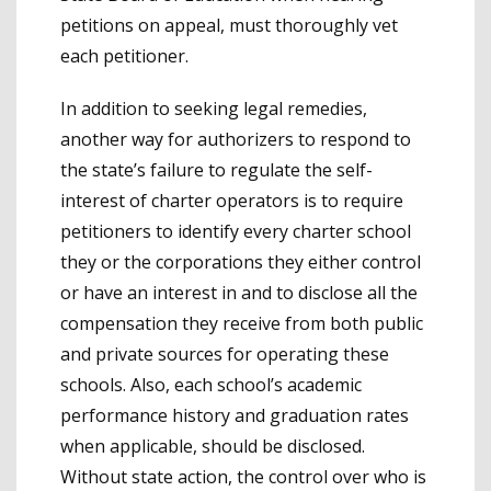
petitions on appeal, must thoroughly vet
each petitioner.
In addition to seeking legal remedies,
another way for authorizers to respond to
the state’s failure to regulate the self-
interest of charter operators is to require
petitioners to identify every charter school
they or the corporations they either control
or have an interest in and to disclose all the
compensation they receive from both public
and private sources for operating these
schools. Also, each school’s academic
performance history and graduation rates
when applicable, should be disclosed.
Without state action, the control over who is