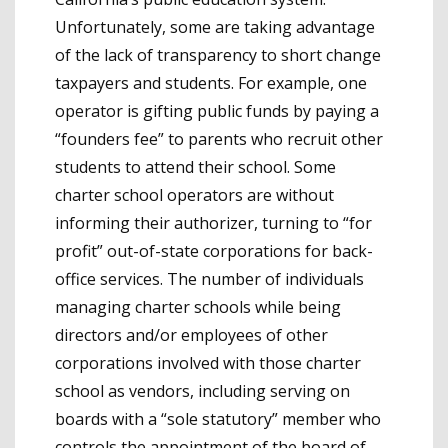
Unfortunately, some are taking advantage
of the lack of transparency to short change
taxpayers and students. For example, one
operator is gifting public funds by paying a
“founders fee” to parents who recruit other
students to attend their school. Some
charter school operators are without
informing their authorizer, turning to “for
profit” out-of-state corporations for back-
office services. The number of individuals
managing charter schools while being
directors and/or employees of other
corporations involved with those charter
school as vendors, including serving on
boards with a “sole statutory” member who
controls the appointment of the board of