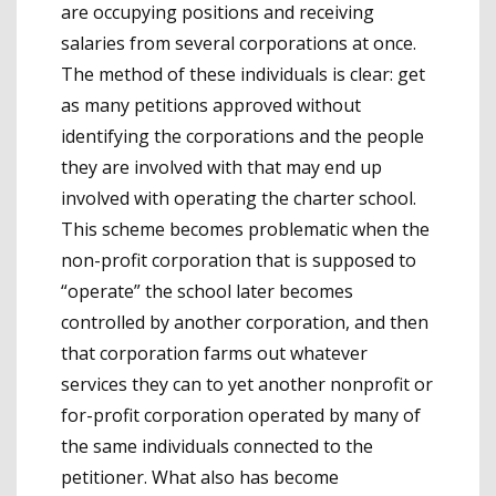
are occupying positions and receiving
salaries from several corporations at once.
The method of these individuals is clear: get
as many petitions approved without
identifying the corporations and the people
they are involved with that may end up
involved with operating the charter school.
This scheme becomes problematic when the
non-profit corporation that is supposed to
“operate” the school later becomes
controlled by another corporation, and then
that corporation farms out whatever
services they can to yet another nonprofit or
for-profit corporation operated by many of
the same individuals connected to the
petitioner. What also has become