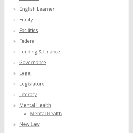
English Learner
Equity
Facilities
Federal
Funding & Finance
Governance
Legal
Legislature
Literacy
Mental Health
Mental Health
New Law