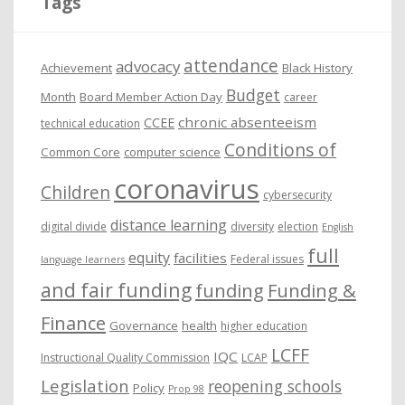
Tags
v
e
attendance
advocacy
s
Achievement
Black History
Budget
Month
Board Member Action Day
career
chronic absenteeism
CCEE
technical education
Conditions of
Common Core
computer science
coronavirus
Children
cybersecurity
distance learning
digital divide
diversity
election
English
full
equity
facilities
Federal issues
language learners
and fair funding
funding
Funding &
Finance
Governance
health
higher education
LCFF
IQC
Instructional Quality Commission
LCAP
Legislation
reopening schools
Policy
Prop 98