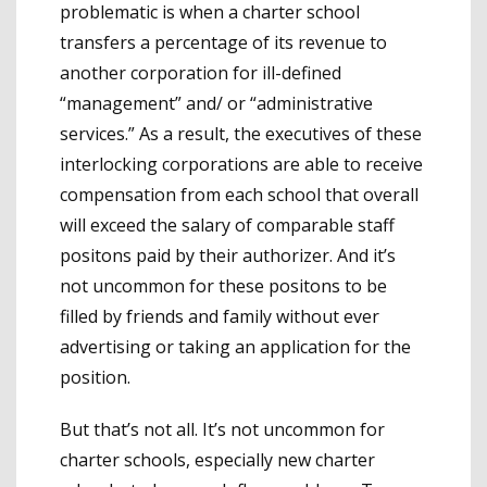
problematic is when a charter school
transfers a percentage of its revenue to
another corporation for ill-defined
“management” and/ or “administrative
services.” As a result, the executives of these
interlocking corporations are able to receive
compensation from each school that overall
will exceed the salary of comparable staff
positons paid by their authorizer. And it’s
not uncommon for these positons to be
filled by friends and family without ever
advertising or taking an application for the
position.
But that’s not all. It’s not uncommon for
charter schools, especially new charter