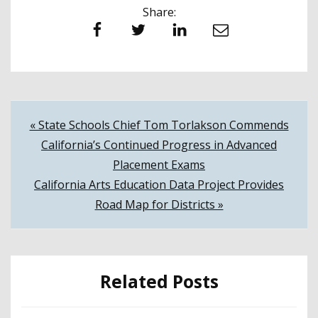
Share:
Facebook
Twitter
LinkedIn
Email
Post
« State Schools Chief Tom Torlakson Commends
California’s Continued Progress in Advanced
navigation
Placement Exams
California Arts Education Data Project Provides
Road Map for Districts »
Related Posts