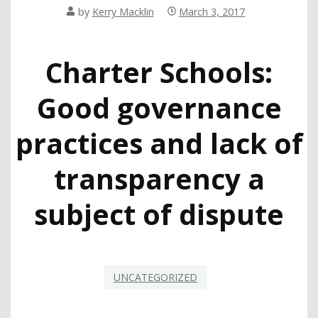
by
Kerry Macklin
March 3, 2017
Charter Schools:
Good governance
practices and lack of
transparency a
subject of dispute
UNCATEGORIZED