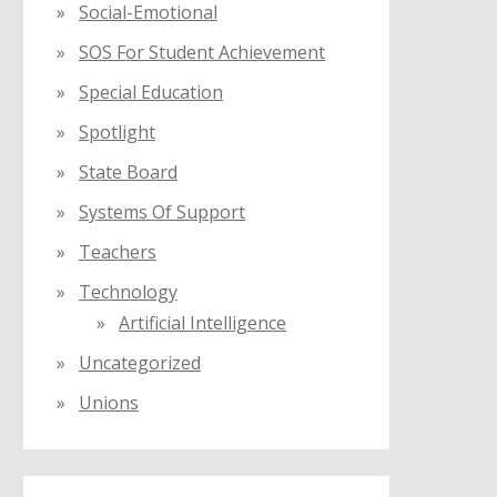
Social-Emotional
SOS For Student Achievement
Special Education
Spotlight
State Board
Systems Of Support
Teachers
Technology
Artificial Intelligence
Uncategorized
Unions