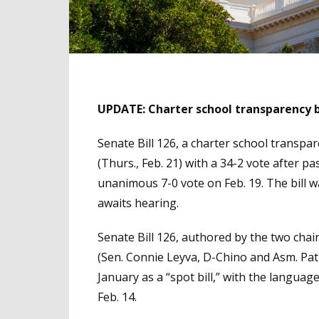
UPDATE: Charter school transparency bi
Senate Bill 126, a charter school transp
(Thurs., Feb. 21) with a 34-2 vote after 
unanimous 7-0 vote on Feb. 19. The bill 
awaits hearing.
Senate Bill 126, authored by the two cha
(Sen. Connie Leyva, D-Chino and Asm. Pat
January as a “spot bill,” with the language
Feb. 14.