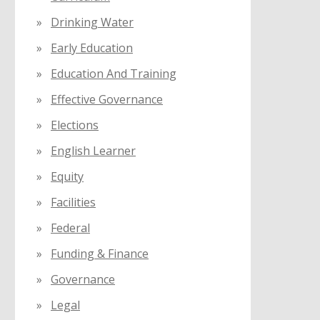
Drinking Water
Early Education
Education And Training
Effective Governance
Elections
English Learner
Equity
Facilities
Federal
Funding & Finance
Governance
Legal