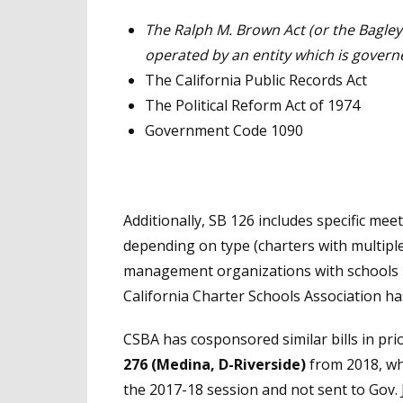
The Ralph M. Brown Act (or the Bagley
operated by an entity which is governe
The California Public Records Act
The Political Reform Act of 1974
Government Code 1090
Additionally, SB 126 includes specific mee
depending on type (charters with multipl
management organizations with schools in
California Charter Schools Association has
CSBA has cosponsored similar bills in prio
276 (Medina, D-Riverside)
from 2018, whi
the 2017-18 session and not sent to Gov. 