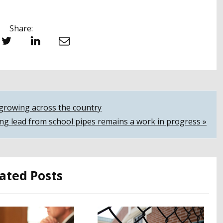
Share:
witter
LinkedIn
Email
s growing across the country
ing lead from school pipes remains a work in progress »
ated Posts