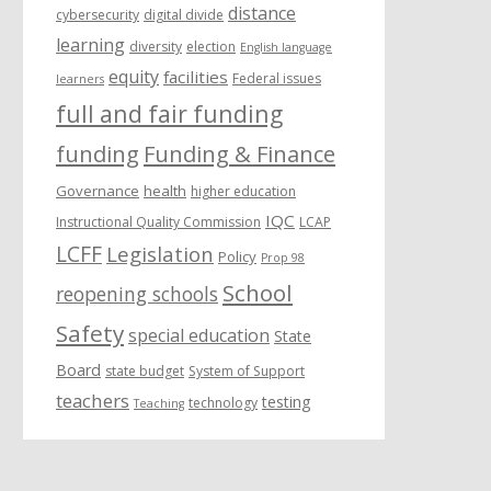
distance
cybersecurity
digital divide
learning
diversity
election
English language
equity
facilities
Federal issues
learners
full and fair funding
funding
Funding & Finance
Governance
health
higher education
IQC
Instructional Quality Commission
LCAP
LCFF
Legislation
Policy
Prop 98
School
reopening schools
Safety
special education
State
Board
state budget
System of Support
teachers
testing
technology
Teaching