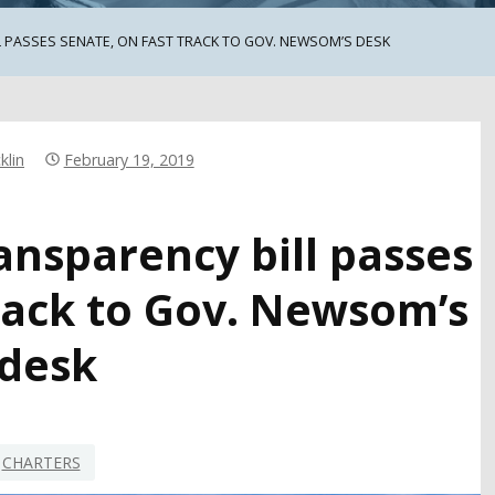
 PASSES SENATE, ON FAST TRACK TO GOV. NEWSOM’S DESK
klin
February 19, 2019
ansparency bill passes
track to Gov. Newsom’s
desk
CHARTERS