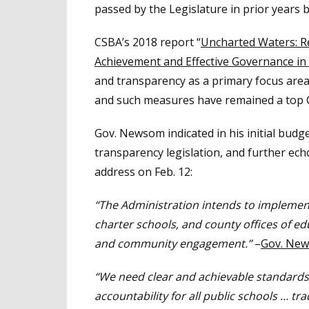
passed by the Legislature in prior years 
CSBA’s 2018 report “
Uncharted Waters: R
Achievement
and Effective Governance in 
and transparency as a primary focus area 
and such measures have remained a top CS
Gov. Newsom indicated in his initial bud
transparency legislation, and further ech
address on Feb. 12:
“The Administration intends to implement s
charter schools, and county offices of e
and community engagement.”
–
Gov. New
“We need clear and achievable standards
accountability for all public schools … tra