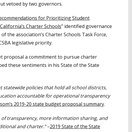
but vetoed by two governors.
ecommendations for Prioritizing Student
California’s Charter Schools
” identified governance
of the association’s Charter Schools Task Force,
BA legislative priority.
get proposal a commitment to pursue charter
oed these sentiments in his State of the State
tatewide policies that hold all school districts,
ducation accountable for operational transparency
som’s 2019-20 state budget proposal summary
.
 of transparency, more information sharing, and
ditional and charter.”
–
2019 State of the State