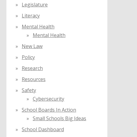
Legislature
Literacy
Mental Health
Mental Health
New Law
Policy
Research
Resources
Safety
Cybersecurity
School Boards In Action
Small Schools Big Ideas
School Dashboard