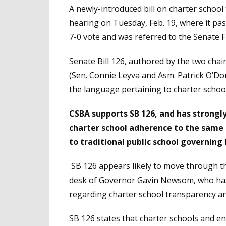
A newly-introduced bill on charter school 
hearing on Tuesday, Feb. 19, where it p
7-0 vote and was referred to the Senate F
Senate Bill 126, authored by the two cha
(Sen. Connie Leyva and Asm. Patrick O’Donn
the language pertaining to charter schools
CSBA supports SB 126, and has strongl
charter school adherence to the same 
to traditional public school governing
SB 126 appears likely to move through t
desk of Governor Gavin Newsom, who has in
regarding charter school transparency an
SB 126 states that charter schools and en