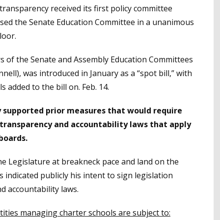
transparency received its first policy committee
assed the Senate Education Committee in a unanimous
loor.
irs of the Senate and Assembly Education Committees
ell), was introduced in January as a “spot bill,” with
 added to the bill on. Feb. 14.
y supported prior measures that would require
transparency and accountability laws that apply
 boards.
he Legislature at breakneck pace and land on the
dicated publicly his intent to sign legislation
d accountability laws.
tities managing charter schools are subject to: