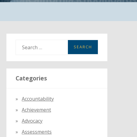
S
e
a
r
Categories
c
h
f
Accountability
o
Achievement
r
:
Advocacy
Assessments