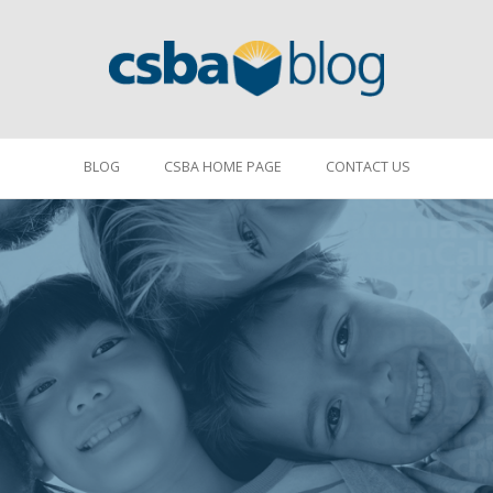
BLOG
CSBA HOME PAGE
CONTACT US