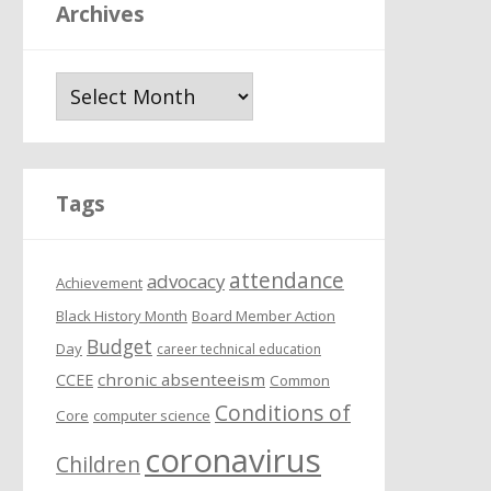
Archives
A
r
c
h
i
Tags
v
e
attendance
s
advocacy
Achievement
Black History Month
Board Member Action
Budget
Day
career technical education
chronic absenteeism
CCEE
Common
Conditions of
Core
computer science
coronavirus
Children