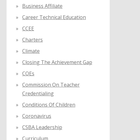
Business Affiliate
Career Technical Education
CCEE
Charters
Climate
Closing The Achievement Gap
COEs
Commission On Teacher
Credentialing
Conditions Of Children
Coronavirus
CSBA Leadership
Curriculum