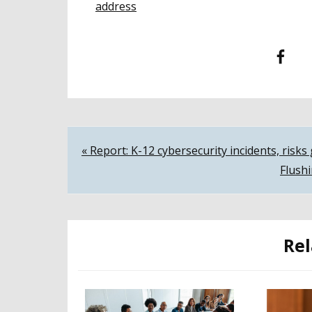
address
Facebook
T
Post
« Report: K-12 cybersecurity incidents, risk
Flush
navigation
Rel