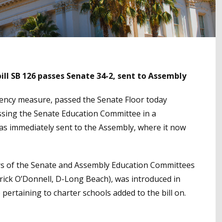
ll SB 126 passes Senate 34-2, sent to Assembly
arency measure, passed the Senate Floor today
passing the Senate Education Committee in a
was immediately sent to the Assembly, where it now
irs of the Senate and Assembly Education Committees
rick O’Donnell, D-Long Beach), was introduced in
 pertaining to charter schools added to the bill on.