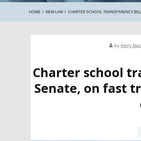
HOME
NEW LAW
CHARTER SCHOOL TRANSPARENCY BILL
by
Kerry Mac
Charter school tr
Senate, on fast 