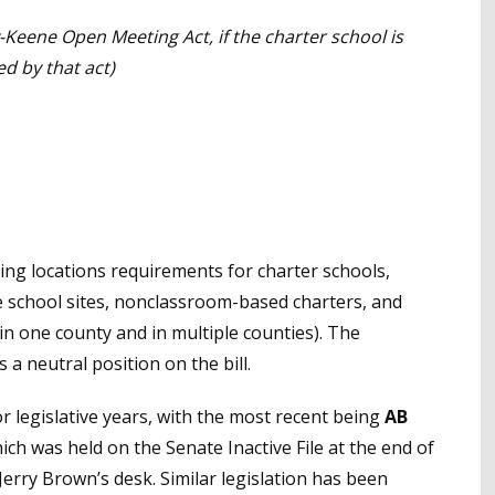
-Keene Open Meeting Act, if the charter school is
d by that act)
ting locations requirements for charter schools,
e school sites, nonclassroom-based charters, and
 one county and in multiple counties). The
 a neutral position on the bill.
r legislative years, with the most recent being
AB
ch was held on the Senate Inactive File at the end of
Jerry Brown’s desk. Similar legislation has been