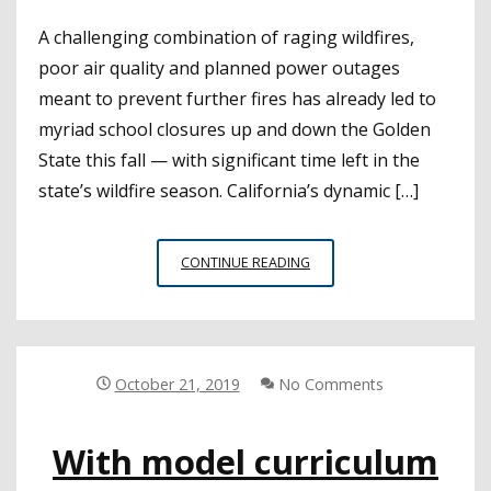
A challenging combination of raging wildfires,
poor air quality and planned power outages
meant to prevent further fires has already led to
myriad school closures up and down the Golden
State this fall — with significant time left in the
state’s wildfire season. California’s dynamic […]
RESOURCES
CONTINUE READING
CAN
GUIDE
LEADERS
THROUGH
DIFFICULT
October 21, 2019
No Comments
DECISIONS
DURING
With model curriculum
WILDFIRE
SEASON