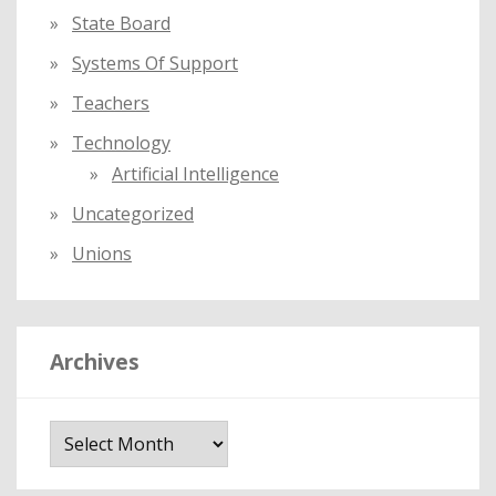
State Board
Systems Of Support
Teachers
Technology
Artificial Intelligence
Uncategorized
Unions
Archives
A
r
c