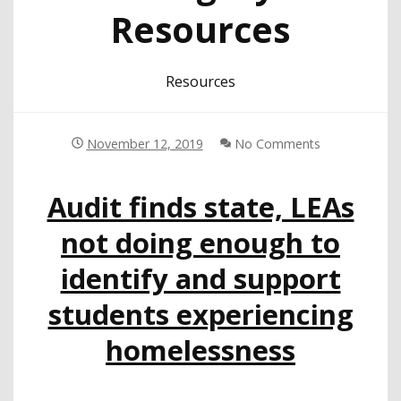
Resources
Resources
November 12, 2019
No Comments
Audit finds state, LEAs
not doing enough to
identify and support
students experiencing
homelessness