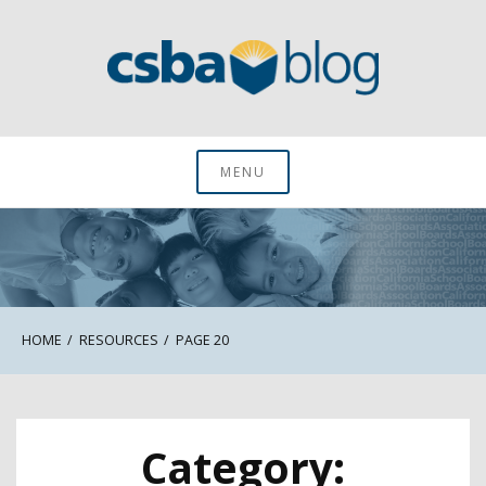
Skip
to
content
CSBA Blog
MENU
HOME
RESOURCES
PAGE 20
Category: