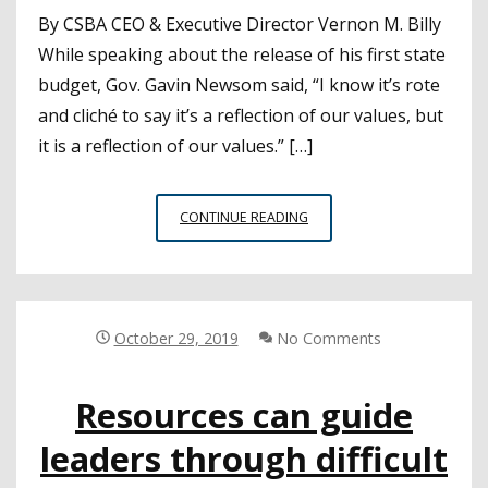
By CSBA CEO & Executive Director Vernon M. Billy
While speaking about the release of his first state
budget, Gov. Gavin Newsom said, “I know it’s rote
and cliché to say it’s a reflection of our values, but
it is a reflection of our values.” […]
CEO’S
CONTINUE READING
NOTE:
THE
2019–
20
STATE
October 29, 2019
No Comments
BUDGET
ACT:
Resources can guide
A
REFLECTION
leaders through difficult
OF
OUR