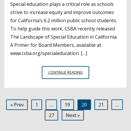
Special education plays a critical role as schools
strive to increase equity and improve outcomes
for California’s 6.2 million public school students.
To help guide this work, CSBA recently released
The Landscape of Special Education in California:
A Primer for Board Members, available at
www.csba.org/specialeducation. […]
COMPREHENSIVE
CONTINUE READING
SPECIAL
EDUCATION
REPORT
IS
Posts
« Prev
1
…
19
20
21
…
A
POWERFUL
pagination
27
Next »
RESOURCE
FOR
BOARD