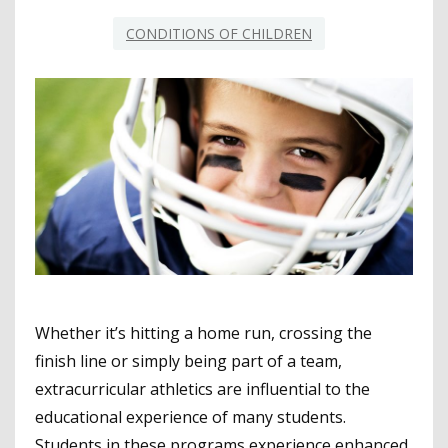
CONDITIONS OF CHILDREN
Whether it’s hitting a home run, crossing the
finish line or simply being part of a team,
extracurricular athletics are influential to the
educational experience of many students.
Students in these programs experience enhanced