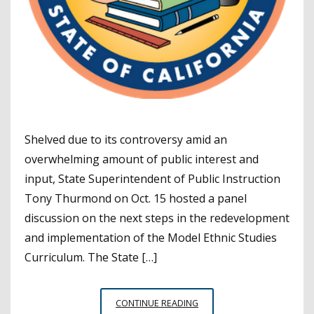
Shelved due to its controversy amid an
overwhelming amount of public interest and
input, State Superintendent of Public Instruction
Tony Thurmond on Oct. 15 hosted a panel
discussion on the next steps in the redevelopment
and implementation of the Model Ethnic Studies
Curriculum. The State […]
WITH
CONTINUE READING