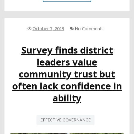
MODEL
CURRICULUM
PROCESS
PAUSED,
EXPERT
October 7, 2019
No Comments
PANEL
DISCUSSES
Survey finds district
ETHNIC
STUDIES
leaders value
community trust but
often lack confidence in
ability
EFFECTIVE GOVERNANCE