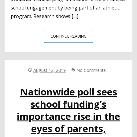
school engagement by being part of an athletic
program. Research shows […]
WATCHING
CONTINUE READING
OUT
FOR
THE
HEALTH
AND
August 12, 2019
No Comments
SAFETY
OF
Nationwide poll sees
STUDENT
ATHLETES
school funding’s
importance rise in the
eyes of parents,