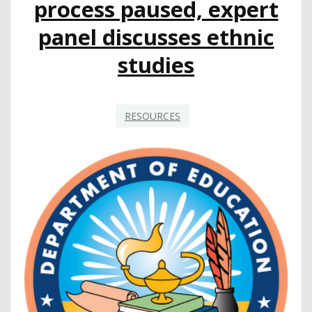
process paused, expert
panel discusses ethnic
studies
RESOURCES