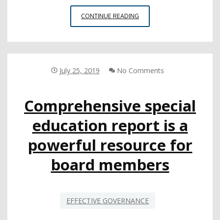
PROFESSIONAL
CONTINUE READING
DEVELOPMENT
INSTITUTE
WITH
SPOTLIGHT
ON
July 25, 2019
No Comments
WHOLE
CHILD
Comprehensive special
DRAWS
3,000
education report is a
EDUCATORS
powerful resource for
board members
EFFECTIVE GOVERNANCE