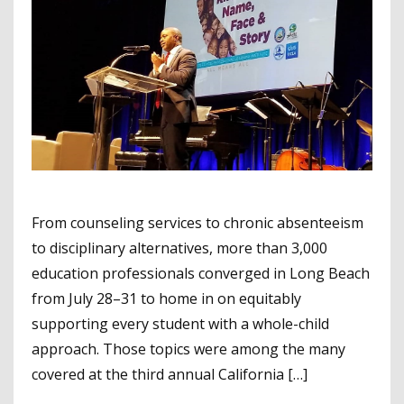
From counseling services to chronic absenteeism
to disciplinary alternatives, more than 3,000
education professionals converged in Long Beach
from July 28–31 to home in on equitably
supporting every student with a whole-child
approach. Those topics were among the many
covered at the third annual California […]