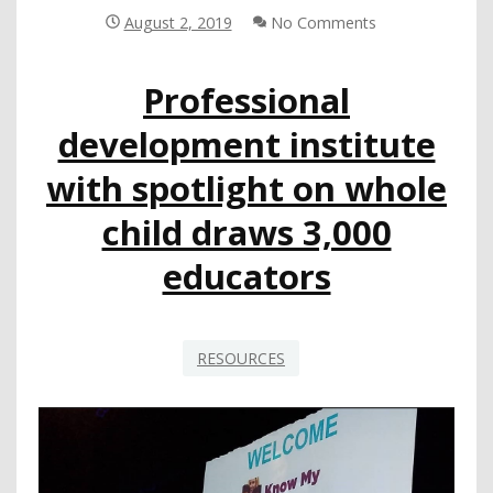
IMPORTANCE
August 2, 2019
No Comments
RISE
IN
Professional
THE
EYES
development institute
OF
PARENTS,
with spotlight on whole
TEACHERS
child draws 3,000
educators
RESOURCES