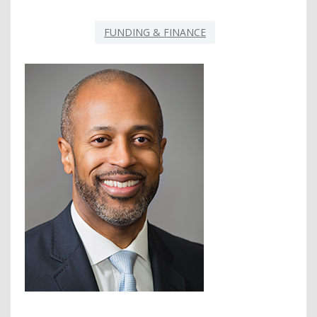
FUNDING & FINANCE