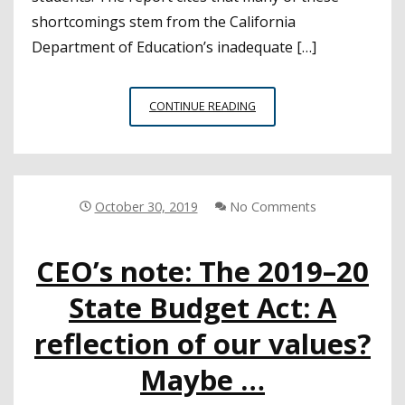
shortcomings stem from the California
Department of Education’s inadequate […]
AUDIT
CONTINUE READING
FINDS
STATE,
LEAS
NOT
DOING
October 30, 2019
No Comments
ENOUGH
TO
CEO’s note: The 2019–20
IDENTIFY
AND
State Budget Act: A
SUPPORT
STUDENTS
reflection of our values?
EXPERIENCING
HOMELESSNESS
Maybe …