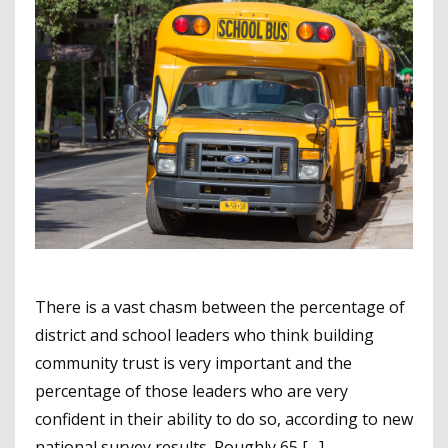
There is a vast chasm between the percentage of
district and school leaders who think building
community trust is very important and the
percentage of those leaders who are very
confident in their ability to do so, according to new
national survey results. Roughly 65 […]