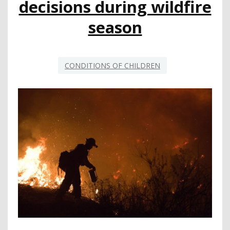
decisions during wildfire
VALUES?
MAYBE
season
…
CONDITIONS OF CHILDREN