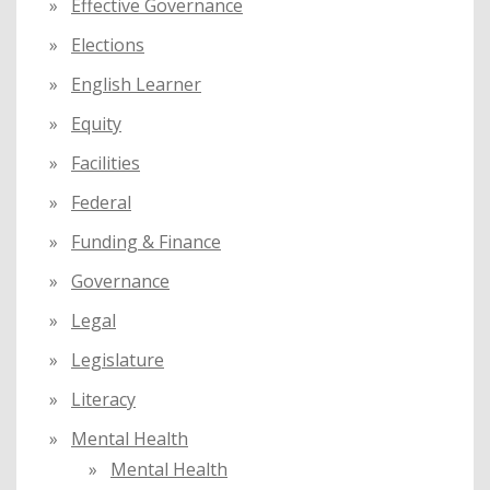
Effective Governance
Elections
English Learner
Equity
Facilities
Federal
Funding & Finance
Governance
Legal
Legislature
Literacy
Mental Health
Mental Health