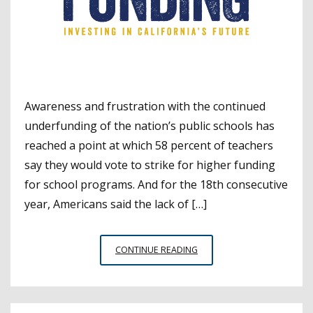
Awareness and frustration with the continued
underfunding of the nation’s public schools has
reached a point at which 58 percent of teachers
say they would vote to strike for higher funding
for school programs. And for the 18th consecutive
year, Americans said the lack of […]
NATIONWIDE
CONTINUE READING
POLL
SEES
SCHOOL
FUNDING’S