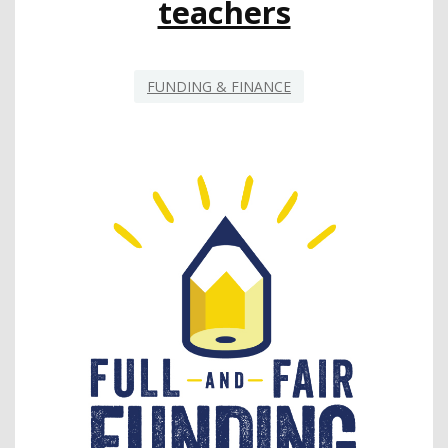
teachers
FUNDING & FINANCE