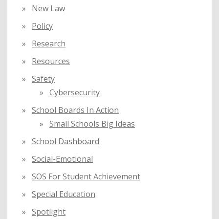
New Law
Policy
Research
Resources
Safety
Cybersecurity
School Boards In Action
Small Schools Big Ideas
School Dashboard
Social-Emotional
SOS For Student Achievement
Special Education
Spotlight