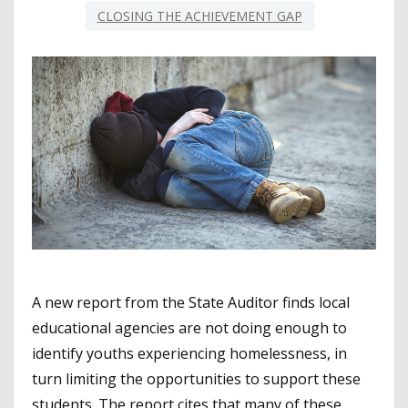
CLOSING THE ACHIEVEMENT GAP
A new report from the State Auditor finds local
educational agencies are not doing enough to
identify youths experiencing homelessness, in
turn limiting the opportunities to support these
students. The report cites that many of these