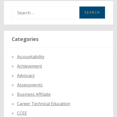
MEMBERS
S
e
a
r
Categories
c
h
f
Accountability
o
Achievement
r
:
Advocacy
Assessments
Business Affiliate
Career Technical Education
CCEE