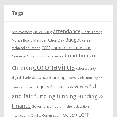
h
i
Tags
v
e
attendance
advocacy
s
Achievement
Black History
Budget
Month
Board Member Action Day
career
chronic absenteeism
CCEE
technical education
Conditions of
Common Core
computer science
coronavirus
Children
cybersecurity
distance learning
digital divide
diversity
election
English
full
equity
facilities
Federal issues
language learners
and fair funding
funding
Funding &
Finance
Governance
health
higher education
LCFF
IQC
Instructional Quality Commission
LCAP