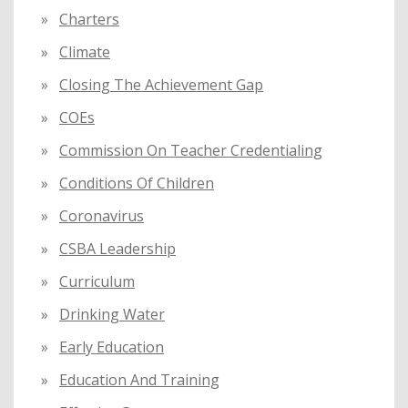
Charters
Climate
Closing The Achievement Gap
COEs
Commission On Teacher Credentialing
Conditions Of Children
Coronavirus
CSBA Leadership
Curriculum
Drinking Water
Early Education
Education And Training