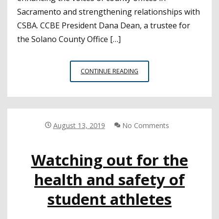
Sacramento and strengthening relationships with
CSBA. CCBE President Dana Dean, a trustee for
the Solano County Office […]
CHARTER
CONTINUE READING
SCHOOL
LEGISLATION,
FUNDING
LEAD
KEY
August 13, 2019
No Comments
TOPICS
AT
Watching out for the
CCBE
ANNUAL
health and safety of
CONFERENCE
student athletes