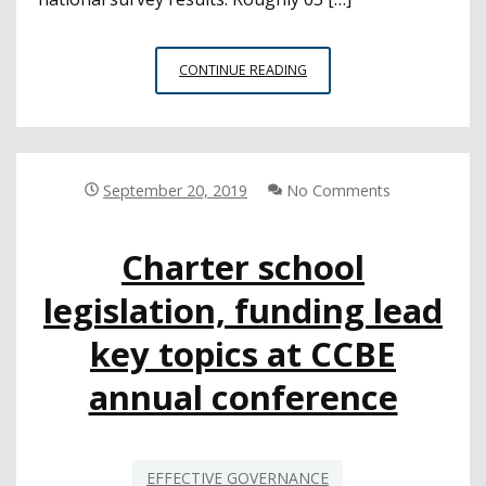
SURVEY
CONTINUE READING
FINDS
DISTRICT
LEADERS
VALUE
COMMUNITY
September 20, 2019
No Comments
TRUST
BUT
Charter school
OFTEN
LACK
legislation, funding lead
CONFIDENCE
IN
key topics at CCBE
ABILITY
annual conference
EFFECTIVE GOVERNANCE