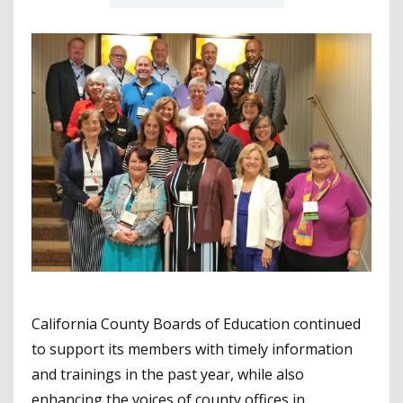
California County Boards of Education continued
to support its members with timely information
and trainings in the past year, while also
enhancing the voices of county offices in