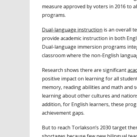
measure approved by voters in 2016 to a
programs.
Dual-language instruction
is an overall 
provide academic instruction in both Eng
Dual-language immersion programs integr
classroom where the non-English language 
Research shows there are significant
acad
positive impact on learning for all stude
memory, reading abilities and math and sc
learning about other cultures and nation
addition, for English learners, these pr
achievement gaps.
But to reach Torlakson’s 2030 target ther
shortages because few new bilingual tea