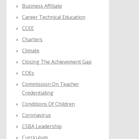
Business Affiliate
Career Technical Education
CCEE
Charters
Climate
Closing The Achievement Gap
COEs
Commission On Teacher
Credentialing
Conditions Of Children
Coronavirus
CSBA Leadership
Curriculum