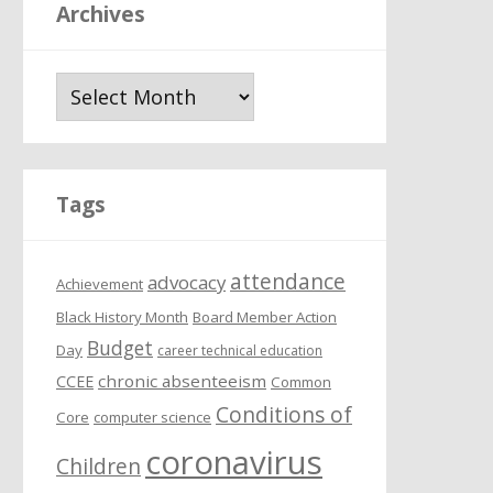
Archives
A
r
c
h
i
Tags
v
e
attendance
s
advocacy
Achievement
Black History Month
Board Member Action
Budget
Day
career technical education
chronic absenteeism
CCEE
Common
Conditions of
Core
computer science
coronavirus
Children