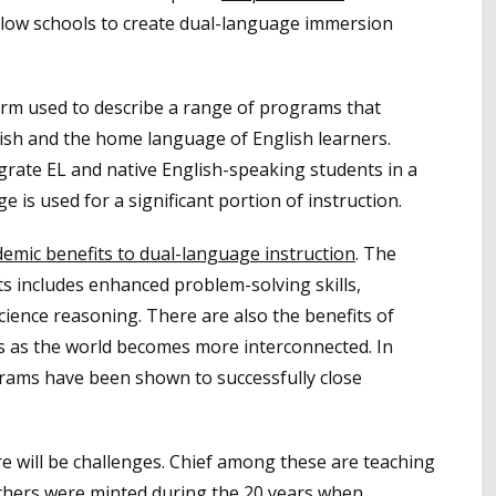
llow schools to create dual-language immersion
term used to describe a range of programs that
lish and the home language of English learners.
ate EL and native English-speaking students in a
is used for a significant portion of instruction.
emic benefits to dual-language instruction
. The
nts includes enhanced problem-solving skills,
ience reasoning. There are also the benefits of
s as the world becomes more interconnected. In
ograms have been shown to successfully close
e will be challenges. Chief among these are teaching
chers were minted during the 20 years when