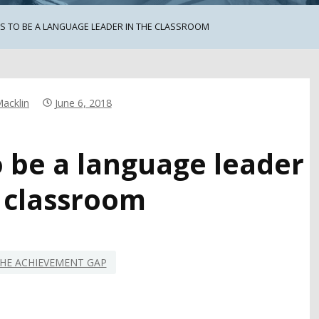
MS TO BE A LANGUAGE LEADER IN THE CLASSROOM
Macklin
June 6, 2018
o be a language leader
e classroom
HE ACHIEVEMENT GAP