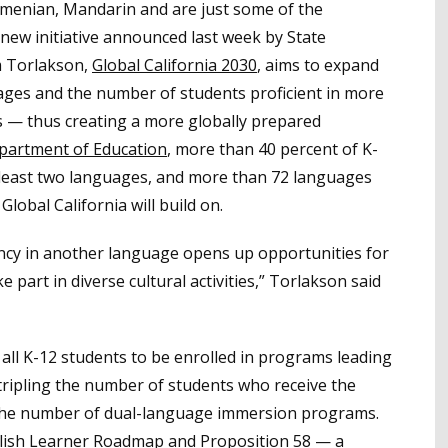
Armenian, Mandarin and are just some of the
 new initiative announced last week by State
m Torlakson,
Global Californ
ia 2030
, aims to expand
ages and the number of students proficient in more
s — thus creating a more globally prepared
epartment of Education
, more than 40 percent of K-
t least two languages, and more than 72 languages
Global California will build on.
ency in another language opens up opportunities for
 part in diverse cultural activities,” Torlakson said
f all K-12 students to be enrolled in programs leading
tripling the number of students who receive the
g the number of dual-language immersion programs.
English Learner Roadmap and
Proposition 58
— a