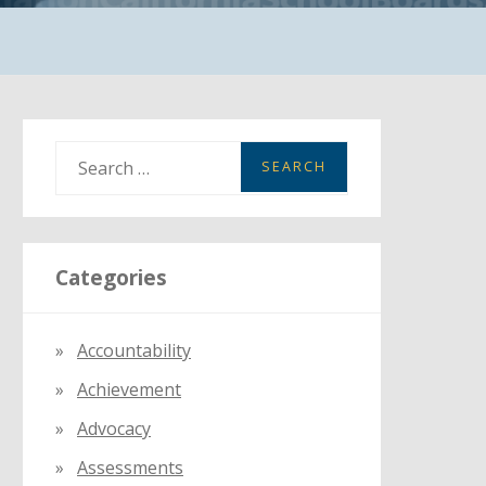
S
e
a
r
Categories
c
h
f
Accountability
o
Achievement
r
:
Advocacy
Assessments