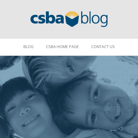
BLOG
CSBA HOME PAGE
CONTACT US