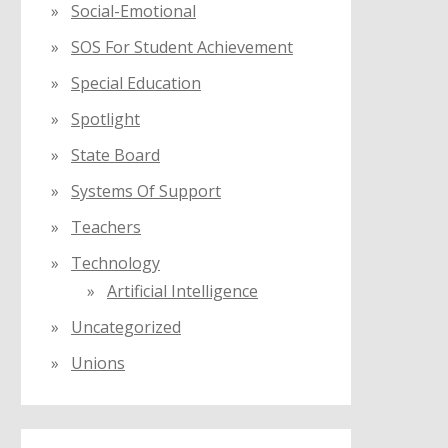
Social-Emotional
SOS For Student Achievement
Special Education
Spotlight
State Board
Systems Of Support
Teachers
Technology
Artificial Intelligence
Uncategorized
Unions