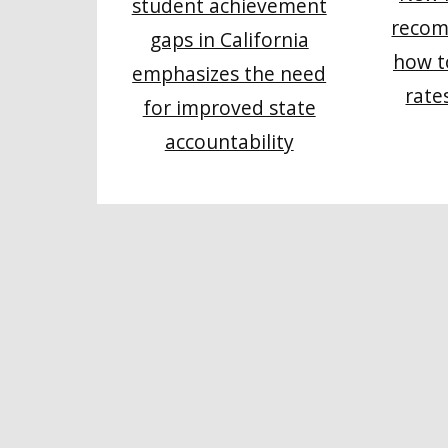
student achievement
recom
gaps in California
how t
emphasizes the need
rate
for improved state
accountability