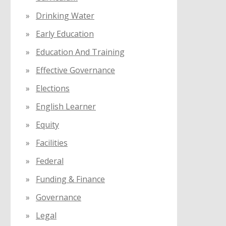
Drinking Water
Early Education
Education And Training
Effective Governance
Elections
English Learner
Equity
Facilities
Federal
Funding & Finance
Governance
Legal