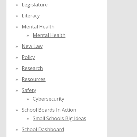
Legislature
Literacy
Mental Health
Mental Health
New Law
Policy
Research
Resources
Safety
Cybersecurity
School Boards In Action
Small Schools Big Ideas
School Dashboard