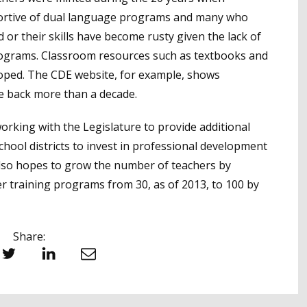
pportive of dual language programs and many who
d or their skills have become rusty given the lack of
rograms. Classroom resources such as textbooks and
eloped. The CDE website, for example, shows
e back more than a decade.
working with the Legislature to provide additional
ool districts to invest in professional development
 also hopes to grow the number of teachers by
r training programs from 30, as of 2013, to 100 by
Share:
witter
LinkedIn
Email