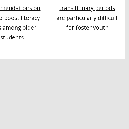
mendations on
transitionary periods
o boost literacy
are particularly difficult
s among older
for foster youth
students