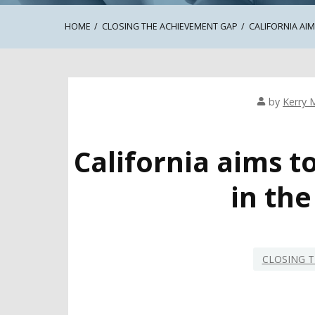
HOME
CLOSING THE ACHIEVEMENT GAP
CALIFORNIA AI
by
Kerry 
California aims t
in th
CLOSING T