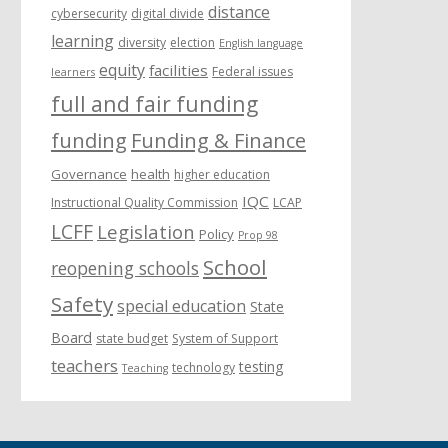
distance
cybersecurity
digital divide
learning
diversity
election
English language
equity
facilities
Federal issues
learners
full and fair funding
funding
Funding & Finance
Governance
health
higher education
IQC
Instructional Quality Commission
LCAP
LCFF
Legislation
Policy
Prop 98
School
reopening schools
Safety
special education
State
Board
state budget
System of Support
teachers
testing
technology
Teaching