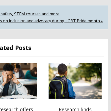
ol safety, STEM courses and more
s on inclusion and advocacy during LGBT Pride month »
ated Posts
esearch offers
Research finds