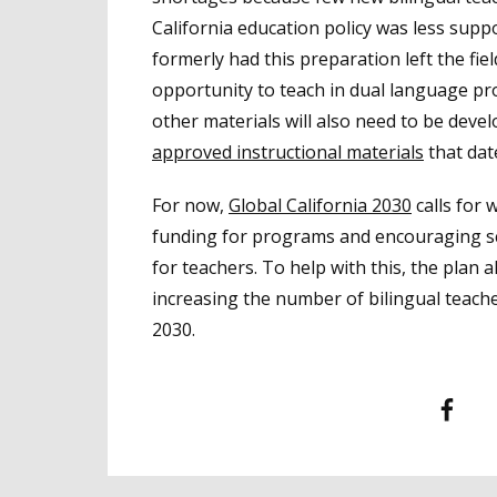
California education policy was less su
formerly had this preparation left the fiel
opportunity to teach in dual language p
other materials will also need to be dev
approved instructional materials
that dat
For now,
Global California 2030
calls for 
funding for programs and encouraging sch
for teachers. To help with this, the plan
increasing the number of bilingual teache
2030.
Facebook
T