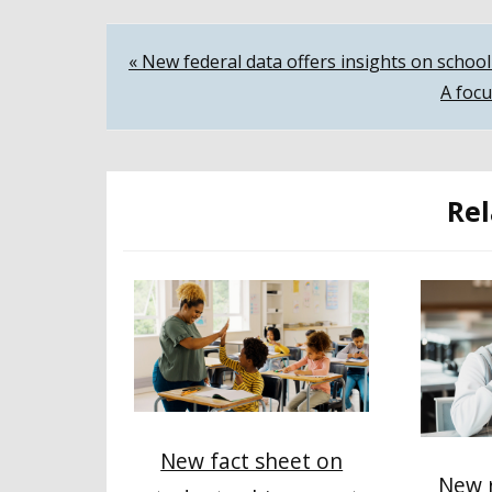
Post
« New federal data offers insights on scho
A focu
navigation
Rel
New fact sheet on
New r