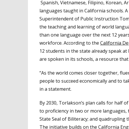
Spanish, Vietnamese, Filipino, Korean, 
languages taught in California schools. A
Superintendent of Public Instruction To
the teaching and learning of world langu
than one language over the next 12 year
workforce. According to the
California D
12 students in the state already speak a
are spoken in its schools, a resource that 
“As the world comes closer together, flu
people to succeed economically and to take
in a statement.
By 2030, Torlakson’s plan calls for half o
to proficiency in two or more languages, 
State Seal of Biliteracy; and quadruplin
The initiative builds on the California 