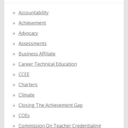
h
f
Accountability
o
Achievement
r
:
Advocacy
Assessments
Business Affiliate
Career Technical Education
CCEE
Charters
Climate
Closing The Achievement Gap
COEs
Commission On Teacher Credentialing