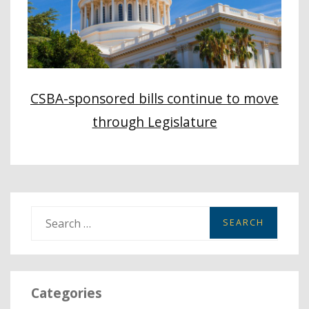
CSBA-sponsored bills continue to move
through Legislature
S
e
a
r
Categories
c