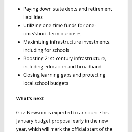
Paying down state debts and retirement
liabilities
Utilizing one-time funds for one-
time/short-term purposes
Maximizing infrastructure investments,
including for schools
Boosting 21st-century infrastructure,
including education and broadband
Closing learning gaps and protecting
local school budgets
What’s next
Gov. Newsom is expected to announce his
January budget proposal early in the new
year, which will mark the official start of the