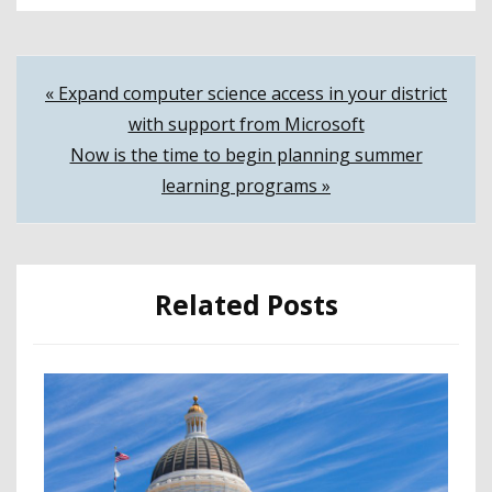
Post
« Expand computer science access in your district
with support from Microsoft
navigation
Now is the time to begin planning summer
learning programs »
Related Posts