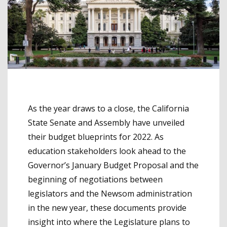
As the year draws to a close, the California
State Senate and Assembly have unveiled
their budget blueprints for 2022. As
education stakeholders look ahead to the
Governor’s January Budget Proposal and the
beginning of negotiations between
legislators and the Newsom administration
in the new year, these documents provide
insight into where the Legislature plans to