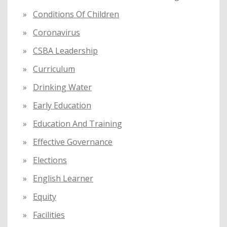
Conditions Of Children
Coronavirus
CSBA Leadership
Curriculum
Drinking Water
Early Education
Education And Training
Effective Governance
Elections
English Learner
Equity
Facilities