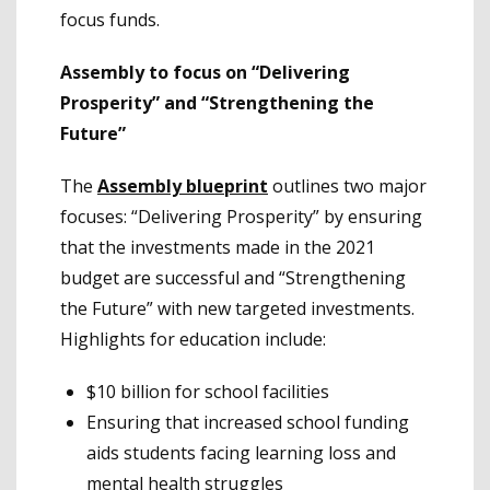
focus funds.
Assembly to focus on “Delivering
Prosperity” and “Strengthening the
Future”
The
Assembly blueprint
outlines two major
focuses: “Delivering Prosperity” by ensuring
that the investments made in the 2021
budget are successful and “Strengthening
the Future” with new targeted investments.
Highlights for education include:
$10 billion for school facilities
Ensuring that increased school funding
aids students facing learning loss and
mental health struggles