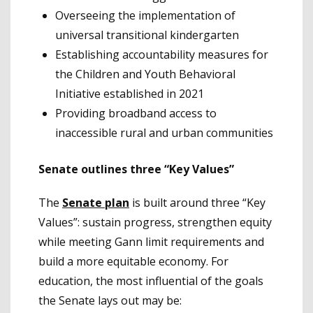
Overseeing the implementation of
universal transitional kindergarten
Establishing accountability measures for
the Children and Youth Behavioral
Initiative established in 2021
Providing broadband access to
inaccessible rural and urban communities
Senate outlines three “Key Values”
The
Senate plan
is built around three “Key
Values”: sustain progress, strengthen equity
while meeting Gann limit requirements and
build a more equitable economy. For
education, the most influential of the goals
the Senate lays out may be: