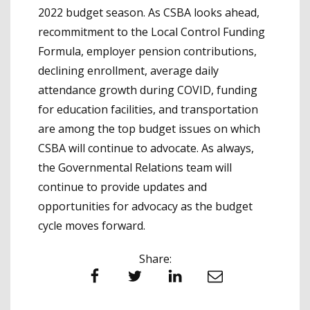
2022 budget season. As CSBA looks ahead,
recommitment to the Local Control Funding
Formula, employer pension contributions,
declining enrollment, average daily
attendance growth during COVID, funding
for education facilities, and transportation
are among the top budget issues on which
CSBA will continue to advocate. As always,
the Governmental Relations team will
continue to provide updates and
opportunities for advocacy as the budget
cycle moves forward.
Share:
Facebook
Twitter
LinkedIn
Email