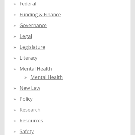
Federal
Funding & Finance
Governance
Legal
Legislature
Literacy
Mental Health
Mental Health
New Law
Policy
Research
Resources
Safety