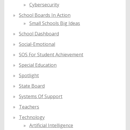
Cybersecurity
School Boards In Action
Small Schools Big Ideas
School Dashboard
Social-Emotional
SOS For Student Achievement
Special Education
Spotlight
State Board
Systems Of Support
Teachers
Technology
Artificial Intelligence