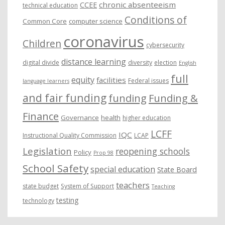
chronic absenteeism
CCEE
technical education
Conditions of
Common Core
computer science
coronavirus
Children
cybersecurity
distance learning
digital divide
diversity
election
English
full
equity
facilities
Federal issues
language learners
and fair funding
funding
Funding &
Finance
Governance
health
higher education
LCFF
IQC
Instructional Quality Commission
LCAP
Legislation
reopening schools
Policy
Prop 98
School Safety
special education
State Board
teachers
state budget
System of Support
Teaching
testing
technology