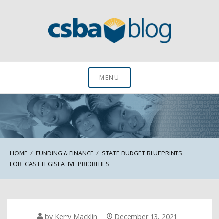
Skip
to
content
CSBA Blog
MENU
HOME
FUNDING & FINANCE
STATE BUDGET BLUEPRINTS
FORECAST LEGISLATIVE PRIORITIES
by
Kerry Macklin
December 13, 2021