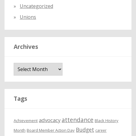
Uncategorized
Unions
Archives
A
r
c
h
i
Tags
v
e
attendance
advocacy
s
Achievement
Black History
Budget
Month
Board Member Action Day
career