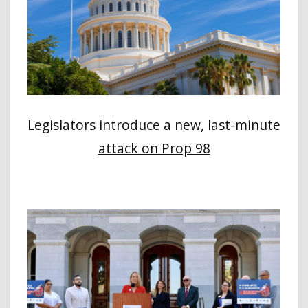
Legislators introduce a new, last-minute
attack on Prop 98