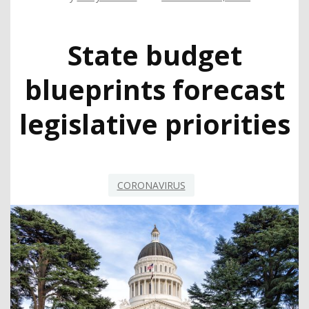
State budget
blueprints forecast
legislative priorities
CORONAVIRUS