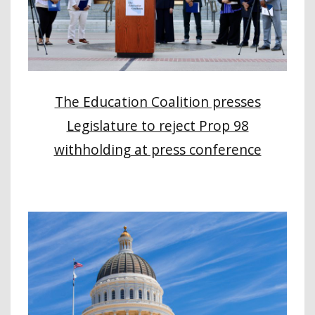
The Education Coalition presses
Legislature to reject Prop 98
withholding at press conference