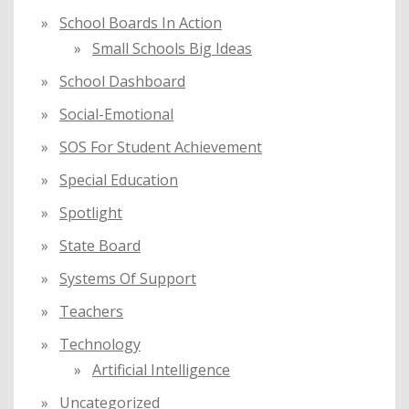
School Boards In Action
Small Schools Big Ideas
School Dashboard
Social-Emotional
SOS For Student Achievement
Special Education
Spotlight
State Board
Systems Of Support
Teachers
Technology
Artificial Intelligence
Uncategorized