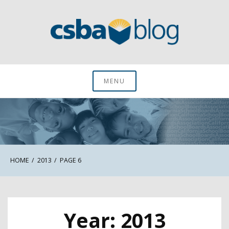
Skip
to
content
CSBA Blog
MENU
HOME
2013
PAGE 6
Year:
2013