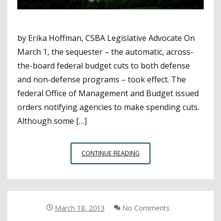
by Erika Hoffman, CSBA Legislative Advocate On
March 1, the sequester – the automatic, across-
the-board federal budget cuts to both defense
and non-defense programs – took effect. The
federal Office of Management and Budget issued
orders notifying agencies to make spending cuts.
Although some […]
SEQUESTRATION
CONTINUE READING
…
IT’S
HERE
WITH
MORE
March 18, 2013
No Comments
FEDERAL