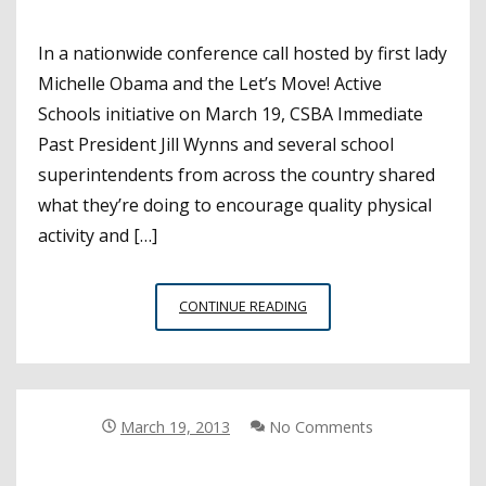
In a nationwide conference call hosted by first lady
Michelle Obama and the Let’s Move! Active
Schools initiative on March 19, CSBA Immediate
Past President Jill Wynns and several school
superintendents from across the country shared
what they’re doing to encourage quality physical
activity and […]
FIRST
CONTINUE READING
LADY
CALLS
ON
SCHOOL
LEADERS
March 19, 2013
No Comments
TO
HELP