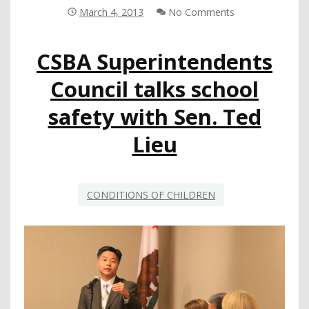
MONTHLY
March 4, 2013
No Comments
AGENDA
CSBA Superintendents
Council talks school
safety with Sen. Ted
Lieu
CONDITIONS OF CHILDREN