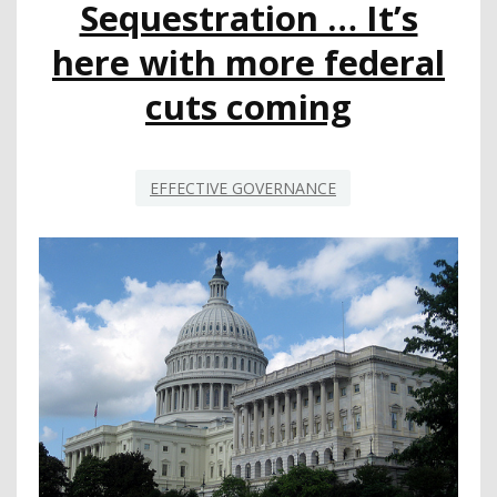
Sequestration … It’s
CHILDREN
GET
here with more federal
ACTIVE
cuts coming
EFFECTIVE GOVERNANCE