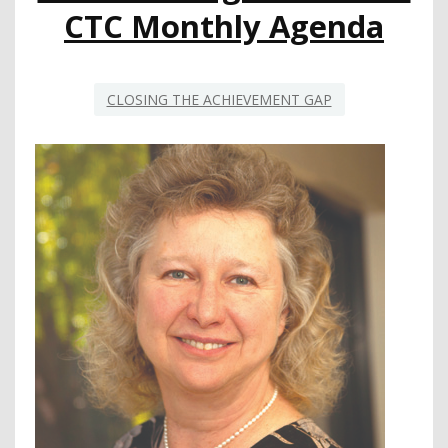
WHAT
CTC Monthly Agenda
CAN
BE
CLOSING THE ACHIEVEMENT GAP