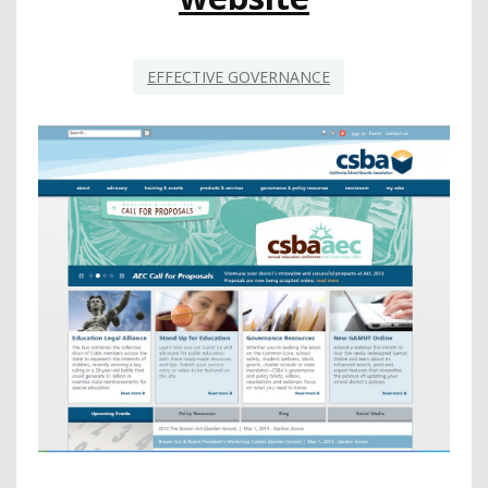
EFFECTIVE GOVERNANCE