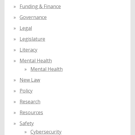
Funding & Finance
Governance
Legal
Legislature
Literacy
Mental Health
Mental Health
New Law
Policy
Research
Resources
Safety
Cybersecurity