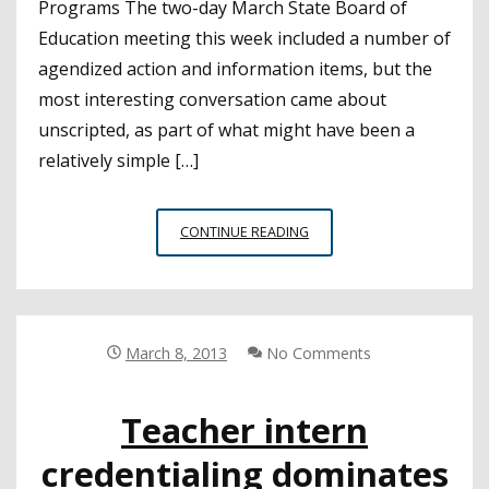
Programs The two-day March State Board of
Education meeting this week included a number of
agendized action and information items, but the
most interesting conversation came about
unscripted, as part of what might have been a
relatively simple […]
SBE:
CONTINUE READING
THE
API’S
FUTURE
PROMPTS
DEEP
March 8, 2013
No Comments
DISCUSSION
OF
Teacher intern
WHAT
IS,
credentialing dominates
AND