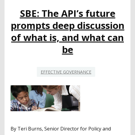
CUTS
SBE: The API’s future
COMING
prompts deep discussion
of what is, and what can
be
EFFECTIVE GOVERNANCE
By Teri Burns, Senior Director for Policy and