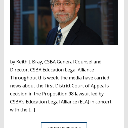
by Keith J. Bray, CSBA General Counsel and
Director, CSBA Education Legal Alliance
Throughout this week, the media have carried
news about the First District Court of Appeal’s
decision in the Proposition 98 lawsuit led by
CSBA’s Education Legal Alliance (ELA) in concert
with the […]