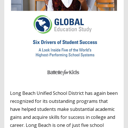
Long Beach Unified School District has again been
recognized for its outstanding programs that
have helped students make substantial academic
gains and acquire skills for success in college and
career. Long Beach is one of just five school