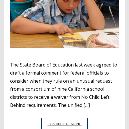
The State Board of Education last week agreed to
draft a formal comment for federal officials to
consider when they rule on an unusual request
from a consortium of nine California school
districts to receive a waiver from No Child Left
Behind requirements. The unified […]
SBE
CONTINUE READING