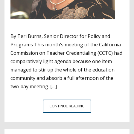
By Teri Burns, Senior Director for Policy and
Programs This month’s meeting of the California
Commission on Teacher Credentialing (CCTC) had
comparatively light agenda because one item
managed to stir up the whole of the education
community and absorb a full afternoon of the
two-day meeting. […]
TEACHER
CONTINUE READING
INTERN
CREDENTIALING
DOMINATES
CTC