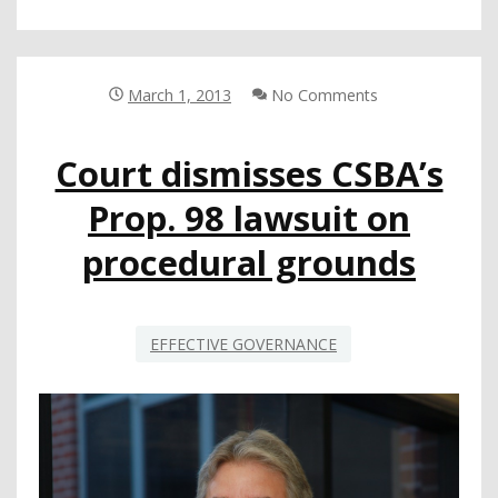
COUNCIL
TALKS
SCHOOL
SAFETY
March 1, 2013
No Comments
WITH
SEN.
Court dismisses CSBA’s
TED
LIEU
Prop. 98 lawsuit on
procedural grounds
EFFECTIVE GOVERNANCE