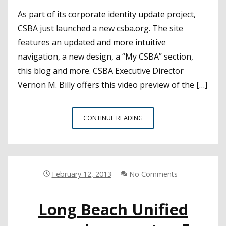
As part of its corporate identity update project,
CSBA just launched a new csba.org. The site
features an updated and more intuitive
navigation, a new design, a “My CSBA” section,
this blog and more. CSBA Executive Director
Vernon M. Billy offers this video preview of the […]
CSBA.ORG:
CONTINUE READING
CONNECT
AND
RELY
ON
CSBA’S
February 12, 2013
No Comments
NEW
WEBSITE
Long Beach Unified