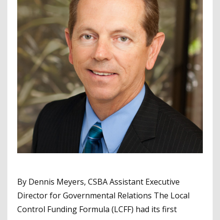
By Dennis Meyers, CSBA Assistant Executive
Director for Governmental Relations The Local
Control Funding Formula (LCFF) had its first