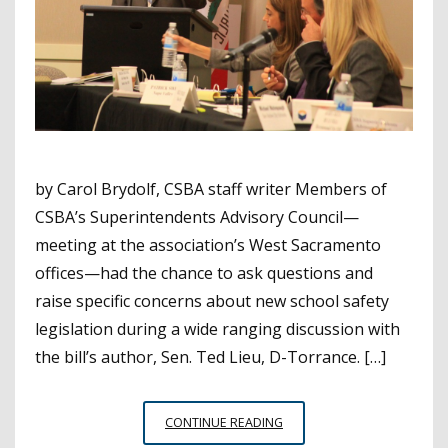
by Carol Brydolf, CSBA staff writer Members of
CSBA’s Superintendents Advisory Council—
meeting at the association’s West Sacramento
offices—had the chance to ask questions and
raise specific concerns about new school safety
legislation during a wide ranging discussion with
the bill’s author, Sen. Ted Lieu, D-Torrance. […]
CSBA
CONTINUE READING
SUPERINTENDENTS