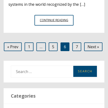
systems in the world recognized by the […]
LONG
CONTINUE READING
BEACH
UNIFIED
NAMED
AMONG
Posts
« Prev
1
…
5
6
7
Next »
TOP
5
pagination
HIGH-
PERFORMING
DISTRICTS
S
IN
e
THE
a
WORLD
r
Categories
c
h