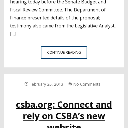
hearing today before the Senate Budget and
Fiscal Review Committee. The Department of
Finance presented details of the proposal;
testimony also came from the Legislative Analyst,
[…]
SENATE
CONTINUE READING
HEARS
DETAILS
OF
GOVERNOR’S
FUNDING
February 26, 2013
No Comments
FORMULA
csba.org: Connect and
rely on CSBA’s new
website