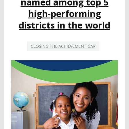
named among top 5
high-performing
districts in the world
CLOSING THE ACHIEVEMENT GAP