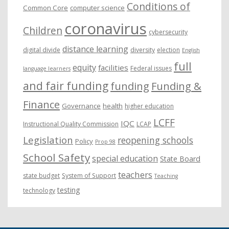
Conditions of
Common Core
computer science
coronavirus
Children
cybersecurity
distance learning
digital divide
diversity
election
English
full
equity
facilities
Federal issues
language learners
and fair funding
funding
Funding &
Finance
Governance
health
higher education
LCFF
IQC
Instructional Quality Commission
LCAP
Legislation
reopening schools
Policy
Prop 98
School Safety
special education
State Board
teachers
state budget
System of Support
Teaching
testing
technology