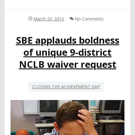
March 20, 2013
No Comments
SBE applauds boldness
of unique 9-district
NCLB waiver request
CLOSING THE ACHIEVEMENT GAP