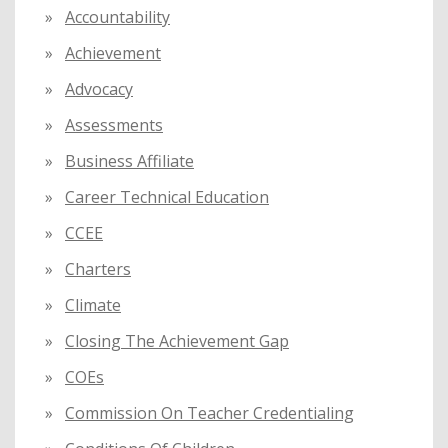
f
Accountability
o
Achievement
r
:
Advocacy
Assessments
Business Affiliate
Career Technical Education
CCEE
Charters
Climate
Closing The Achievement Gap
COEs
Commission On Teacher Credentialing