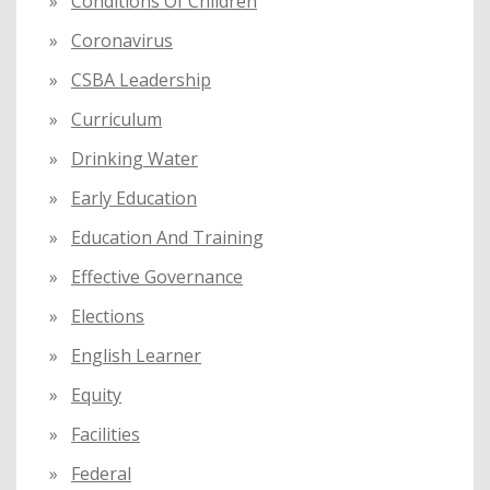
Conditions Of Children
Coronavirus
CSBA Leadership
Curriculum
Drinking Water
Early Education
Education And Training
Effective Governance
Elections
English Learner
Equity
Facilities
Federal