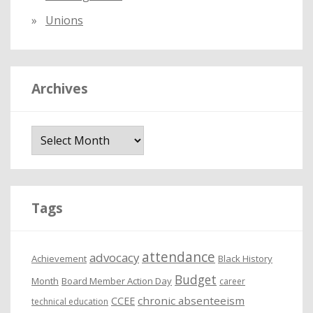
Unions
Archives
A
r
c
h
i
Tags
v
e
attendance
advocacy
s
Achievement
Black History
Budget
Month
Board Member Action Day
career
chronic absenteeism
CCEE
technical education