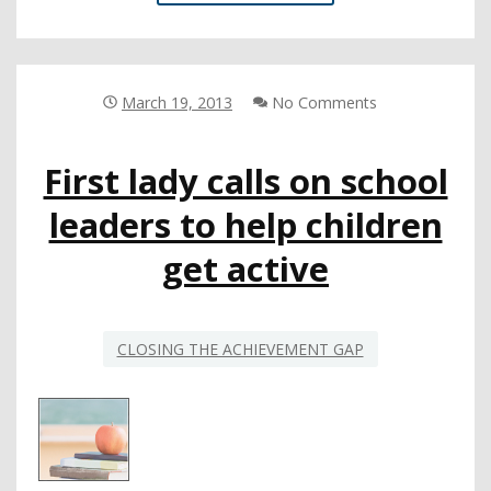
APPLAUDS
BOLDNESS
OF
UNIQUE
9-
March 19, 2013
No Comments
DISTRICT
NCLB
First lady calls on school
WAIVER
REQUEST
leaders to help children
get active
CLOSING THE ACHIEVEMENT GAP