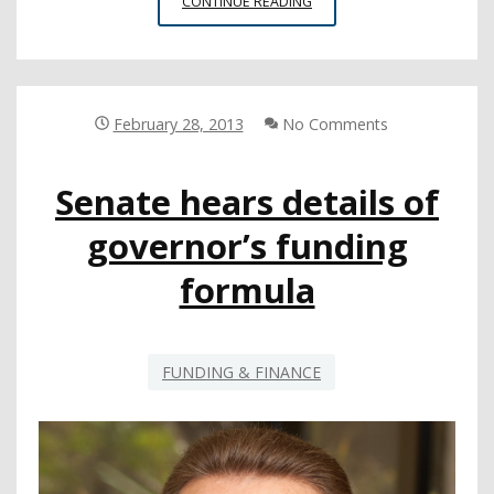
COURT
CONTINUE READING
DISMISSES
CSBA’S
PROP.
98
LAWSUIT
February 28, 2013
No Comments
ON
PROCEDURAL
Senate hears details of
GROUNDS
governor’s funding
formula
FUNDING & FINANCE