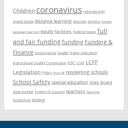
coronavirus
Children
cybersecurity
distance learning
digital divide
diversity
election
English
full
equity
facilities
Federal issues
language learners
and fair funding
funding
Funding &
Finance
Governance
health
higher education
LCFF
IQC
Instructional Quality Commission
LCAP
Legislation
reopening schools
Policy
Prop 98
School Safety
special education
State Board
teachers
state budget
System of Support
Teaching
testing
technology