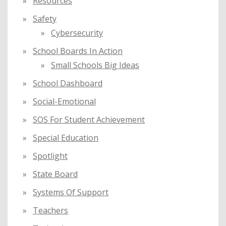
Resources
Safety
Cybersecurity
School Boards In Action
Small Schools Big Ideas
School Dashboard
Social-Emotional
SOS For Student Achievement
Special Education
Spotlight
State Board
Systems Of Support
Teachers