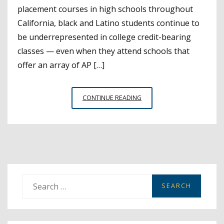
placement courses in high schools throughout
California, black and Latino students continue to
be underrepresented in college credit-bearing
classes — even when they attend schools that
offer an array of AP […]
STUDENTS
CONTINUE READING
OF
COLOR
REMAIN
UNDERREPRESENTED
IN
COLLEGE
PREP
S
CLASSES
e
a
r