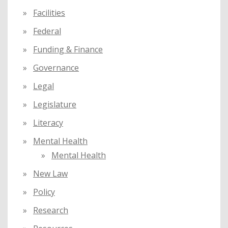
Facilities
Federal
Funding & Finance
Governance
Legal
Legislature
Literacy
Mental Health
Mental Health
New Law
Policy
Research