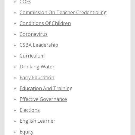
COEs
Commission On Teacher Credentialing
Conditions Of Children
Coronavirus
CSBA Leadership
Curriculum
Drinking Water
Early Education
Education And Training
Effective Governance
Elections
English Learner
Equity