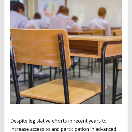
Despite legislative efforts in recent years to
increase access to and participation in advanced