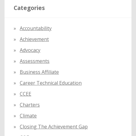
Categories
c
h
f
Accountability
o
Achievement
r
:
Advocacy
Assessments
Business Affiliate
Career Technical Education
CCEE
Charters
Climate
Closing The Achievement Gap