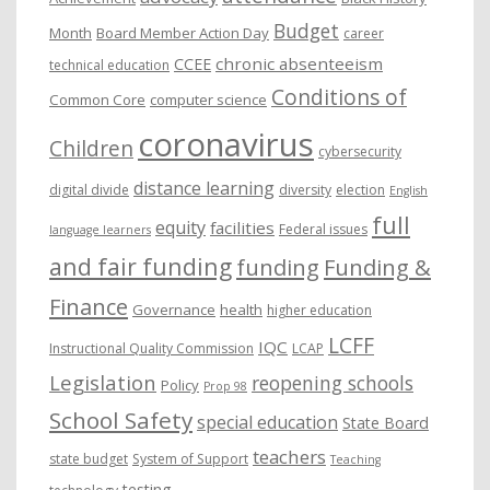
Budget
Month
Board Member Action Day
career
chronic absenteeism
CCEE
technical education
Conditions of
Common Core
computer science
coronavirus
Children
cybersecurity
distance learning
digital divide
diversity
election
English
full
equity
facilities
Federal issues
language learners
and fair funding
funding
Funding &
Finance
Governance
health
higher education
LCFF
IQC
Instructional Quality Commission
LCAP
Legislation
reopening schools
Policy
Prop 98
School Safety
special education
State Board
teachers
state budget
System of Support
Teaching
testing