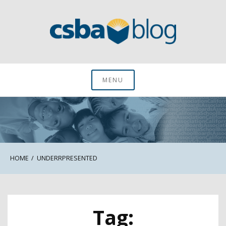
Skip
to
content
CSBA Blog
MENU
HOME
UNDERRPRESENTED
Tag: