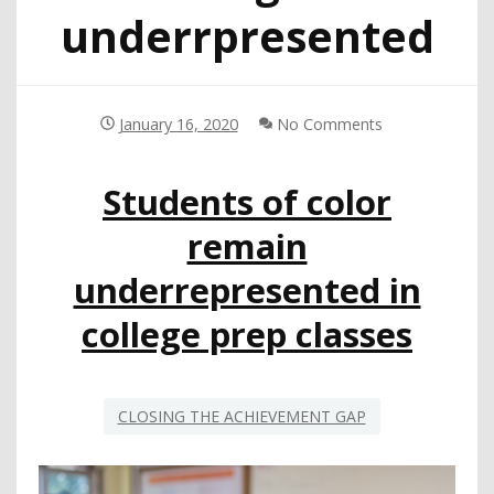
underrpresented
January 16, 2020
No Comments
Students of color
remain
underrepresented in
college prep classes
CLOSING THE ACHIEVEMENT GAP