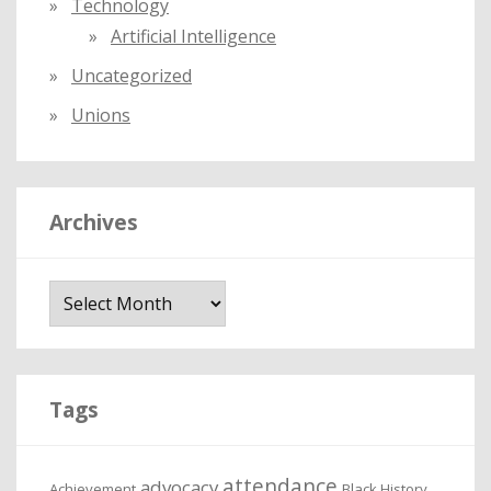
Technology
Artificial Intelligence
Uncategorized
Unions
Archives
A
r
c
h
i
Tags
v
e
attendance
advocacy
s
Achievement
Black History