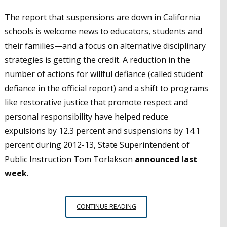
The report that suspensions are down in California
schools is welcome news to educators, students and
their families—and a focus on alternative disciplinary
strategies is getting the credit. A reduction in the
number of actions for willful defiance (called student
defiance in the official report) and a shift to programs
like restorative justice that promote respect and
personal responsibility have helped reduce
expulsions by 12.3 percent and suspensions by 14.1
percent during 2012-13, State Superintendent of
Public Instruction Tom Torlakson
announced last
week
.
NEW
CONTINUE READING
SUSPENSION/EXPULSION