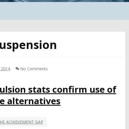
uspension
, 2014
No Comments
lsion stats confirm use of
ne alternatives
HE ACHIEVEMENT GAP