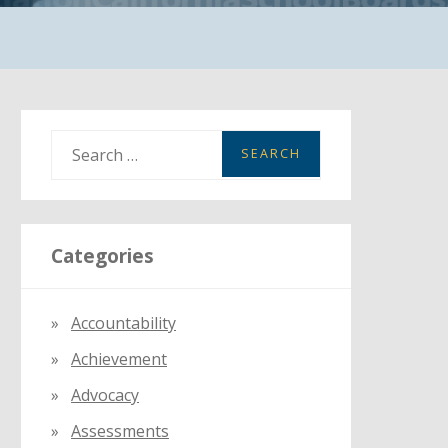
S
e
a
r
Categories
c
h
f
Accountability
o
Achievement
r
:
Advocacy
Assessments