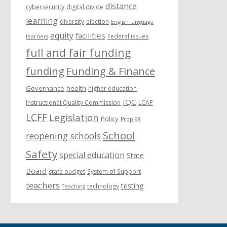
distance
cybersecurity
digital divide
learning
diversity
election
English language
equity
facilities
Federal issues
learners
full and fair funding
funding
Funding & Finance
Governance
health
higher education
IQC
Instructional Quality Commission
LCAP
LCFF
Legislation
Policy
Prop 98
School
reopening schools
Safety
special education
State
Board
state budget
System of Support
teachers
testing
technology
Teaching