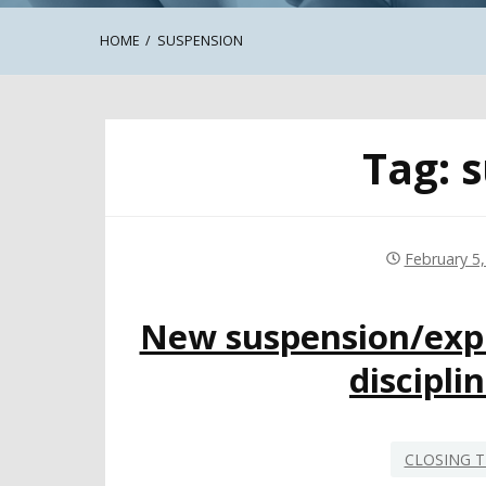
HOME
SUSPENSION
Tag:
s
February 5
New suspension/expu
discipli
CLOSING T