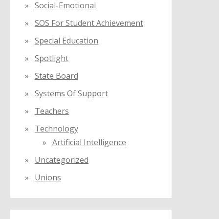
Social-Emotional
SOS For Student Achievement
Special Education
Spotlight
State Board
Systems Of Support
Teachers
Technology
Artificial Intelligence
Uncategorized
Unions