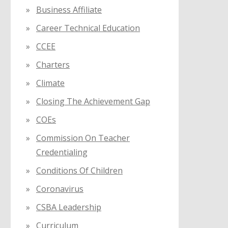
Business Affiliate
Career Technical Education
CCEE
Charters
Climate
Closing The Achievement Gap
COEs
Commission On Teacher
Credentialing
Conditions Of Children
Coronavirus
CSBA Leadership
Curriculum