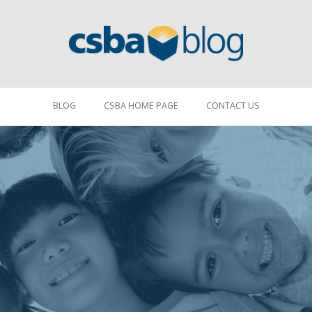
BLOG
CSBA HOME PAGE
CONTACT US