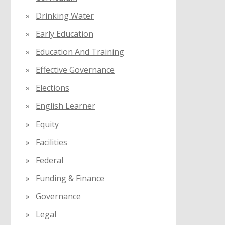
Drinking Water
Early Education
Education And Training
Effective Governance
Elections
English Learner
Equity
Facilities
Federal
Funding & Finance
Governance
Legal