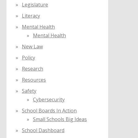
Legislature
Literacy
Mental Health
Mental Health
New Law
Policy
Research
Resources
Safety
Cybersecurity
School Boards In Action
Small Schools Big Ideas
School Dashboard