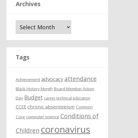
Archives
A
r
c
h
i
Tags
v
e
attendance
s
advocacy
Achievement
Black History Month
Board Member Action
Budget
Day
career technical education
chronic absenteeism
CCEE
Common
Conditions of
Core
computer science
coronavirus
Children