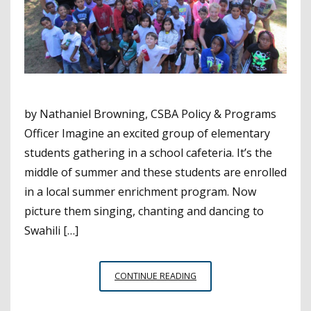
by Nathaniel Browning, CSBA Policy & Programs
Officer Imagine an excited group of elementary
students gathering in a school cafeteria. It’s the
middle of summer and these students are enrolled
in a local summer enrichment program. Now
picture them singing, chanting and dancing to
Swahili […]
FREEDOM
CONTINUE READING
SCHOOLS
AND