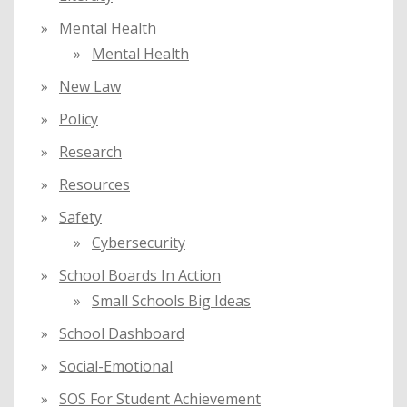
Mental Health
Mental Health
New Law
Policy
Research
Resources
Safety
Cybersecurity
School Boards In Action
Small Schools Big Ideas
School Dashboard
Social-Emotional
SOS For Student Achievement