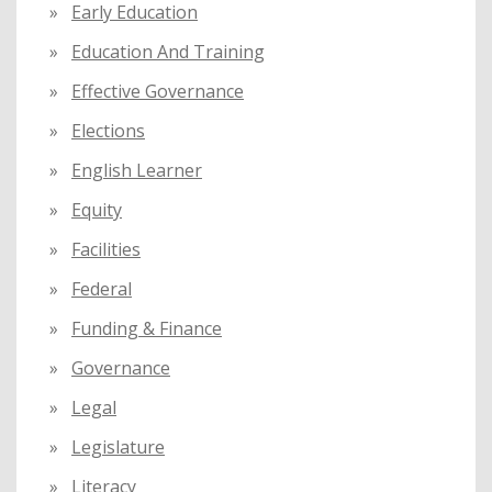
Early Education
Education And Training
Effective Governance
Elections
English Learner
Equity
Facilities
Federal
Funding & Finance
Governance
Legal
Legislature
Literacy