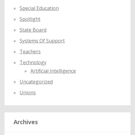
Special Education
Spotlight
State Board
Systems Of Support
Teachers
Technology
Artificial Intelligence
Uncategorized
Unions
Archives