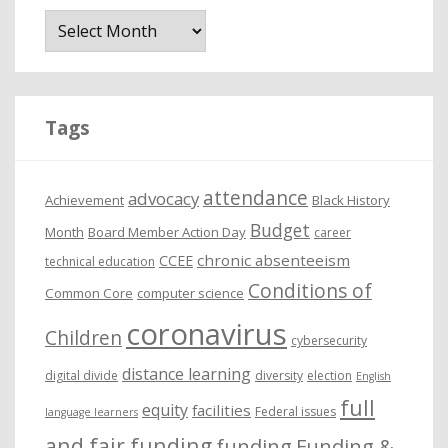
A
r
c
h
i
Tags
v
e
attendance
advocacy
s
Achievement
Black History
Budget
Month
Board Member Action Day
career
chronic absenteeism
CCEE
technical education
Conditions of
Common Core
computer science
coronavirus
Children
cybersecurity
distance learning
digital divide
diversity
election
English
full
equity
facilities
Federal issues
language learners
and fair funding
funding
Funding &