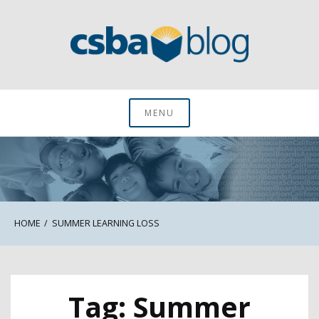
Skip
to
content
CSBA Blog
MENU
HOME
SUMMER LEARNING LOSS
Tag:
Summer