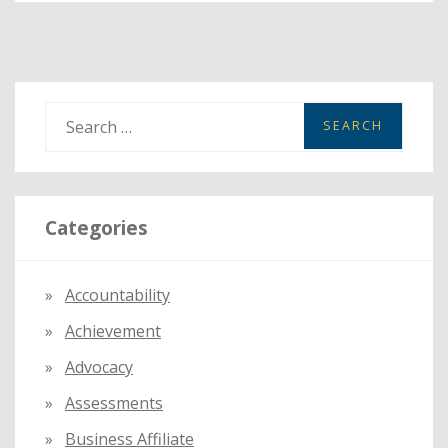
SUMMER
LEARNING
LOSS
S
e
a
r
Categories
c
h
f
Accountability
o
Achievement
r
:
Advocacy
Assessments
Business Affiliate