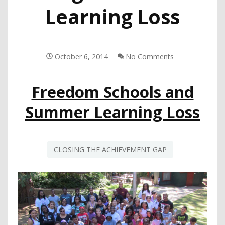
Learning Loss
October 6, 2014
No Comments
Freedom Schools and
Summer Learning Loss
CLOSING THE ACHIEVEMENT GAP