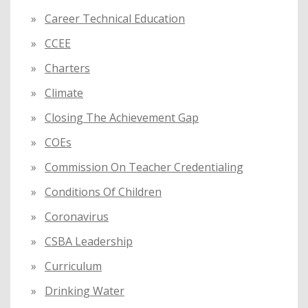
Career Technical Education
CCEE
Charters
Climate
Closing The Achievement Gap
COEs
Commission On Teacher Credentialing
Conditions Of Children
Coronavirus
CSBA Leadership
Curriculum
Drinking Water