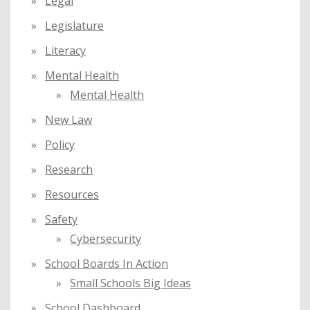
Legal
Legislature
Literacy
Mental Health
Mental Health
New Law
Policy
Research
Resources
Safety
Cybersecurity
School Boards In Action
Small Schools Big Ideas
School Dashboard