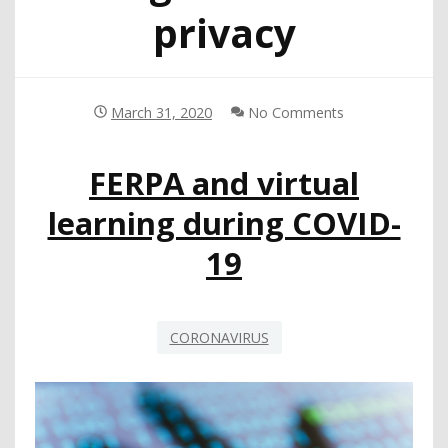
privacy
March 31, 2020
No Comments
FERPA and virtual
learning during COVID-
19
CORONAVIRUS