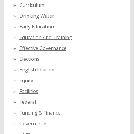
Curriculum
Drinking Water
Early Education
Education And Training
Effective Governance
Elections
English Learner
Equity
Facilities
Federal
Funding & Finance
Governance