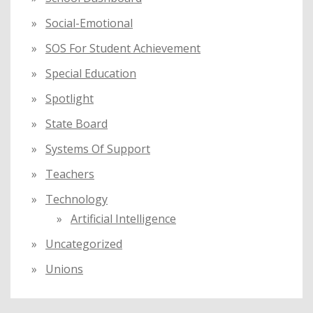
Social-Emotional
SOS For Student Achievement
Special Education
Spotlight
State Board
Systems Of Support
Teachers
Technology
Artificial Intelligence
Uncategorized
Unions