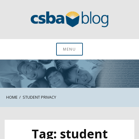
Skip
to
content
CSBA Blog
MENU
HOME
STUDENT PRIVACY
Tag:
student