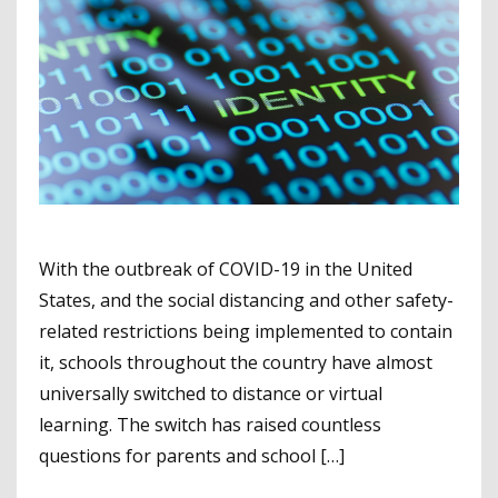
With the outbreak of COVID-19 in the United
States, and the social distancing and other safety-
related restrictions being implemented to contain
it, schools throughout the country have almost
universally switched to distance or virtual
learning. The switch has raised countless
questions for parents and school […]