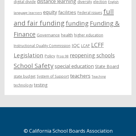
distance learning
digital divide
diversity
election
English
full
equity
facilities
Federal issues
language learners
and fair funding
funding
Funding &
Finance
Governance
health
higher education
LCFF
IQC
Instructional Quality Commission
LCAP
Legislation
reopening schools
Policy
Prop 98
School Safety
special education
State Board
teachers
state budget
System of Support
Teaching
testing
technology
© California School Boards Association