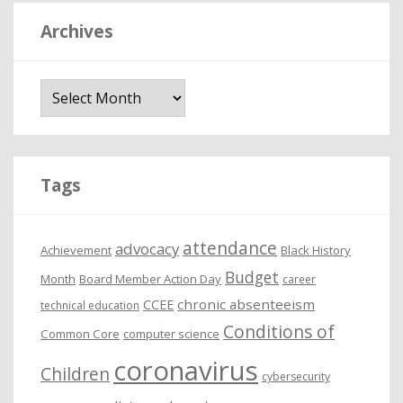
Archives
A
r
c
h
i
Tags
v
e
attendance
advocacy
s
Achievement
Black History
Budget
Month
Board Member Action Day
career
chronic absenteeism
CCEE
technical education
Conditions of
Common Core
computer science
coronavirus
Children
cybersecurity