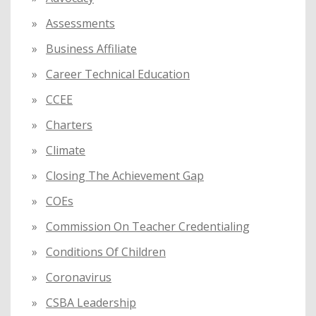
Assessments
Business Affiliate
Career Technical Education
CCEE
Charters
Climate
Closing The Achievement Gap
COEs
Commission On Teacher Credentialing
Conditions Of Children
Coronavirus
CSBA Leadership