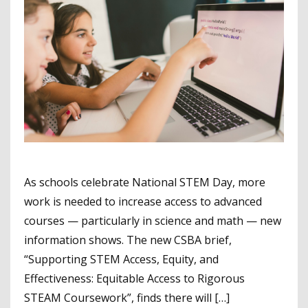
As schools celebrate National STEM Day, more
work is needed to increase access to advanced
courses — particularly in science and math — new
information shows. The new CSBA brief,
“Supporting STEM Access, Equity, and
Effectiveness: Equitable Access to Rigorous
STEAM Coursework”, finds there will […]