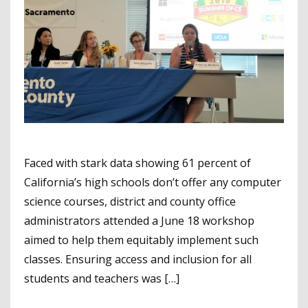
Faced with stark data showing 61 percent of
California’s high schools don’t offer any computer
science courses, district and county office
administrators attended a June 18 workshop
aimed to help them equitably implement such
classes. Ensuring access and inclusion for all
students and teachers was […]