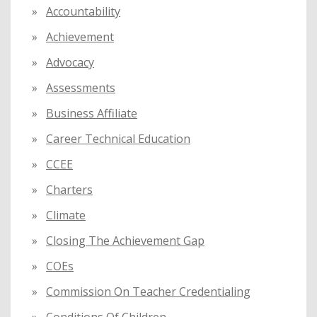
f
Accountability
o
Achievement
r
:
Advocacy
Assessments
Business Affiliate
Career Technical Education
CCEE
Charters
Climate
Closing The Achievement Gap
COEs
Commission On Teacher Credentialing
Conditions Of Children