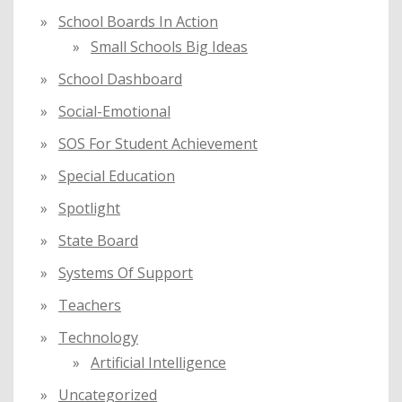
School Boards In Action
Small Schools Big Ideas
School Dashboard
Social-Emotional
SOS For Student Achievement
Special Education
Spotlight
State Board
Systems Of Support
Teachers
Technology
Artificial Intelligence
Uncategorized