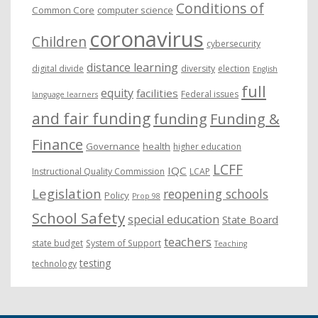
Conditions of
Common Core
computer science
coronavirus
Children
cybersecurity
distance learning
digital divide
diversity
election
English
full
equity
facilities
Federal issues
language learners
and fair funding
funding
Funding &
Finance
Governance
health
higher education
LCFF
IQC
Instructional Quality Commission
LCAP
Legislation
reopening schools
Policy
Prop 98
School Safety
special education
State Board
teachers
state budget
System of Support
Teaching
testing
technology