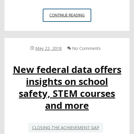
ADVANCED
CONTINUE READING
COURSES
IN
SHORT
SUPPLY
AT
May 22, 2018
No Comments
LOW-
INCOME
New federal data offers
SCHOOLS
insights on school
safety, STEM courses
and more
CLOSING THE ACHIEVEMENT GAP