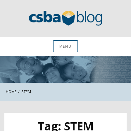
Skip
to
content
CSBA Blog
MENU
HOME
STEM
Tag:
STEM