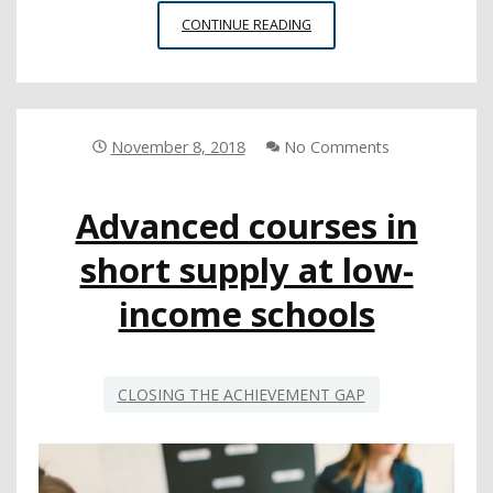
LEADERS
CONTINUE READING
DIVE
DEEP
INTO
EQUITABLY
EXPANDING
November 8, 2018
No Comments
COMPUTER
SCIENCE
Advanced courses in
OFFERINGS
short supply at low-
income schools
CLOSING THE ACHIEVEMENT GAP