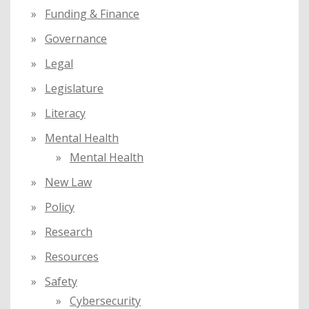
Funding & Finance
Governance
Legal
Legislature
Literacy
Mental Health
Mental Health
New Law
Policy
Research
Resources
Safety
Cybersecurity