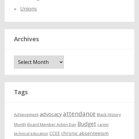
Unions
Archives
A
r
c
h
i
Tags
v
e
attendance
advocacy
s
Achievement
Black History
Budget
Month
Board Member Action Day
career
chronic absenteeism
CCEE
technical education