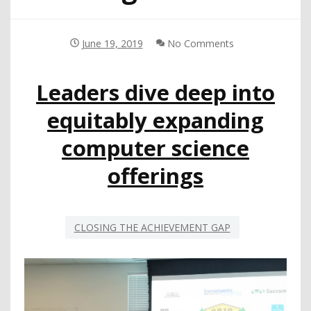
June 19, 2019
No Comments
Leaders dive deep into
equitably expanding
computer science
offerings
CLOSING THE ACHIEVEMENT GAP