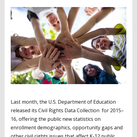
Last month, the U.S. Department of Education
released its Civil Rights Data Collection for 2015–
16, offering the public new statistics on
enrollment demographics, opportunity gaps and
other civil rights issues that affect K-12 public