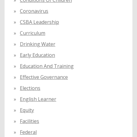
Coronavirus
CSBA Leadership
Curriculum
Drinking Water
Early Education
Education And Training
Effective Governance
Elections
English Learner
Equity
Facilities
Federal