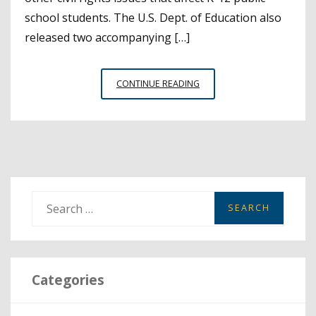
school students. The U.S. Dept. of Education also
released two accompanying […]
NEW
CONTINUE READING
FEDERAL
DATA
OFFERS
INSIGHTS
ON
SCHOOL
SAFETY,
S
STEM
e
COURSES
a
AND
MORE
r
Categories
c
h