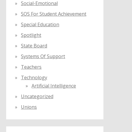
Social-Emotional
SOS For Student Achievement
Special Education
Spotlight
State Board
Systems Of Support
Teachers
Technology
Artificial Intelligence
Uncategorized
Unions