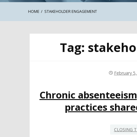
HOME
STAKEHOLDER ENGAGEMENT
Tag:
stakeho
February 5
Chronic absenteeis
practices shar
CLOSING T