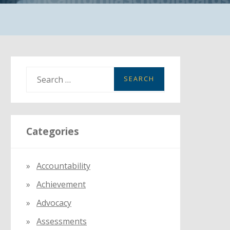
S
e
a
r
Categories
c
h
f
Accountability
o
Achievement
r
:
Advocacy
Assessments