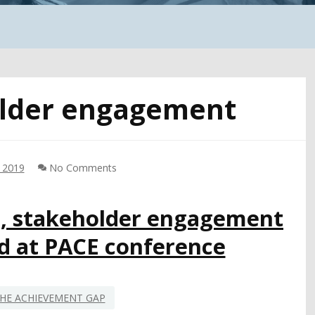
lder engagement
, 2019
No Comments
m, stakeholder engagement
ed at PACE conference
HE ACHIEVEMENT GAP