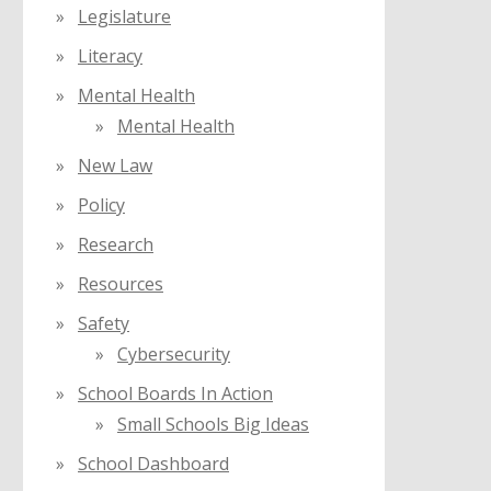
Legislature
Literacy
Mental Health
Mental Health
New Law
Policy
Research
Resources
Safety
Cybersecurity
School Boards In Action
Small Schools Big Ideas
School Dashboard