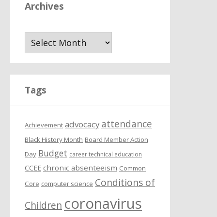
Archives
A
r
c
h
i
Tags
v
e
attendance
s
advocacy
Achievement
Black History Month
Board Member Action
Budget
Day
career technical education
chronic absenteeism
CCEE
Common
Conditions of
Core
computer science
coronavirus
Children