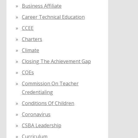
Business Affiliate
Career Technical Education
CCEE
Charters
Climate
Closing The Achievement Gap
COEs
Commission On Teacher
Credentialing
Conditions Of Children
Coronavirus
CSBA Leadership
Curriculum