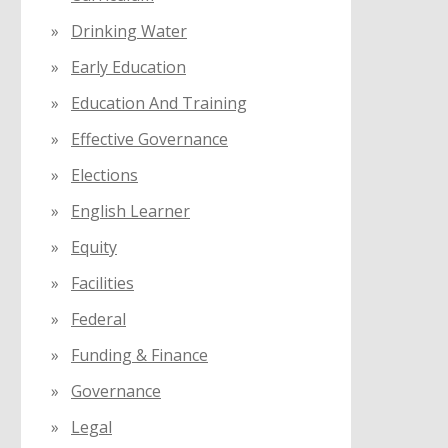
Drinking Water
Early Education
Education And Training
Effective Governance
Elections
English Learner
Equity
Facilities
Federal
Funding & Finance
Governance
Legal