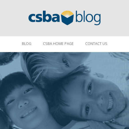
BLOG
CSBA HOME PAGE
CONTACT US