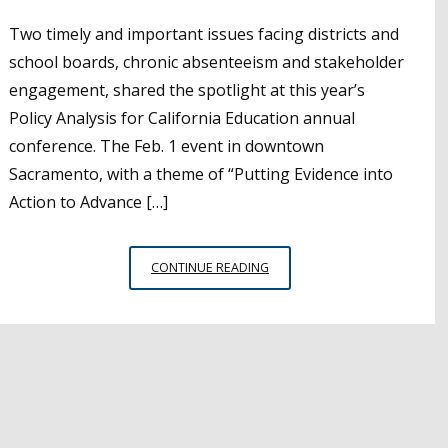
Two timely and important issues facing districts and
school boards, chronic absenteeism and stakeholder
engagement, shared the spotlight at this year’s
Policy Analysis for California Education annual
conference. The Feb. 1 event in downtown
Sacramento, with a theme of “Putting Evidence into
Action to Advance […]
CHRONIC
CONTINUE READING
ABSENTEEISM,
STAKEHOLDER
ENGAGEMENT
PRACTICES
SHARED
AT
PACE
CONFERENCE