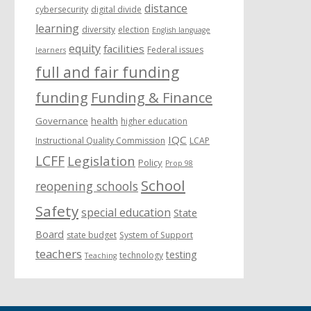
distance
cybersecurity
digital divide
learning
diversity
election
English language
equity
facilities
Federal issues
learners
full and fair funding
funding
Funding & Finance
Governance
health
higher education
IQC
Instructional Quality Commission
LCAP
LCFF
Legislation
Policy
Prop 98
School
reopening schools
Safety
special education
State
Board
state budget
System of Support
teachers
testing
technology
Teaching