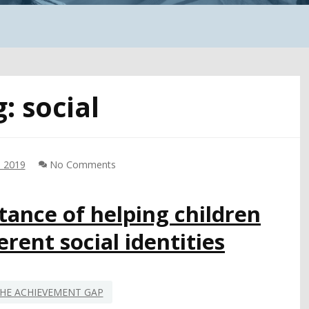
g:
social
, 2019
No Comments
ance of helping children
rent social identities
HE ACHIEVEMENT GAP