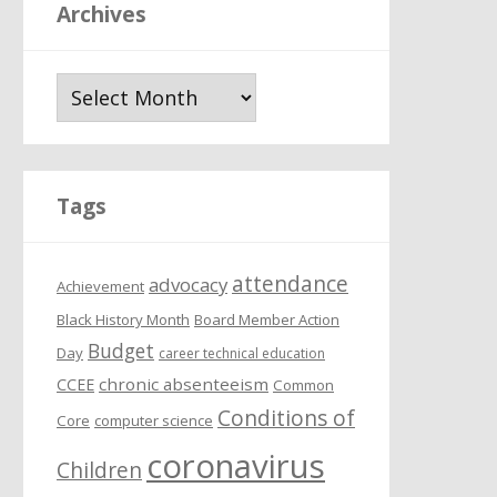
Archives
A
r
c
h
i
Tags
v
e
attendance
s
advocacy
Achievement
Black History Month
Board Member Action
Budget
Day
career technical education
chronic absenteeism
CCEE
Common
Conditions of
Core
computer science
coronavirus
Children