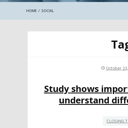
HOME
SOCIAL
Ta
October 23
Study shows import
understand diffe
CLOSING T