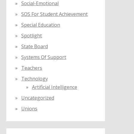
Social-Emotional
SOS For Student Achievement
Special Education
Spotlight
State Board
Systems Of Support
Teachers
Technology
Artificial Intelligence
Uncategorized
Unions