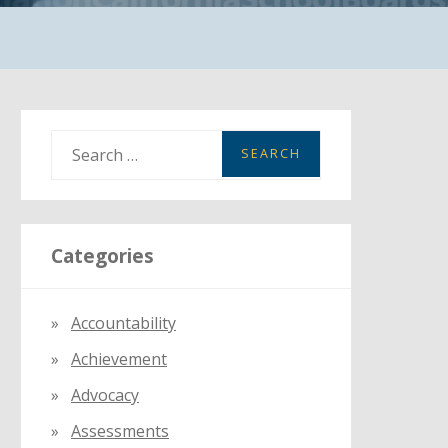
S
e
a
r
Categories
c
h
f
Accountability
o
Achievement
r
:
Advocacy
Assessments