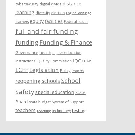
distance
cybersecurity
digital divide
learning
diversity
election
English language
equity
facilities
Federal issues
learners
full and fair funding
funding
Funding & Finance
Governance
health
higher education
IQC
Instructional Quality Commission
LCAP
LCFF
Legislation
Policy
Prop 98
School
reopening schools
Safety
special education
State
Board
state budget
System of Support
teachers
testing
technology
Teaching