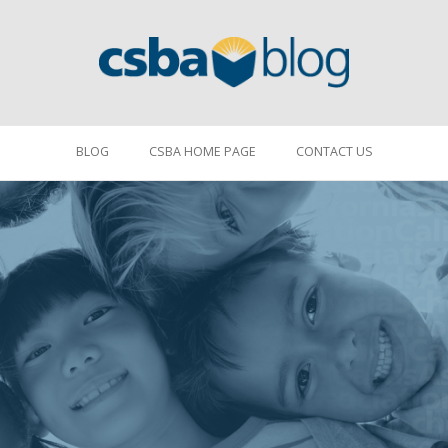
BLOG
CSBA HOME PAGE
CONTACT US