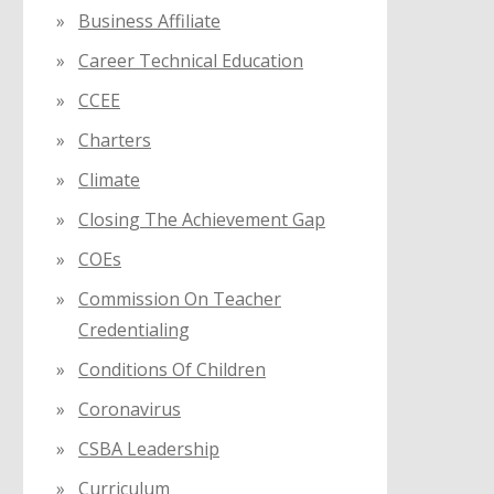
Business Affiliate
Career Technical Education
CCEE
Charters
Climate
Closing The Achievement Gap
COEs
Commission On Teacher
Credentialing
Conditions Of Children
Coronavirus
CSBA Leadership
Curriculum