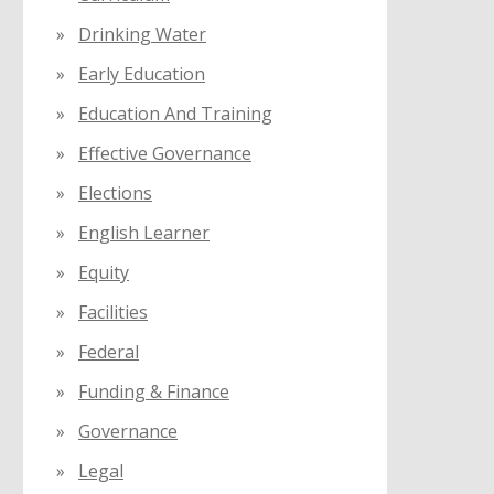
Drinking Water
Early Education
Education And Training
Effective Governance
Elections
English Learner
Equity
Facilities
Federal
Funding & Finance
Governance
Legal