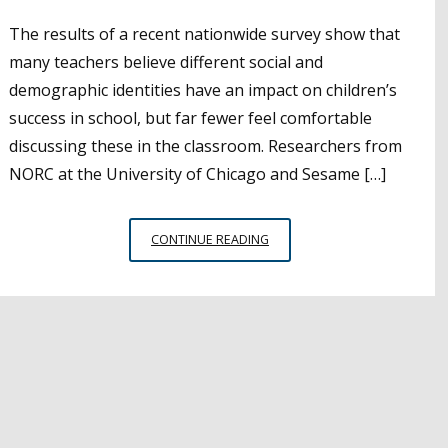
The results of a recent nationwide survey show that
many teachers believe different social and
demographic identities have an impact on children’s
success in school, but far fewer feel comfortable
discussing these in the classroom. Researchers from
NORC at the University of Chicago and Sesame […]
STUDY
CONTINUE READING
SHOWS
IMPORTANCE
OF
HELPING
CHILDREN
UNDERSTAND
DIFFERENT
SOCIAL
IDENTITIES