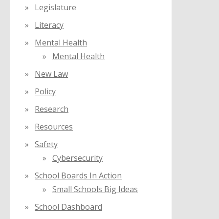
Legislature
Literacy
Mental Health
Mental Health
New Law
Policy
Research
Resources
Safety
Cybersecurity
School Boards In Action
Small Schools Big Ideas
School Dashboard