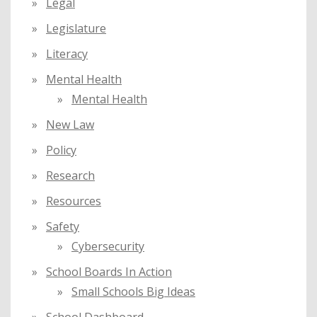
Legal
Legislature
Literacy
Mental Health
Mental Health
New Law
Policy
Research
Resources
Safety
Cybersecurity
School Boards In Action
Small Schools Big Ideas