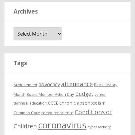
Archives
A
r
c
h
i
Tags
v
e
attendance
advocacy
s
Achievement
Black History
Budget
Month
Board Member Action Day
career
chronic absenteeism
CCEE
technical education
Conditions of
Common Core
computer science
coronavirus
Children
cybersecurity