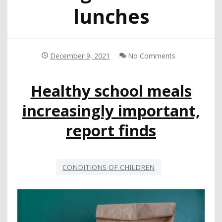
lunches
December 9, 2021
No Comments
Healthy school meals
increasingly important,
report finds
CONDITIONS OF CHILDREN