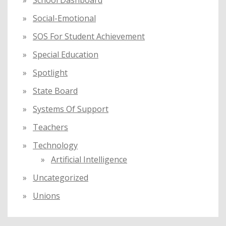
School Dashboard
Social-Emotional
SOS For Student Achievement
Special Education
Spotlight
State Board
Systems Of Support
Teachers
Technology
Artificial Intelligence
Uncategorized
Unions