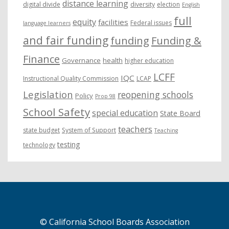
distance learning
digital divide
diversity
election
English
full
equity
facilities
Federal issues
language learners
and fair funding
funding
Funding &
Finance
Governance
health
higher education
LCFF
IQC
Instructional Quality Commission
LCAP
Legislation
reopening schools
Policy
Prop 98
School Safety
special education
State Board
teachers
state budget
System of Support
Teaching
testing
technology
© California School Boards Association