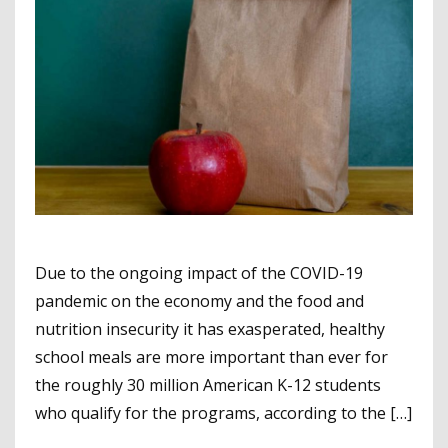
Due to the ongoing impact of the COVID-19
pandemic on the economy and the food and
nutrition insecurity it has exasperated, healthy
school meals are more important than ever for
the roughly 30 million American K-12 students
who qualify for the programs, according to the […]