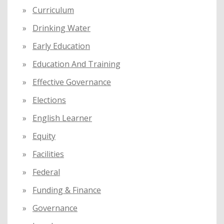
Curriculum
Drinking Water
Early Education
Education And Training
Effective Governance
Elections
English Learner
Equity
Facilities
Federal
Funding & Finance
Governance