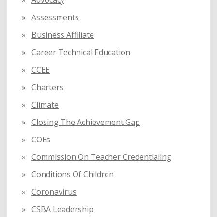
:
Advocacy
Assessments
Business Affiliate
Career Technical Education
CCEE
Charters
Climate
Closing The Achievement Gap
COEs
Commission On Teacher Credentialing
Conditions Of Children
Coronavirus
CSBA Leadership