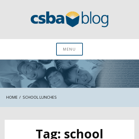
Skip
to
content
CSBA Blog
MENU
HOME
SCHOOL LUNCHES
Tag:
school