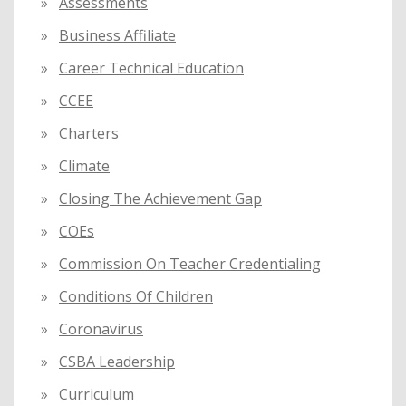
Assessments
Business Affiliate
Career Technical Education
CCEE
Charters
Climate
Closing The Achievement Gap
COEs
Commission On Teacher Credentialing
Conditions Of Children
Coronavirus
CSBA Leadership
Curriculum