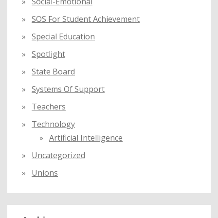
Social-Emotional
SOS For Student Achievement
Special Education
Spotlight
State Board
Systems Of Support
Teachers
Technology
Artificial Intelligence
Uncategorized
Unions