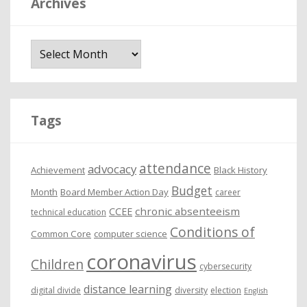
Archives
A
r
c
h
i
Tags
v
e
attendance
advocacy
s
Achievement
Black History
Budget
Month
Board Member Action Day
career
chronic absenteeism
CCEE
technical education
Conditions of
Common Core
computer science
coronavirus
Children
cybersecurity
distance learning
digital divide
diversity
election
English