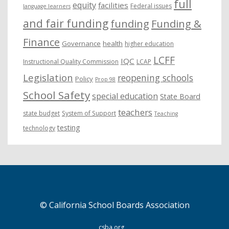
full
equity
facilities
Federal issues
language learners
and fair funding
funding
Funding &
Finance
Governance
health
higher education
LCFF
IQC
Instructional Quality Commission
LCAP
Legislation
reopening schools
Policy
Prop 98
School Safety
special education
State Board
teachers
state budget
System of Support
Teaching
testing
technology
© California School Boards Association
csba.org