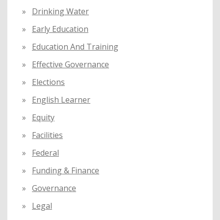
Drinking Water
Early Education
Education And Training
Effective Governance
Elections
English Learner
Equity
Facilities
Federal
Funding & Finance
Governance
Legal