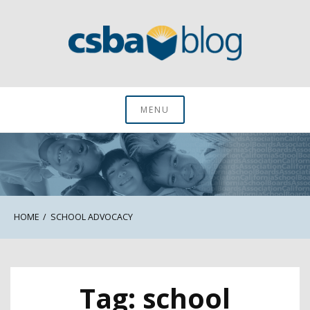
Skip
to
content
CSBA Blog
MENU
HOME
SCHOOL ADVOCACY
Tag:
school