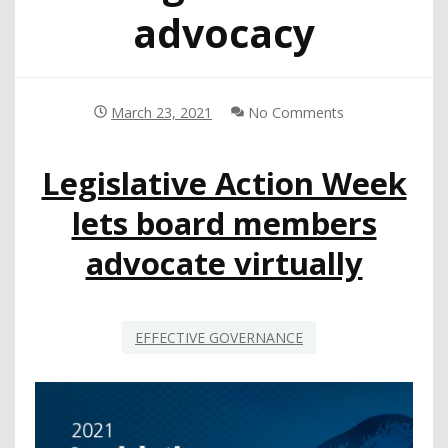
advocacy
March 23, 2021
No Comments
Legislative Action Week
lets board members
advocate virtually
EFFECTIVE GOVERNANCE