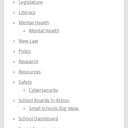
Legislature
Literacy
Mental Health
Mental Health
New Law
Policy
Research
Resources
Safety
Cybersecurity
School Boards In Action
Small Schools Big Ideas
School Dashboard