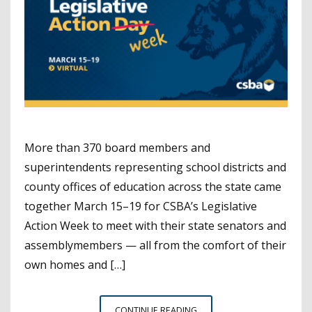
More than 370 board members and
superintendents representing school districts and
county offices of education across the state came
together March 15–19 for CSBA’s Legislative
Action Week to meet with their state senators and
assemblymembers — all from the comfort of their
own homes and […]
LEGISLATIVE
CONTINUE READING