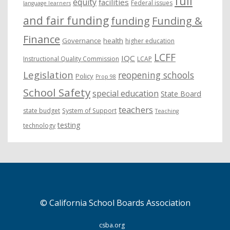
full
equity
facilities
Federal issues
language learners
and fair funding
funding
Funding &
Finance
Governance
health
higher education
LCFF
IQC
Instructional Quality Commission
LCAP
Legislation
reopening schools
Policy
Prop 98
School Safety
special education
State Board
teachers
state budget
System of Support
Teaching
testing
technology
© California School Boards Association
csba.org