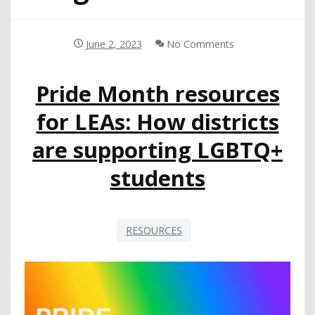
June 2, 2023
No Comments
Pride Month resources
for LEAs: How districts
are supporting LGBTQ+
students
RESOURCES