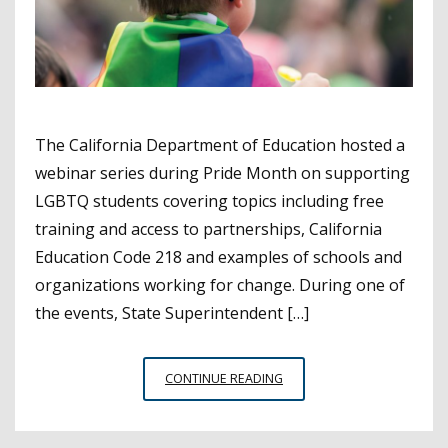
The California Department of Education hosted a
webinar series during Pride Month on supporting
LGBTQ students covering topics including free
training and access to partnerships, California
Education Code 218 and examples of schools and
organizations working for change. During one of
the events, State Superintendent […]
CALIFORNIA
CONTINUE READING
EDUCATION
LEADERS
ON