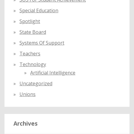
Special Education
Spotlight
State Board
Systems Of Support
Teachers
Technology
Artificial Intelligence
Uncategorized
Unions
Archives