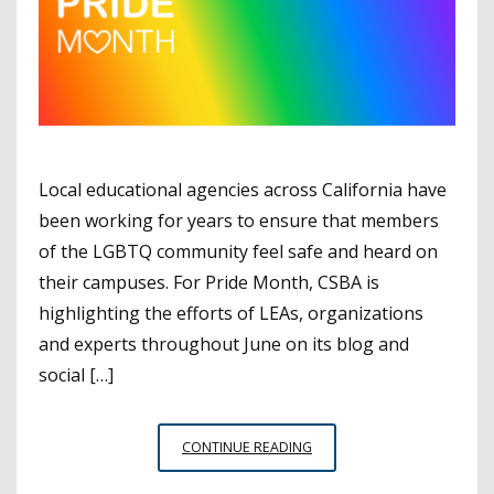
Local educational agencies across California have
been working for years to ensure that members
of the LGBTQ community feel safe and heard on
their campuses. For Pride Month, CSBA is
highlighting the efforts of LEAs, organizations
and experts throughout June on its blog and
social […]
PRIDE
CONTINUE READING
MONTH