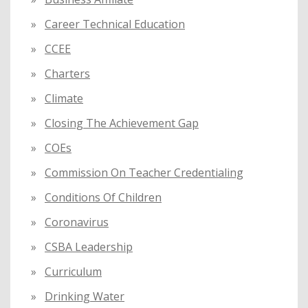
Career Technical Education
CCEE
Charters
Climate
Closing The Achievement Gap
COEs
Commission On Teacher Credentialing
Conditions Of Children
Coronavirus
CSBA Leadership
Curriculum
Drinking Water