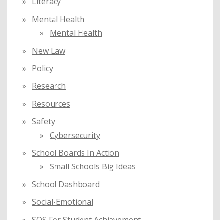
Literacy
Mental Health
Mental Health
New Law
Policy
Research
Resources
Safety
Cybersecurity
School Boards In Action
Small Schools Big Ideas
School Dashboard
Social-Emotional
SOS For Student Achievement