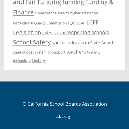
and fair funding
funding
Funding &
Finance
Governance
health
higher education
LCFF
IQC
Instructional Quality Commission
LCAP
Legislation
reopening schools
Policy
Prop 98
School Safety
special education
State Board
teachers
state budget
System of Support
Teaching
testing
technology
© California School Boards Association
csba.org