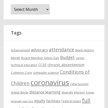
A
r
c
h
i
Tags
v
e
attendance
advocacy
s
Achievement
Black History
Budget
Month
Board Member Action Day
career
chronic absenteeism
CCEE
technical education
Conditions of
Common Core
computer science
coronavirus
Children
cybersecurity
distance learning
digital divide
diversity
election
English
full
equity
facilities
Federal issues
language learners