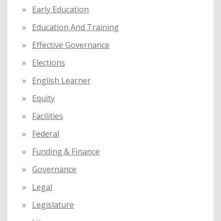
Early Education
Education And Training
Effective Governance
Elections
English Learner
Equity
Facilities
Federal
Funding & Finance
Governance
Legal
Legislature