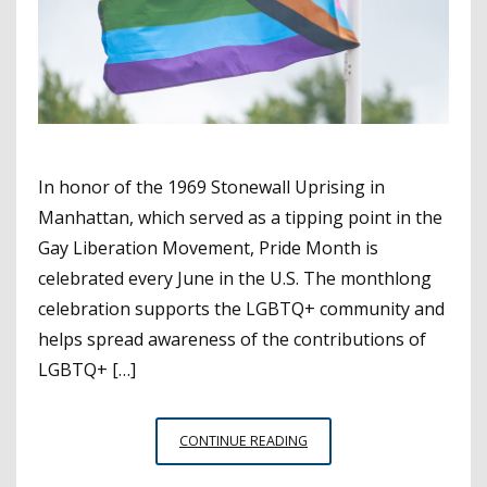
In honor of the 1969 Stonewall Uprising in
Manhattan, which served as a tipping point in the
Gay Liberation Movement, Pride Month is
celebrated every June in the U.S. The monthlong
celebration supports the LGBTQ+ community and
helps spread awareness of the contributions of
LGBTQ+ […]
PRIDE
CONTINUE READING
MONTH