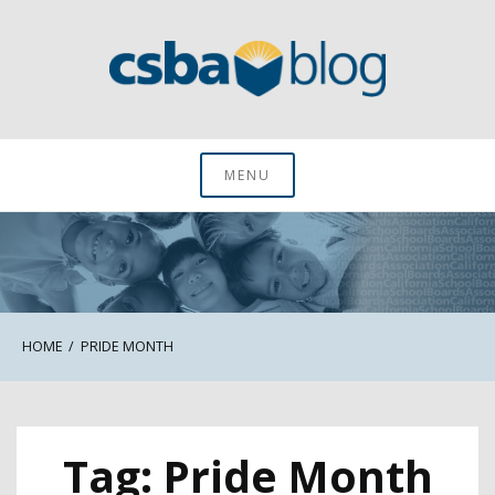
Skip
to
content
CSBA Blog
MENU
HOME
PRIDE MONTH
Tag:
Pride Month