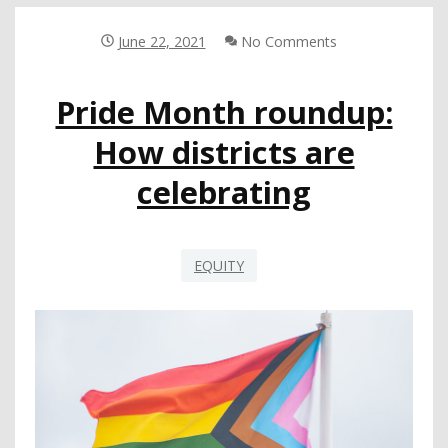
SUPPORTING
LGBTQ
June 22, 2021
No Comments
STUDENTS
Pride Month roundup:
How districts are
celebrating
EQUITY