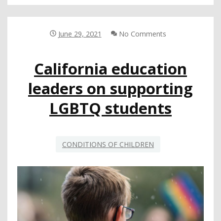
RESOURCES
FOR
LEAS:
HOW
June 29, 2021
No Comments
DISTRICTS
ARE
California education
SUPPORTING
LGBTQ+
leaders on supporting
STUDENTS
LGBTQ students
CONDITIONS OF CHILDREN