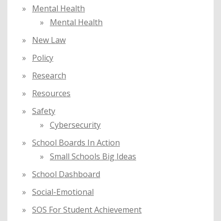
Mental Health
Mental Health
New Law
Policy
Research
Resources
Safety
Cybersecurity
School Boards In Action
Small Schools Big Ideas
School Dashboard
Social-Emotional
SOS For Student Achievement