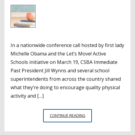
In a nationwide conference call hosted by first lady
Michelle Obama and the Let’s Move! Active
Schools initiative on March 19, CSBA Immediate
Past President Jill Wynns and several school
superintendents from across the country shared
what they’re doing to encourage quality physical
activity and […]
FIRST
CONTINUE READING
LADY
CALLS