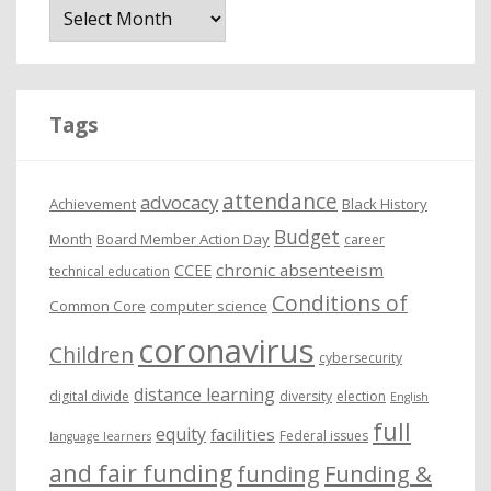
r
c
h
i
Tags
v
e
attendance
advocacy
s
Achievement
Black History
Budget
Month
Board Member Action Day
career
chronic absenteeism
CCEE
technical education
Conditions of
Common Core
computer science
coronavirus
Children
cybersecurity
distance learning
digital divide
diversity
election
English
full
equity
facilities
Federal issues
language learners
and fair funding
funding
Funding &