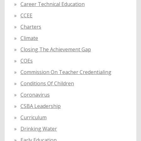
Career Technical Education
CCEE
Charters
Climate
Closing The Achievement Gap
COEs
Commission On Teacher Credentialing
Conditions Of Children
Coronavirus
CSBA Leadership
Curriculum
Drinking Water
Early Education