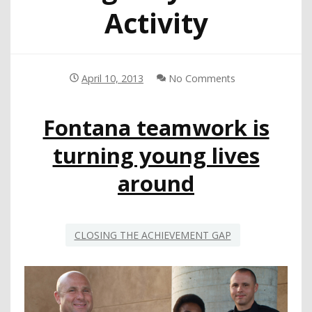
Activity
April 10, 2013
No Comments
Fontana teamwork is
turning young lives
around
CLOSING THE ACHIEVEMENT GAP