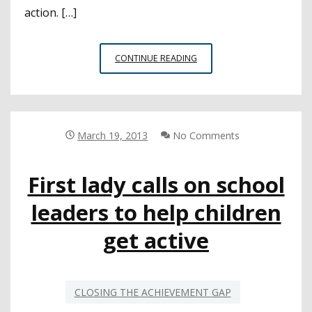
action. […]
FONTANA
CONTINUE READING
TEAMWORK
IS
TURNING
YOUNG
LIVES
March 19, 2013
No Comments
AROUND
First lady calls on school
leaders to help children
get active
CLOSING THE ACHIEVEMENT GAP