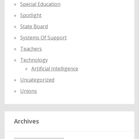
Special Education
Spotlight
State Board
Systems Of Support
Teachers
Technology
Artificial Intelligence
Uncategorized
Unions
Archives
A