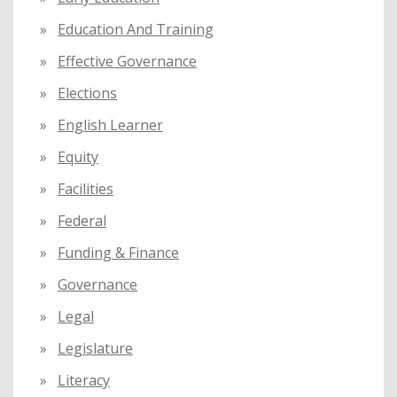
Education And Training
Effective Governance
Elections
English Learner
Equity
Facilities
Federal
Funding & Finance
Governance
Legal
Legislature
Literacy