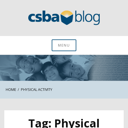
Skip
to
content
CSBA Blog
MENU
HOME
PHYSICAL ACTIVITY
Tag:
Physical