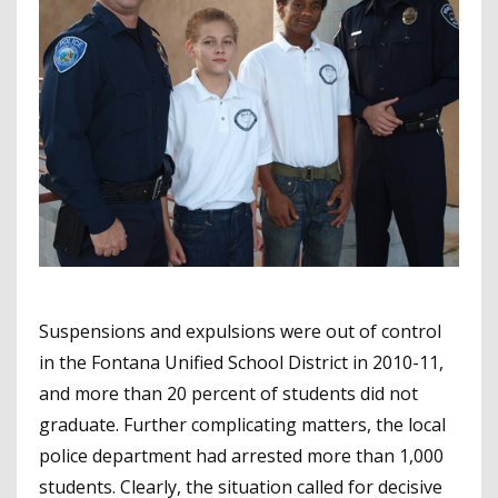
Suspensions and expulsions were out of control
in the Fontana Unified School District in 2010-11,
and more than 20 percent of students did not
graduate. Further complicating matters, the local
police department had arrested more than 1,000
students. Clearly, the situation called for decisive