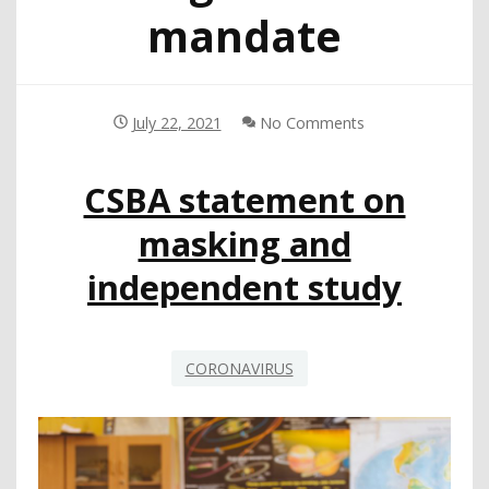
mandate
July 22, 2021
No Comments
CSBA statement on
masking and
independent study
CORONAVIRUS