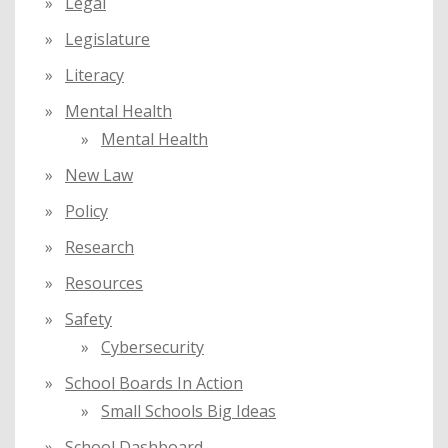
Legal
Legislature
Literacy
Mental Health
Mental Health
New Law
Policy
Research
Resources
Safety
Cybersecurity
School Boards In Action
Small Schools Big Ideas
School Dashboard