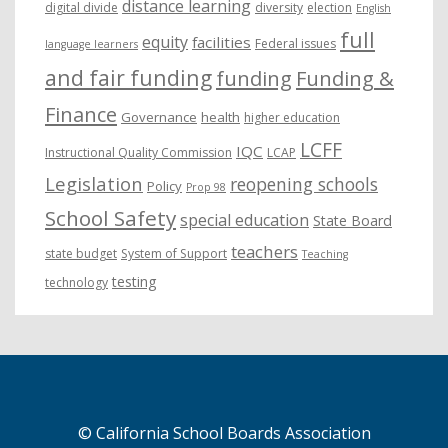
distance learning
digital divide
diversity
election
English
full
equity
facilities
Federal issues
language learners
and fair funding
funding
Funding &
Finance
Governance
health
higher education
LCFF
IQC
Instructional Quality Commission
LCAP
Legislation
reopening schools
Policy
Prop 98
School Safety
special education
State Board
teachers
state budget
System of Support
Teaching
testing
technology
© California School Boards Association