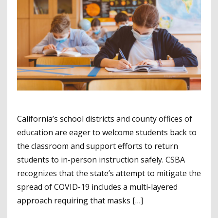
California’s school districts and county offices of
education are eager to welcome students back to
the classroom and support efforts to return
students to in-person instruction safely. CSBA
recognizes that the state’s attempt to mitigate the
spread of COVID-19 includes a multi-layered
approach requiring that masks […]