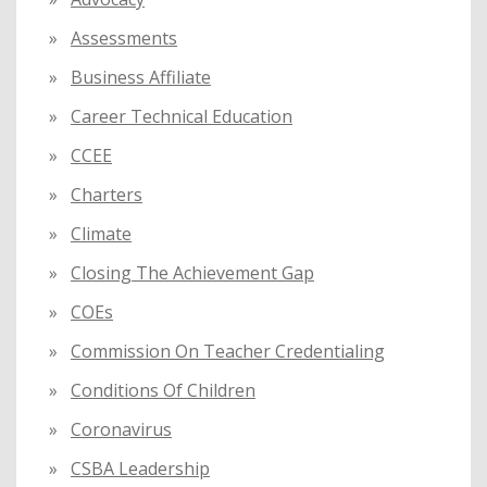
Assessments
Business Affiliate
Career Technical Education
CCEE
Charters
Climate
Closing The Achievement Gap
COEs
Commission On Teacher Credentialing
Conditions Of Children
Coronavirus
CSBA Leadership