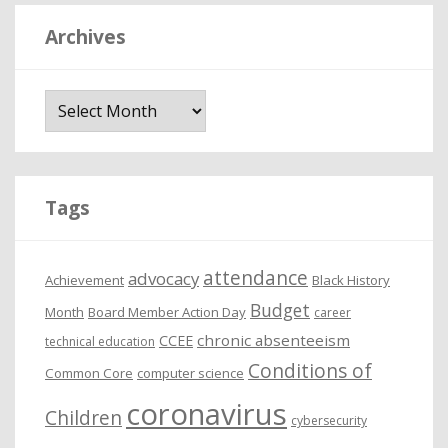
Archives
A
r
c
h
i
Tags
v
e
attendance
advocacy
s
Achievement
Black History
Budget
Month
Board Member Action Day
career
chronic absenteeism
CCEE
technical education
Conditions of
Common Core
computer science
coronavirus
Children
cybersecurity