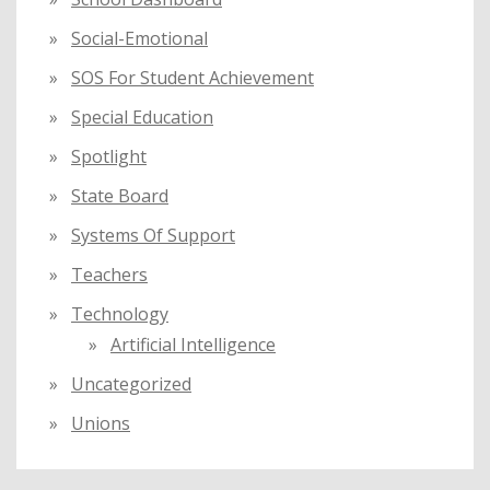
Social-Emotional
SOS For Student Achievement
Special Education
Spotlight
State Board
Systems Of Support
Teachers
Technology
Artificial Intelligence
Uncategorized
Unions