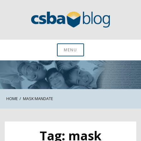
Skip
to
content
CSBA Blog
MENU
HOME
MASK MANDATE
Tag:
mask