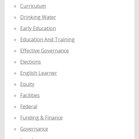
Curriculum
Drinking Water
Early Education
Education And Training
Effective Governance
Elections
English Learner
Equity
Facilities
Federal
Funding & Finance
Governance