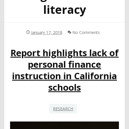
literacy
January 17, 2018
No Comments
Report highlights lack of
personal finance
instruction in California
schools
RESEARCH