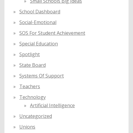
Small Schools Big Ideas
School Dashboard
Social-Emotional
SOS For Student Achievement
Special Education
Spotlight
State Board
Systems Of Support
Teachers
Technology
Artificial Intelligence
Uncategorized
Unions