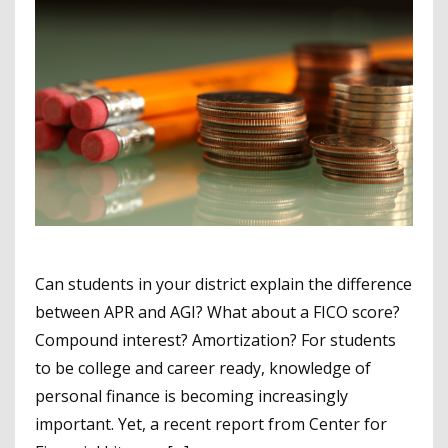
Can students in your district explain the difference
between APR and AGI? What about a FICO score?
Compound interest? Amortization? For students
to be college and career ready, knowledge of
personal finance is becoming increasingly
important. Yet, a recent report from Center for