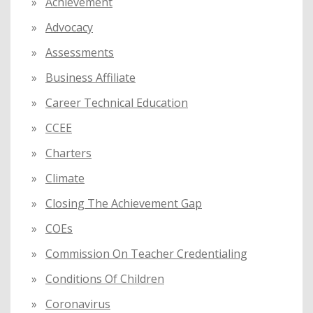
Achievement
r
:
Advocacy
Assessments
Business Affiliate
Career Technical Education
CCEE
Charters
Climate
Closing The Achievement Gap
COEs
Commission On Teacher Credentialing
Conditions Of Children
Coronavirus