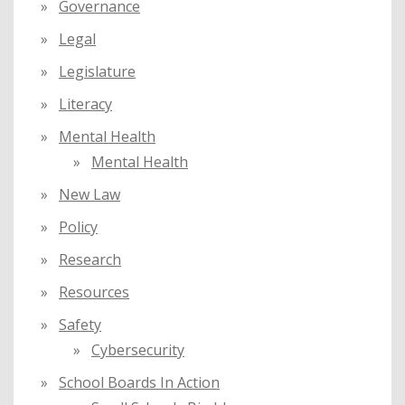
Governance
Legal
Legislature
Literacy
Mental Health
Mental Health
New Law
Policy
Research
Resources
Safety
Cybersecurity
School Boards In Action