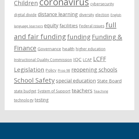
coronavirus
Children
cybersecurity
distance learning
digital divide
diversity
election
English
full
equity
facilities
Federal issues
language learners
and fair funding
funding
Funding &
Finance
Governance
health
higher education
LCFF
IQC
Instructional Quality Commission
LCAP
Legislation
reopening schools
Policy
Prop 98
School Safety
special education
State Board
teachers
state budget
System of Support
Teaching
testing
technology