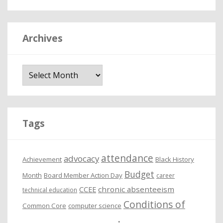
Archives
A
r
c
h
i
Tags
v
e
attendance
advocacy
s
Achievement
Black History
Budget
Month
Board Member Action Day
career
chronic absenteeism
CCEE
technical education
Conditions of
Common Core
computer science