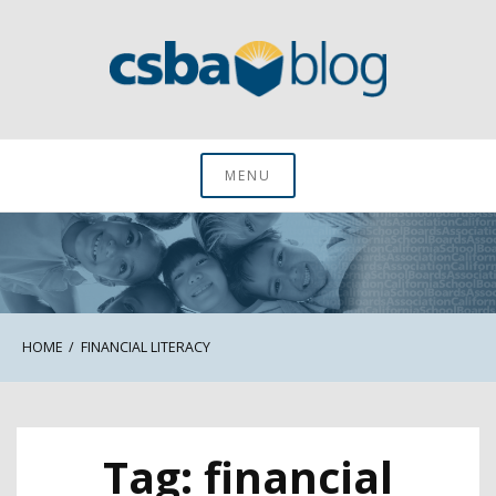
Skip
to
content
CSBA Blog
MENU
HOME
FINANCIAL LITERACY
Tag:
financial