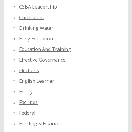
CSBA Leadership
Curriculum
Drinking Water
Early Education
Education And Training
Effective Governance
Elections
English Learner
Equity
Facilities
Federal
Funding & Finance