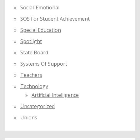
Social-Emotional
SOS For Student Achievement
Special Education
Spotlight
State Board
Systems Of Support
Teachers
Technology
Artificial Intelligence
Uncategorized
Unions