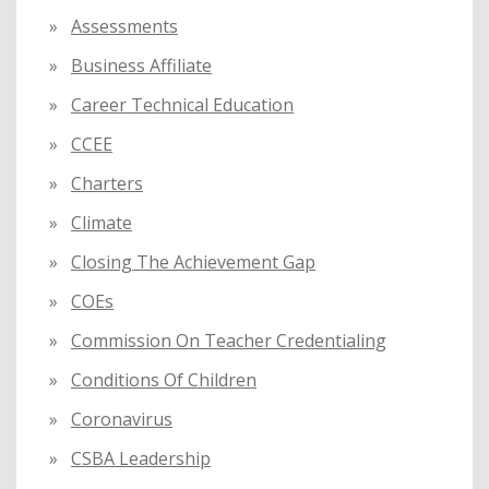
Assessments
Business Affiliate
Career Technical Education
CCEE
Charters
Climate
Closing The Achievement Gap
COEs
Commission On Teacher Credentialing
Conditions Of Children
Coronavirus
CSBA Leadership