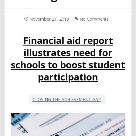
November 21, 2019
No Comments
Financial aid report
illustrates need for
schools to boost student
participation
CLOSING THE ACHIEVEMENT GAP