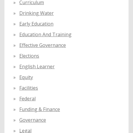
Curriculum
Drinking Water
Early Education
Education And Training
Effective Governance
Elections
English Learner
Equity
Facilities
Federal
Funding & Finance
Governance
Legal