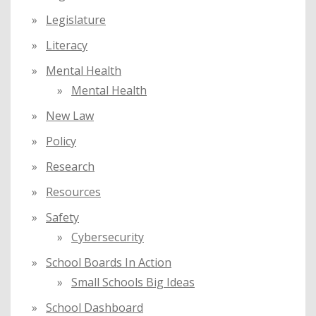
Legislature
Literacy
Mental Health
Mental Health
New Law
Policy
Research
Resources
Safety
Cybersecurity
School Boards In Action
Small Schools Big Ideas
School Dashboard