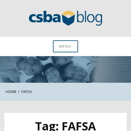
Skip
to
content
CSBA Blog
MENU
HOME
FAFSA
Tag:
FAFSA