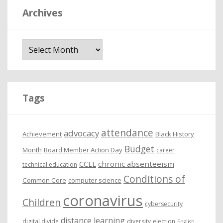
Archives
A
r
c
h
i
Tags
v
e
attendance
advocacy
s
Achievement
Black History
Budget
Month
Board Member Action Day
career
chronic absenteeism
CCEE
technical education
Conditions of
Common Core
computer science
coronavirus
Children
cybersecurity
distance learning
digital divide
diversity
election
English