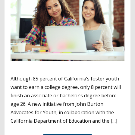
Although 85 percent of California’s foster youth
want to earn a college degree, only 8 percent will
finish an associate or bachelor’s degree before
age 26. A new initiative from John Burton
Advocates for Youth, in collaboration with the
California Department of Education and the […]