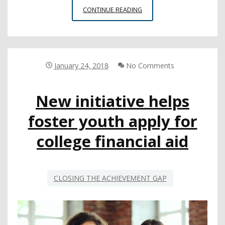
FINANCIAL
CONTINUE READING
AID
REPORT
ILLUSTRATES
NEED
FOR
January 24, 2018
No Comments
SCHOOLS
TO
New initiative helps
BOOST
STUDENT
foster youth apply for
PARTICIPATION
college financial aid
CLOSING THE ACHIEVEMENT GAP