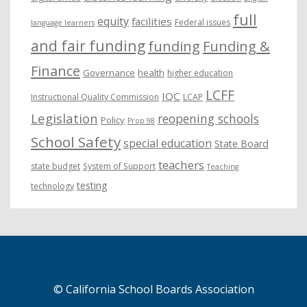
full
equity
facilities
Federal issues
language learners
and fair funding
funding
Funding &
Finance
Governance
health
higher education
LCFF
IQC
Instructional Quality Commission
LCAP
Legislation
reopening schools
Policy
Prop 98
School Safety
special education
State Board
teachers
state budget
System of Support
Teaching
testing
technology
© California School Boards Association