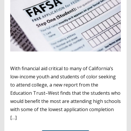
With financial aid critical to many of California’s
low-income youth and students of color seeking
to attend college, a new report from the
Education Trust–West finds that the students who
would benefit the most are attending high schools
with some of the lowest application completion
[…]