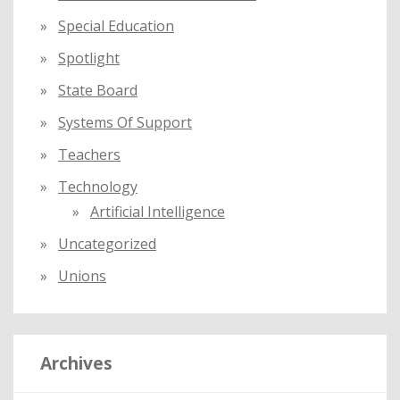
Special Education
Spotlight
State Board
Systems Of Support
Teachers
Technology
Artificial Intelligence
Uncategorized
Unions
Archives