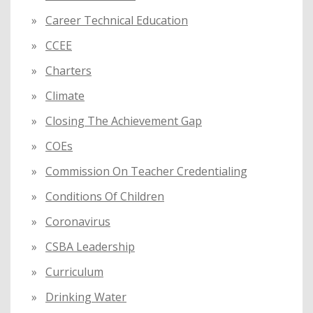
Career Technical Education
CCEE
Charters
Climate
Closing The Achievement Gap
COEs
Commission On Teacher Credentialing
Conditions Of Children
Coronavirus
CSBA Leadership
Curriculum
Drinking Water