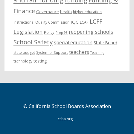
funding
Funding &
Finance
Governance
health
higher education
LCFF
IQC
Instructional Quality Commission
LCAP
Legislation
reopening schools
Policy
Prop 98
School Safety
special education
State Board
teachers
state budget
System of Support
Teaching
testing
technology
© California School Boards Association
csba.org