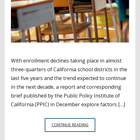
With enrollment declines taking place in almost
three-quarters of California school districts in the
last five years and the trend expected to continue
in the next decade, a report and corresponding
brief published by the Public Policy Institute of
California (PPIC) in December explore factors […]
HOW
CONTINUE READING
THE
STATE,