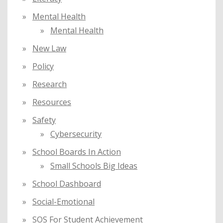
Mental Health
Mental Health
New Law
Policy
Research
Resources
Safety
Cybersecurity
School Boards In Action
Small Schools Big Ideas
School Dashboard
Social-Emotional
SOS For Student Achievement