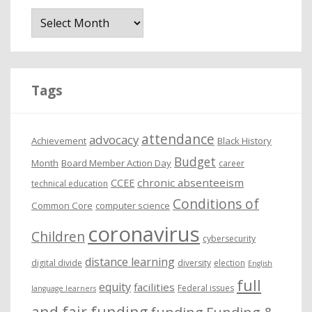
A
r
c
h
i
Tags
v
e
attendance
advocacy
s
Achievement
Black History
Budget
Month
Board Member Action Day
career
chronic absenteeism
CCEE
technical education
Conditions of
Common Core
computer science
coronavirus
Children
cybersecurity
distance learning
digital divide
diversity
election
English
full
equity
facilities
Federal issues
language learners
and fair funding