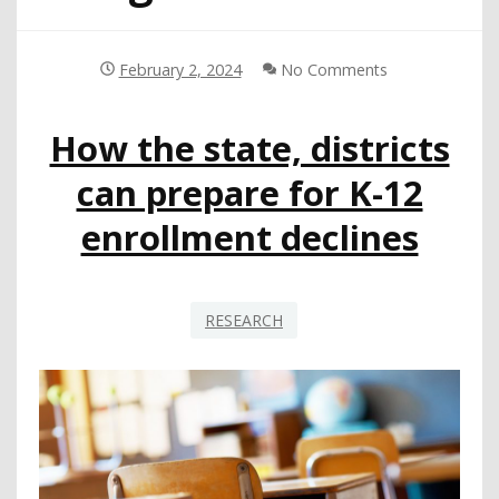
February 2, 2024
No Comments
How the state, districts
can prepare for K-12
enrollment declines
RESEARCH