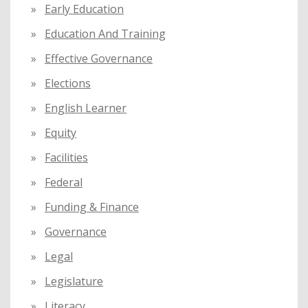
Early Education
Education And Training
Effective Governance
Elections
English Learner
Equity
Facilities
Federal
Funding & Finance
Governance
Legal
Legislature
Literacy