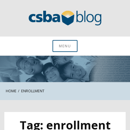
Skip
to
content
CSBA Blog
MENU
HOME
ENROLLMENT
Tag:
enrollment