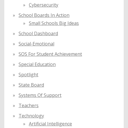
Cybersecurity
School Boards In Action
Small Schools Big Ideas
School Dashboard
Social-Emotional
SOS For Student Achievement
Special Education
Spotlight
State Board
Systems Of Support
Teachers
Technology
Artificial Intelligence