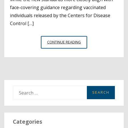
face-covering guidance regarding vaccinated
individuals released by the Centers for Disease
Control […]
CAL/OSHA
CONTINUE READING
ISSUES
REVISED
EMERGENCY
TEMPORARY
STANDARDS
TO
ALIGN
S
WITH
e
CDPH
a
GUIDELINES
r
Categories
c