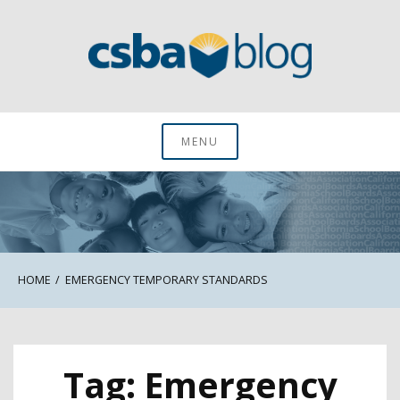
Skip
to
content
CSBA Blog
MENU
HOME
EMERGENCY TEMPORARY STANDARDS
Tag:
Emergency