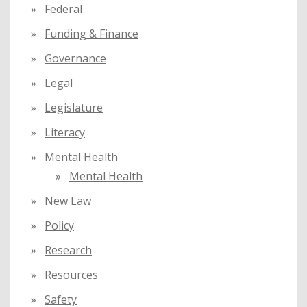
Federal
Funding & Finance
Governance
Legal
Legislature
Literacy
Mental Health
Mental Health
New Law
Policy
Research
Resources
Safety