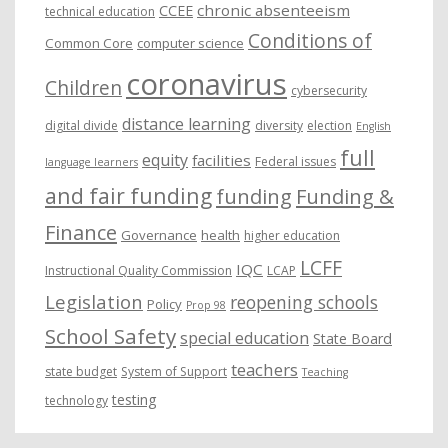
chronic absenteeism
CCEE
technical education
Conditions of
Common Core
computer science
coronavirus
Children
cybersecurity
distance learning
digital divide
diversity
election
English
full
equity
facilities
Federal issues
language learners
and fair funding
funding
Funding &
Finance
Governance
health
higher education
LCFF
IQC
Instructional Quality Commission
LCAP
Legislation
reopening schools
Policy
Prop 98
School Safety
special education
State Board
teachers
state budget
System of Support
Teaching
testing
technology