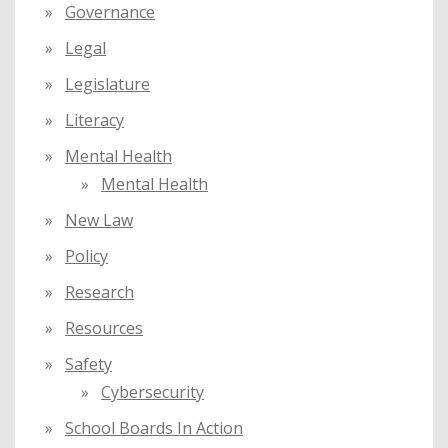
Governance
Legal
Legislature
Literacy
Mental Health
Mental Health
New Law
Policy
Research
Resources
Safety
Cybersecurity
School Boards In Action