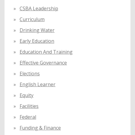
CSBA Leadership
Curriculum
Drinking Water
Early Education
Education And Training
Effective Governance
Elections
English Learner
Equity
Facilities
Federal
Funding & Finance