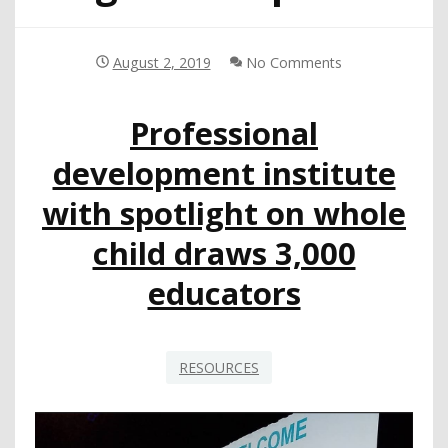
August 2, 2019
No Comments
Professional
development institute
with spotlight on whole
child draws 3,000
educators
RESOURCES