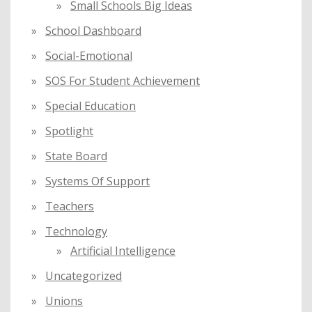
Small Schools Big Ideas
School Dashboard
Social-Emotional
SOS For Student Achievement
Special Education
Spotlight
State Board
Systems Of Support
Teachers
Technology
Artificial Intelligence
Uncategorized
Unions