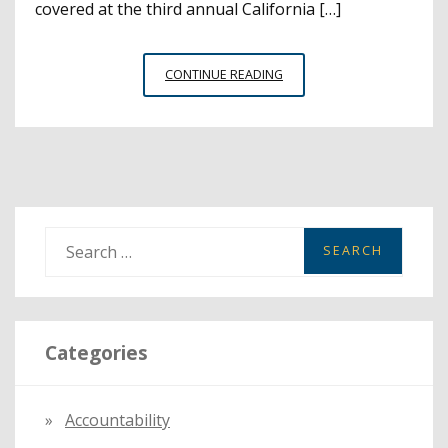
covered at the third annual California […]
PROFESSIONAL
CONTINUE READING
DEVELOPMENT
INSTITUTE
WITH
SPOTLIGHT
ON
WHOLE
CHILD
S
DRAWS
e
3,000
a
EDUCATORS
r
Categories
c
h
f
Accountability
o