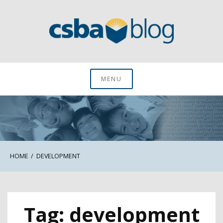
Skip
to
content
CSBA Blog
MENU
HOME
DEVELOPMENT
Tag:
development