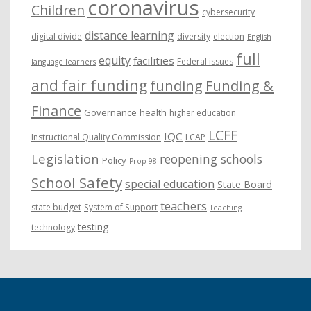
coronavirus
Children
cybersecurity
distance learning
digital divide
diversity
election
English
full
equity
facilities
Federal issues
language learners
and fair funding
funding
Funding &
Finance
Governance
health
higher education
LCFF
IQC
Instructional Quality Commission
LCAP
Legislation
reopening schools
Policy
Prop 98
School Safety
special education
State Board
teachers
state budget
System of Support
Teaching
testing
technology