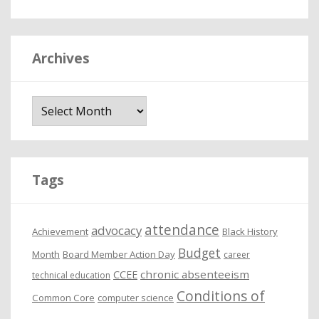
Archives
A
r
c
h
i
Tags
v
e
attendance
advocacy
s
Achievement
Black History
Budget
Month
Board Member Action Day
career
chronic absenteeism
CCEE
technical education
Conditions of
Common Core
computer science