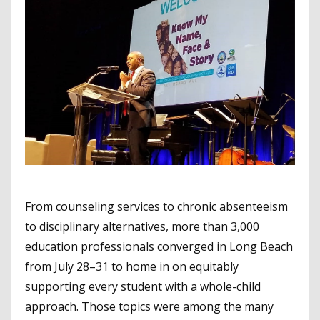
From counseling services to chronic absenteeism
to disciplinary alternatives, more than 3,000
education professionals converged in Long Beach
from July 28–31 to home in on equitably
supporting every student with a whole-child
approach. Those topics were among the many