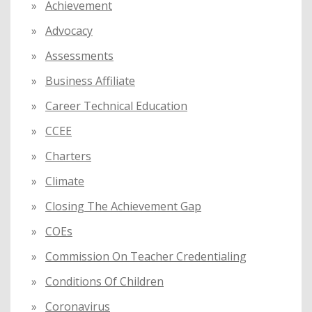
Achievement
r
:
Advocacy
Assessments
Business Affiliate
Career Technical Education
CCEE
Charters
Climate
Closing The Achievement Gap
COEs
Commission On Teacher Credentialing
Conditions Of Children
Coronavirus