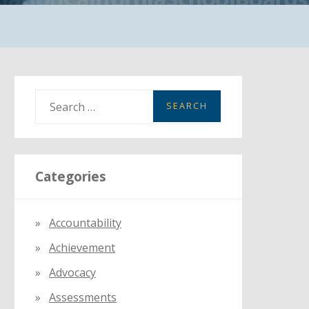
S
e
a
r
Categories
c
h
f
Accountability
o
Achievement
r
:
Advocacy
Assessments