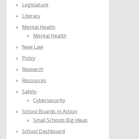
Legislature
Literacy
Mental Health
Mental Health
New Law
Policy
Research
Resources
Safety
Cybersecurity
School Boards In Action
Small Schools Big Ideas
School Dashboard