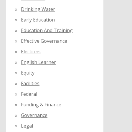
Drinking Water
Early Education
Education And Training
Effective Governance
Elections
English Learner
Equity
Facilities
Federal
Funding & Finance
Governance
Legal