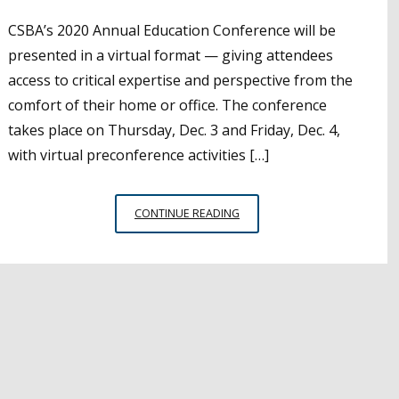
CSBA’s 2020 Annual Education Conference will be
presented in a virtual format — giving attendees
access to critical expertise and perspective from the
comfort of their home or office. The conference
takes place on Thursday, Dec. 3 and Friday, Dec. 4,
with virtual preconference activities […]
AEC
CONTINUE READING
SPOTLIGHT:
JASON
DORSEY
FROM
THE
CENTER
FOR
GENERATIONAL
KINETICS