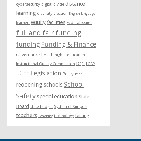
distance
cybersecurity
digital divide
learning
diversity
election
English language
equity
facilities
Federal issues
learners
full and fair funding
funding
Funding & Finance
Governance
health
higher education
IQC
Instructional Quality Commission
LCAP
LCFF
Legislation
Policy
Prop 98
School
reopening schools
Safety
special education
State
Board
state budget
System of Support
teachers
testing
technology
Teaching