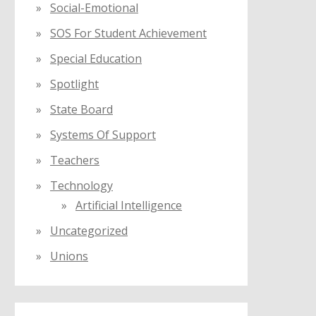
Social-Emotional
SOS For Student Achievement
Special Education
Spotlight
State Board
Systems Of Support
Teachers
Technology
Artificial Intelligence
Uncategorized
Unions