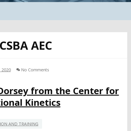
CSBA AEC
, 2020
No Comments
 Dorsey from the Center for
ional Kinetics
ION AND TRAINING