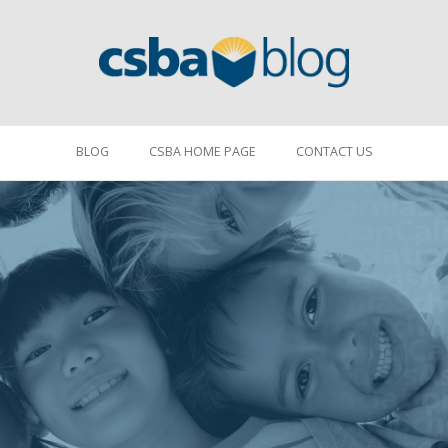
BLOG
CSBA HOME PAGE
CONTACT US