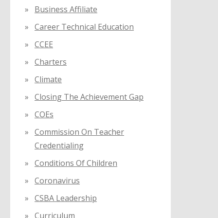
Business Affiliate
Career Technical Education
CCEE
Charters
Climate
Closing The Achievement Gap
COEs
Commission On Teacher
Credentialing
Conditions Of Children
Coronavirus
CSBA Leadership
Curriculum