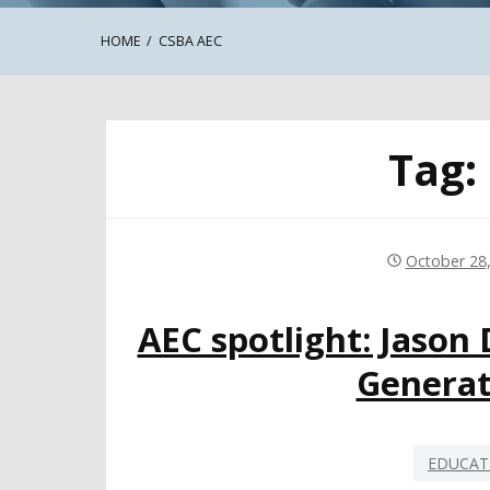
HOME
CSBA AEC
Tag:
October 28
AEC spotlight: Jason
Generat
EDUCAT