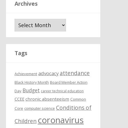
Archives
A
r
c
h
i
Tags
v
e
attendance
s
advocacy
Achievement
Black History Month
Board Member Action
Budget
Day
career technical education
chronic absenteeism
CCEE
Common
Conditions of
Core
computer science
coronavirus
Children