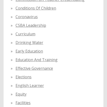
Conditions Of Children
Coronavirus
CSBA Leadership
Curriculum
Drinking Water
Early Education
Education And Training
Effective Governance
Elections
English Learner
Equity
Facilities