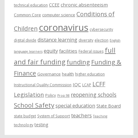
chronic absenteeism
CCEE
technical education
Conditions of
Common Core
computer science
coronavirus
Children
cybersecurity
distance learning
digital divide
diversity
election
English
full
equity
facilities
Federal issues
language learners
and fair funding
funding
Funding &
Finance
Governance
health
higher education
LCFF
IQC
Instructional Quality Commission
LCAP
Legislation
reopening schools
Policy
Prop 98
School Safety
special education
State Board
teachers
state budget
System of Support
Teaching
testing
technology