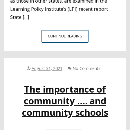
as those in other states, are examined in the
Learning Policy Institute’s (LPI) recent report
State […]
TRENDS
CONTINUE READING
IN
COMMUNITY
SCHOOLS
IMPLEMENTATION
August 31, 2021
No Comments
The importance of
community …. and
community schools