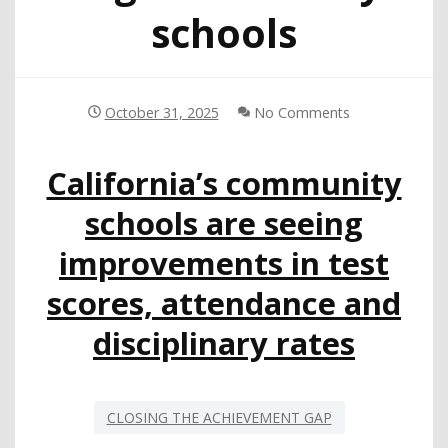
schools
October 31, 2025
No Comments
California’s community
schools are seeing
improvements in test
scores, attendance and
disciplinary rates
CLOSING THE ACHIEVEMENT GAP