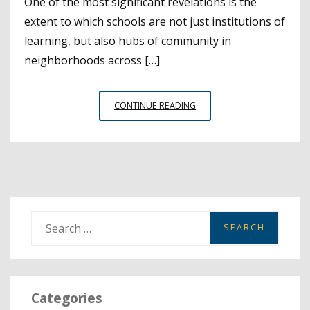
One of the most significant revelations is the
extent to which schools are not just institutions of
learning, but also hubs of community in
neighborhoods across […]
THE
CONTINUE READING
IMPORTANCE
OF
COMMUNITY
….
AND
COMMUNITY
SCHOOLS
S
e
a
r
Categories
c