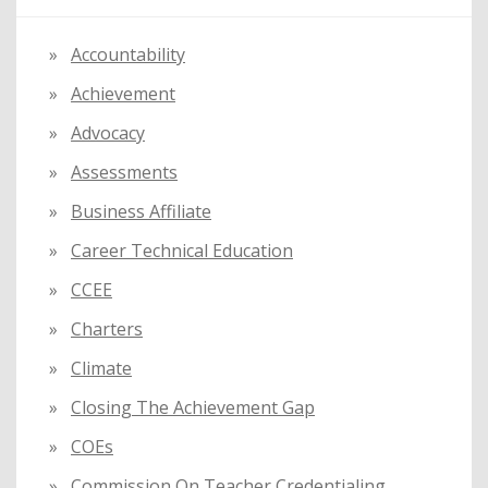
h
f
Accountability
o
Achievement
r
:
Advocacy
Assessments
Business Affiliate
Career Technical Education
CCEE
Charters
Climate
Closing The Achievement Gap
COEs
Commission On Teacher Credentialing