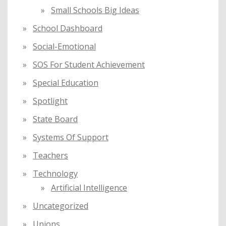
Small Schools Big Ideas
School Dashboard
Social-Emotional
SOS For Student Achievement
Special Education
Spotlight
State Board
Systems Of Support
Teachers
Technology
Artificial Intelligence
Uncategorized
Unions