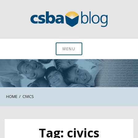
Skip
to
content
CSBA Blog
MENU
HOME
CIVICS
Tag:
civics