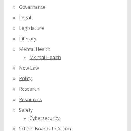
Governance
Legal
Legislature
Literacy
Mental Health
Mental Health
New Law
Policy
Research
Resources
Safety
Cybersecurity
School Boards In Action