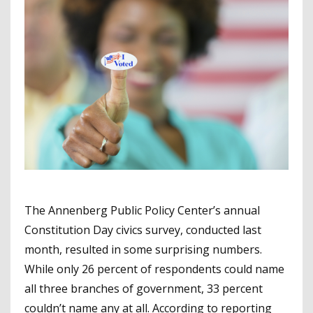
The Annenberg Public Policy Center’s annual
Constitution Day civics survey, conducted last
month, resulted in some surprising numbers.
While only 26 percent of respondents could name
all three branches of government, 33 percent
couldn’t name any at all. According to reporting