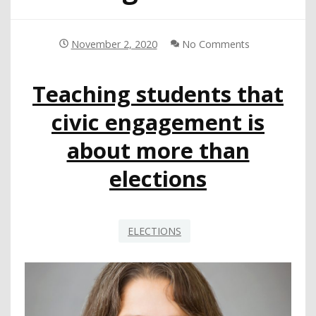
November 2, 2020
No Comments
Teaching students that
civic engagement is
about more than
elections
ELECTIONS