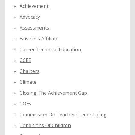
o
Achievement
r
:
Advocacy
Assessments
Business Affiliate
Career Technical Education
CCEE
Charters
Climate
Closing The Achievement Gap
COEs
Commission On Teacher Credentialing
Conditions Of Children