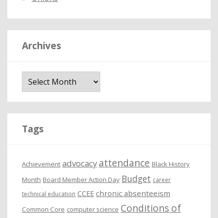
Archives
A
r
c
h
i
Tags
v
e
attendance
advocacy
s
Achievement
Black History
Budget
Month
Board Member Action Day
career
chronic absenteeism
CCEE
technical education
Conditions of
Common Core
computer science