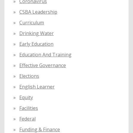
Coronavirus
CSBA Leadership
Curriculum
Drinking Water
Early Education
Education And Training
Effective Governance
Elections
English Learner
Equity
Facilities
Federal
Funding & Finance