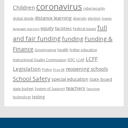
coronavirus
Children
cybersecurity
distance learning
digital divide
diversity
election
English
full
equity
facilities
Federal issues
language learners
and fair funding
funding
Funding &
Finance
Governance
health
higher education
LCFF
IQC
Instructional Quality Commission
LCAP
Legislation
reopening schools
Policy
Prop 98
School Safety
special education
State Board
teachers
state budget
System of Support
Teaching
testing
technology