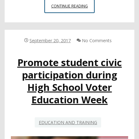
TEACHING
CONTINUE READING
STUDENTS
THAT
CIVIC
ENGAGEMENT
IS
September 20, 2017
No Comments
ABOUT
MORE
Promote student civic
THAN
ELECTIONS
participation during
High School Voter
Education Week
EDUCATION AND TRAINING