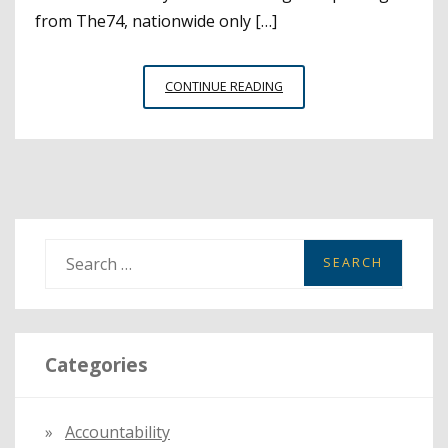
from The74, nationwide only […]
PROMOTE
CONTINUE READING
STUDENT
CIVIC
PARTICIPATION
DURING
HIGH
SCHOOL
VOTER
S
EDUCATION
e
WEEK
a
r
Categories
c
h
f
Accountability