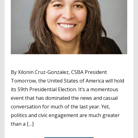
By Xilonin Cruz-Gonzalez, CSBA President
Tomorrow, the United States of America will hold
its 59th Presidential Election. It’s a momentous
event that has dominated the news and casual
conversation for much of the last year. Yet,
politics and civic engagement are much greater
than a […]