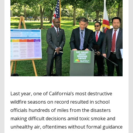
Last year, one of California’s most destructive
wildfire seasons on record resulted in school
officials hundreds of miles from the disasters
making difficult decisions amid toxic smoke and
unhealthy air, oftentimes without formal guidance