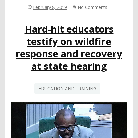
ON
February 8, 2019
No Comments
SCHOOL
DISASTER
Hard-hit educators
PREPAREDNESS
AND
testify on wildfire
RECOVERY
response and recovery
at state hearing
EDUCATION AND TRAINING