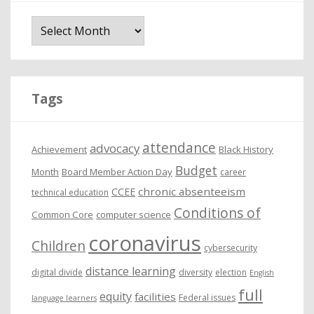
A
r
c
h
i
Tags
v
e
attendance
advocacy
s
Achievement
Black History
Budget
Month
Board Member Action Day
career
chronic absenteeism
CCEE
technical education
Conditions of
Common Core
computer science
coronavirus
Children
cybersecurity
distance learning
digital divide
diversity
election
English
full
equity
facilities
Federal issues
language learners