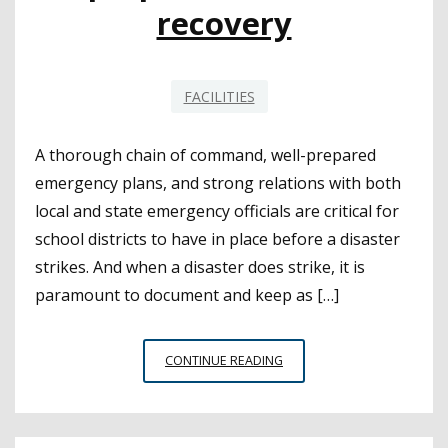
recovery
FACILITIES
A thorough chain of command, well-prepared
emergency plans, and strong relations with both
local and state emergency officials are critical for
school districts to have in place before a disaster
strikes. And when a disaster does strike, it is
paramount to document and keep as […]
LESSONS
CONTINUE READING
SHARED
AS
SPOTLIGHT
SHINES