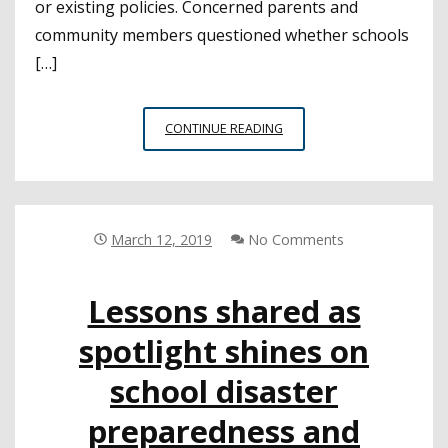
or existing policies. Concerned parents and
community members questioned whether schools
[…]
CSBA
CONTINUE READING
PLAYS
KEY
ROLE
IN
DEVELOPMENT
March 12, 2019
No Comments
OF
AIR
Lessons shared as
QUALITY
GUIDANCE
spotlight shines on
TOOL
FOR
school disaster
DISTRICTS
preparedness and