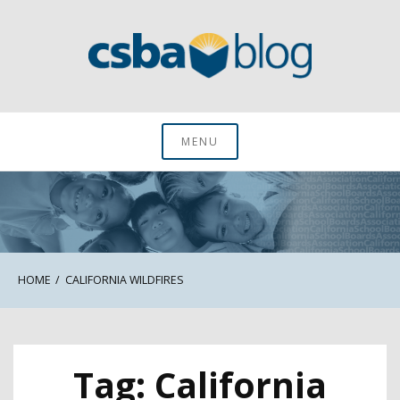
Skip
to
content
CSBA Blog
MENU
HOME
CALIFORNIA WILDFIRES
Tag:
California