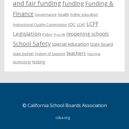
and fair funding
funding
Funding &
Finance
Governance
health
higher education
LCFF
IQC
Instructional Quality Commission
LCAP
Legislation
reopening schools
Policy
Prop 98
School Safety
special education
State Board
teachers
state budget
System of Support
Teaching
testing
technology
© California School Boards Association
csba.org