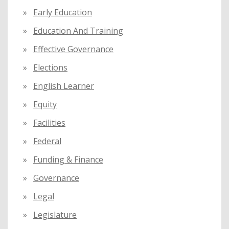
Early Education
Education And Training
Effective Governance
Elections
English Learner
Equity
Facilities
Federal
Funding & Finance
Governance
Legal
Legislature