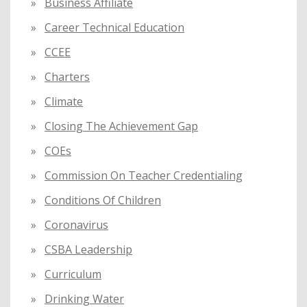
Business Affiliate
Career Technical Education
CCEE
Charters
Climate
Closing The Achievement Gap
COEs
Commission On Teacher Credentialing
Conditions Of Children
Coronavirus
CSBA Leadership
Curriculum
Drinking Water