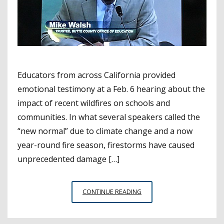
Educators from across California provided
emotional testimony at a Feb. 6 hearing about the
impact of recent wildfires on schools and
communities. In what several speakers called the
“new normal” due to climate change and a now
year-round fire season, firestorms have caused
unprecedented damage […]
HARD-
CONTINUE READING
HIT
EDUCATORS