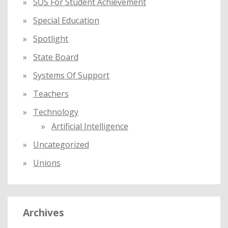
SOS For Student Achievement
Special Education
Spotlight
State Board
Systems Of Support
Teachers
Technology
Artificial Intelligence
Uncategorized
Unions
Archives