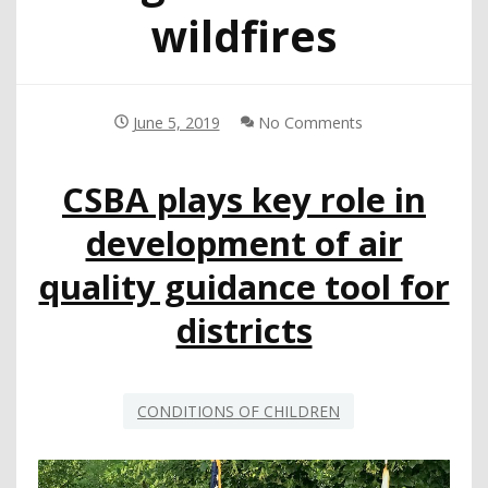
wildfires
June 5, 2019
No Comments
CSBA plays key role in
development of air
quality guidance tool for
districts
CONDITIONS OF CHILDREN