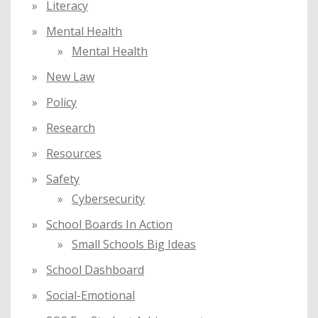
Literacy
Mental Health
Mental Health
New Law
Policy
Research
Resources
Safety
Cybersecurity
School Boards In Action
Small Schools Big Ideas
School Dashboard
Social-Emotional