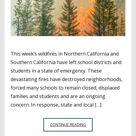
This week’s wildfires in Northern California and
Southern California have left school districts and
students in a state of emergency. These
devastating fires have destroyed neighborhoods,
forced many schools to remain closed, displaced
families and students and are an ongoing
concern. In response, state and local […]
NATURAL
CONTINUE READING
DISASTER