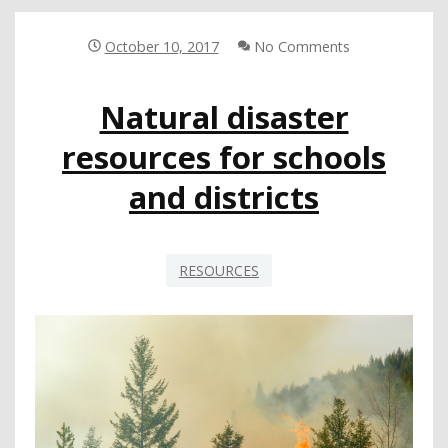
TESTIFY
ON
WILDFIRE
October 10, 2017
No Comments
RESPONSE
AND
Natural disaster
RECOVERY
AT
resources for schools
STATE
HEARING
and districts
RESOURCES