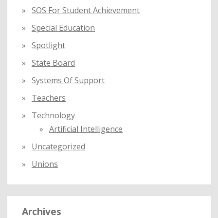
SOS For Student Achievement
Special Education
Spotlight
State Board
Systems Of Support
Teachers
Technology
Artificial Intelligence
Uncategorized
Unions
Archives