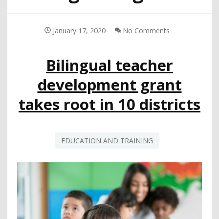
January 17, 2020
No Comments
Bilingual teacher
development grant
takes root in 10 districts
EDUCATION AND TRAINING