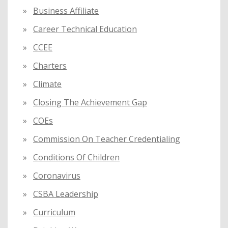
Business Affiliate
Career Technical Education
CCEE
Charters
Climate
Closing The Achievement Gap
COEs
Commission On Teacher Credentialing
Conditions Of Children
Coronavirus
CSBA Leadership
Curriculum