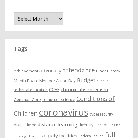
A
r
c
h
i
Tags
v
e
attendance
advocacy
s
Achievement
Black History
Budget
Month
Board Member Action Day
career
chronic absenteeism
CCEE
technical education
Conditions of
Common Core
computer science
coronavirus
Children
cybersecurity
distance learning
digital divide
diversity
election
English
full
equity
facilities
Federal issues
language learners