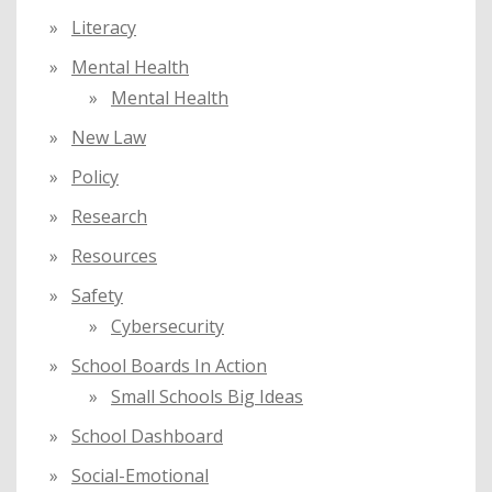
Literacy
Mental Health
Mental Health
New Law
Policy
Research
Resources
Safety
Cybersecurity
School Boards In Action
Small Schools Big Ideas
School Dashboard
Social-Emotional