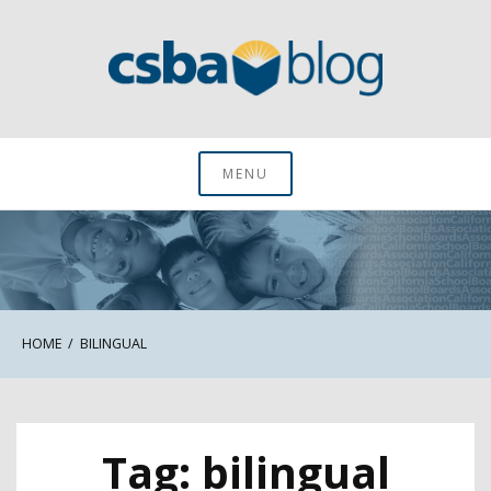
Skip
to
content
CSBA Blog
MENU
HOME
BILINGUAL
Tag:
bilingual