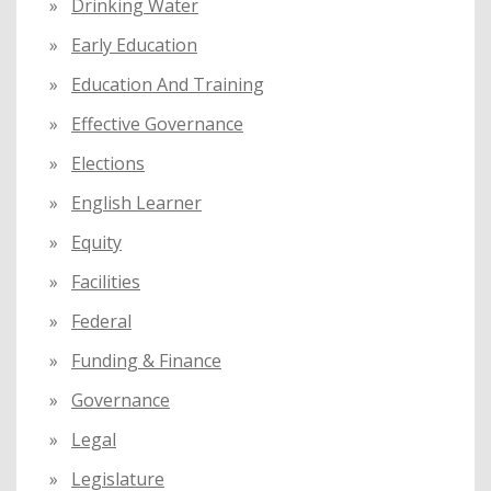
Drinking Water
Early Education
Education And Training
Effective Governance
Elections
English Learner
Equity
Facilities
Federal
Funding & Finance
Governance
Legal
Legislature