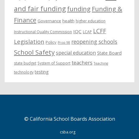
and fair funding
funding
Funding &
Finance
Governance
health
higher education
LCFF
IQC
Instructional Quality Commission
LCAP
Legislation
reopening schools
Policy
Prop 98
School Safety
special education
State Board
teachers
state budget
System of Support
Teaching
testing
technology
© California School Boards Association
csba.org