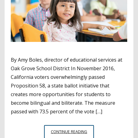
By Amy Boles, director of educational services at
Oak Grove School District In November 2016,
California voters overwhelmingly passed
Proposition 58, a state ballot initiative that
creates more opportunities for students to
become bilingual and biliterate. The measure
passed with 73.5 percent of the vote […]
BILINGUAL
CONTINUE READING