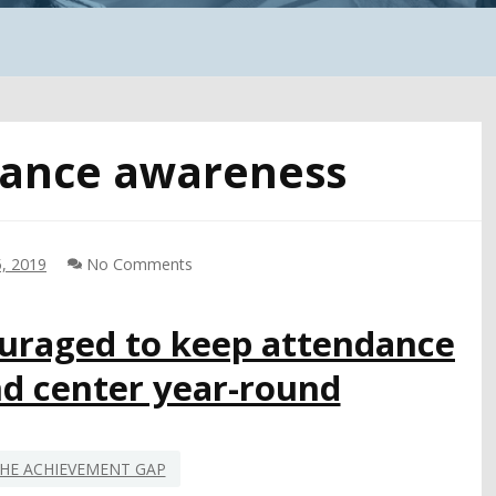
ance awareness
, 2019
No Comments
raged to keep attendance
nd center year-round
HE ACHIEVEMENT GAP