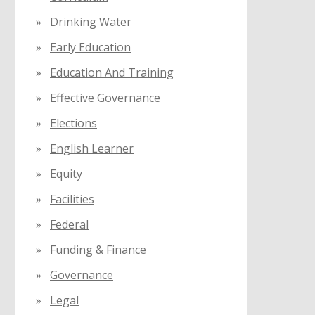
Drinking Water
Early Education
Education And Training
Effective Governance
Elections
English Learner
Equity
Facilities
Federal
Funding & Finance
Governance
Legal