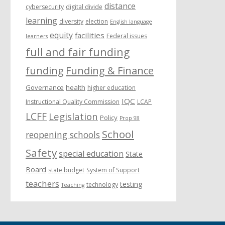
distance
cybersecurity
digital divide
learning
diversity
election
English language
equity
facilities
Federal issues
learners
full and fair funding
funding
Funding & Finance
Governance
health
higher education
IQC
Instructional Quality Commission
LCAP
LCFF
Legislation
Policy
Prop 98
School
reopening schools
Safety
special education
State
Board
state budget
System of Support
teachers
testing
technology
Teaching