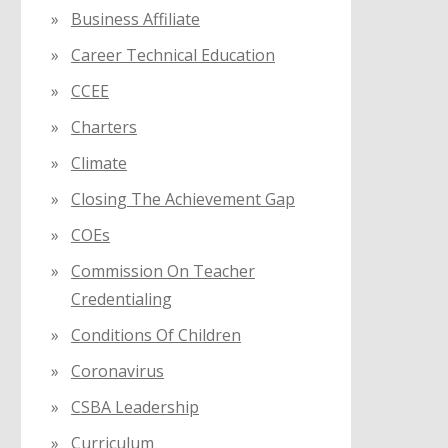
Business Affiliate
Career Technical Education
CCEE
Charters
Climate
Closing The Achievement Gap
COEs
Commission On Teacher
Credentialing
Conditions Of Children
Coronavirus
CSBA Leadership
Curriculum