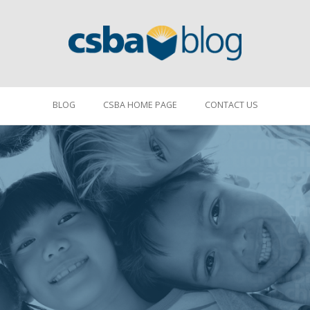
BLOG
CSBA HOME PAGE
CONTACT US