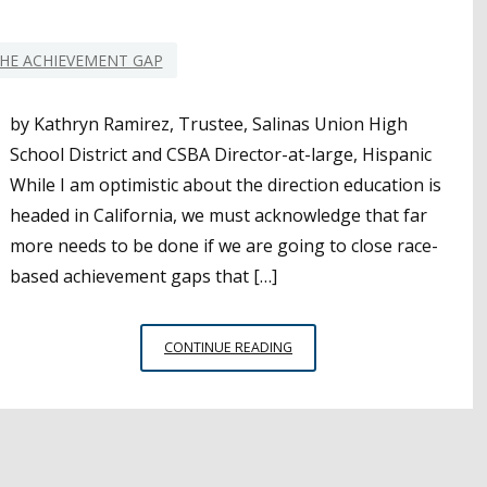
YEAR-
ROUND
HE ACHIEVEMENT GAP
by Kathryn Ramirez, Trustee, Salinas Union High
School District and CSBA Director-at-large, Hispanic
While I am optimistic about the direction education is
headed in California, we must acknowledge that far
more needs to be done if we are going to close race-
based achievement gaps that […]
CLOSING
CONTINUE READING
THE
ACHIEVEMENT
GAP
WITH
ATTENDANCE