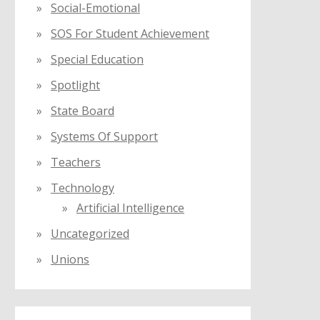
Social-Emotional
SOS For Student Achievement
Special Education
Spotlight
State Board
Systems Of Support
Teachers
Technology
Artificial Intelligence
Uncategorized
Unions