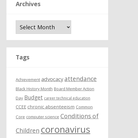
Archives
A
r
c
h
i
Tags
v
e
attendance
s
advocacy
Achievement
Black History Month
Board Member Action
Budget
Day
career technical education
chronic absenteeism
CCEE
Common
Conditions of
Core
computer science
coronavirus
Children