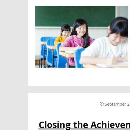
September 2
Closing the Achiev