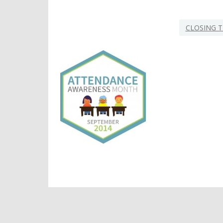
CLOSING T