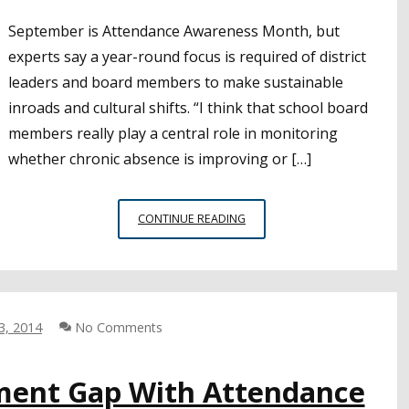
September is Attendance Awareness Month, but
experts say a year-round focus is required of district
leaders and board members to make sustainable
inroads and cultural shifts. “I think that school board
members really play a central role in monitoring
whether chronic absence is improving or […]
BOARD
CONTINUE READING
MEMBERS
ENCOURAGED
TO
KEEP
ATTENDANCE
3, 2014
No Comments
ISSUES
FRONT
AND
ement Gap With Attendance
CENTER