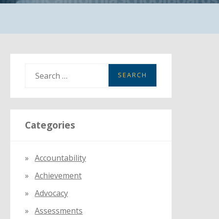
S
e
a
r
Categories
c
h
f
Accountability
o
Achievement
r
:
Advocacy
Assessments