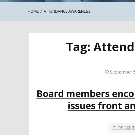
HOME
ATTENDANCE AWARENESS
Tag:
Attend
September 5
Board members encou
issues front a
CLOSING T