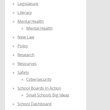
Legislature
Literacy
Mental Health
Mental Health
New Law
Policy
Research
Resources
Safety
Cybersecurity
School Boards In Action
Small Schools Big Ideas
School Dashboard