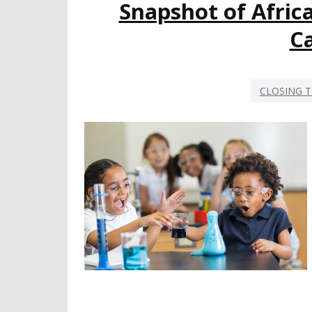
Snapshot of Afric
Ca
CLOSING T