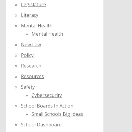
Legislature
Literacy
Mental Health
Mental Health
New Law
Policy
Research
Resources
Safety
Cybersecurity
School Boards In Action
Small Schools Big Ideas
School Dashboard