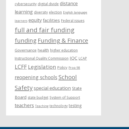
distance
cybersecurity
digital divide
learning
diversity
election
English language
equity
facilities
Federal issues
learners
full and fair funding
funding
Funding & Finance
Governance
health
higher education
IQC
Instructional Quality Commission
LCAP
LCFF
Legislation
Policy
Prop 98
School
reopening schools
Safety
special education
State
Board
state budget
System of Support
teachers
testing
technology
Teaching