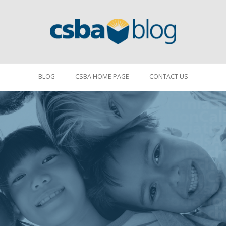
BLOG
CSBA HOME PAGE
CONTACT US