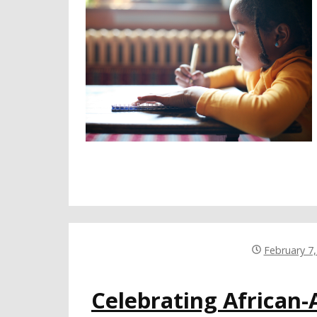
February 7
Celebrating African