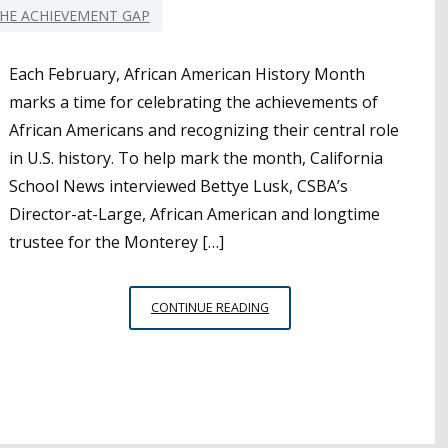
HE ACHIEVEMENT GAP
Each February, African American History Month
marks a time for celebrating the achievements of
African Americans and recognizing their central role
in U.S. history. To help mark the month, California
School News interviewed Bettye Lusk, CSBA’s
Director-at-Large, African American and longtime
trustee for the Monterey […]
AFRICAN
CONTINUE READING
AMERICAN
HISTORY
MONTH:
AN
INTERVIEW
WITH