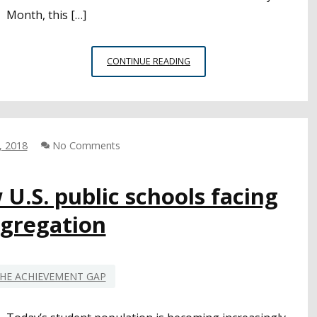
Month, this […]
RECRUITING,
CONTINUE READING
SUPPORTING,
RETAINING:
AFRICAN-
AMERICAN
TEACHERS
, 2018
No Comments
AND
THE
TEACHER
U.S. public schools facing
SHORTAGE
egregation
HE ACHIEVEMENT GAP