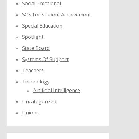
Social-Emotional
SOS For Student Achievement
Special Education
Spotlight
State Board
Systems Of Support
Teachers
Technology
Artificial Intelligence
Uncategorized
Unions