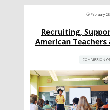
February 28
Recruiting, Suppor
American Teachers 
COMMISSION ON