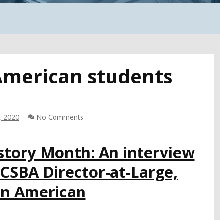
American students
, 2020
No Comments
story Month: An interview
 CSBA Director-at-Large,
an American