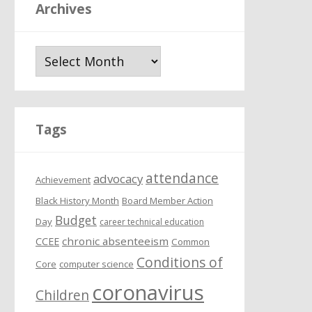
Archives
A
r
c
h
i
Tags
v
e
attendance
s
advocacy
Achievement
Black History Month
Board Member Action
Budget
Day
career technical education
chronic absenteeism
CCEE
Common
Conditions of
Core
computer science
coronavirus
Children