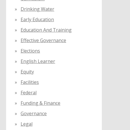
Drinking Water
Early Education
Education And Training
Effective Governance
Elections
English Learner
Equity
Facilities
Federal
Funding & Finance
Governance
Legal