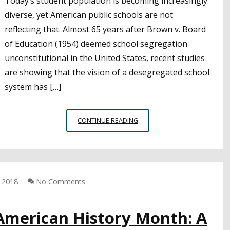
Today’s student population is becoming increasingly
diverse, yet American public schools are not
reflecting that. Almost 65 years after Brown v. Board
of Education (1954) deemed school segregation
unconstitutional in the United States, recent studies
are showing that the vision of a desegregated school
system has […]
RECENT
CONTINUE READING
STUDIES
SHOW
U.S.
PUBLIC
SCHOOLS
, 2018
No Comments
FACING
RESEGREGATION
-American History Month: A