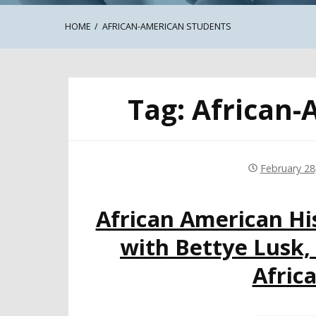
HOME
AFRICAN-AMERICAN STUDENTS
Tag:
African-
February 28
African American Hi
with Bettye Lusk,
Afric