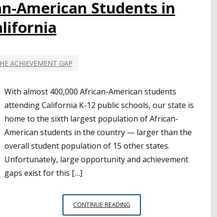
an-American Students in
lifornia
HE ACHIEVEMENT GAP
With almost 400,000 African-American students
attending California K-12 public schools, our state is
home to the sixth largest population of African-
American students in the country — larger than the
overall student population of 15 other states.
Unfortunately, large opportunity and achievement
gaps exist for this […]
CELEBRATING
CONTINUE READING
AFRICAN-