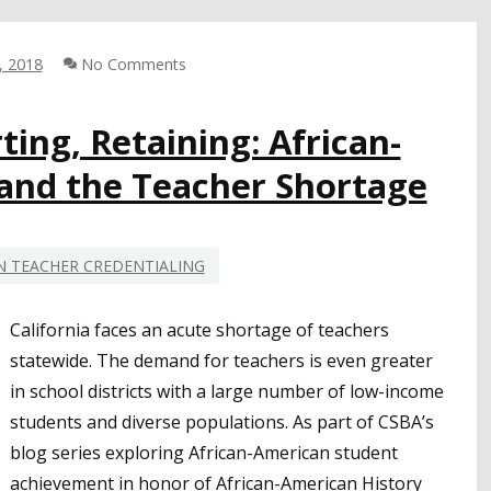
BETTYE
LUSK,
CSBA
, 2018
No Comments
DIRECTOR-
AT-
ting, Retaining: African-
LARGE,
AFRICAN
and the Teacher Shortage
AMERICAN
 TEACHER CREDENTIALING
California faces an acute shortage of teachers
statewide. The demand for teachers is even greater
in school districts with a large number of low-income
students and diverse populations. As part of CSBA’s
blog series exploring African-American student
achievement in honor of African-American History