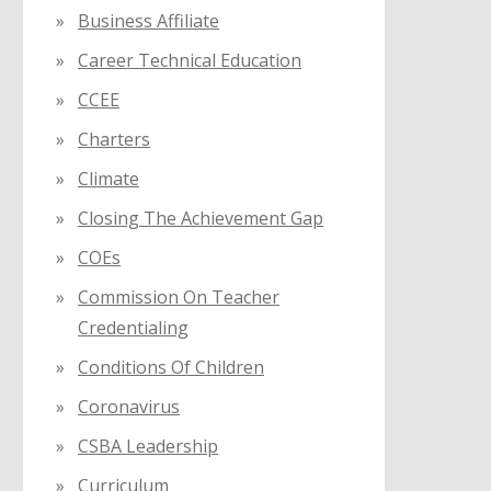
Business Affiliate
Career Technical Education
CCEE
Charters
Climate
Closing The Achievement Gap
COEs
Commission On Teacher
Credentialing
Conditions Of Children
Coronavirus
CSBA Leadership
Curriculum