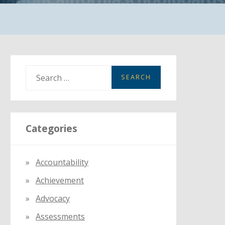
S
e
a
r
Categories
c
h
f
Accountability
o
Achievement
r
:
Advocacy
Assessments