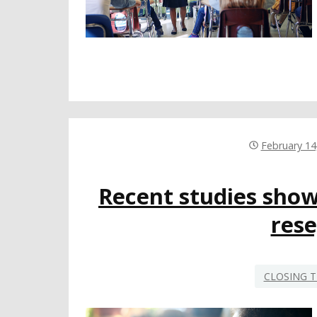
February 14
Recent studies show 
res
CLOSING T