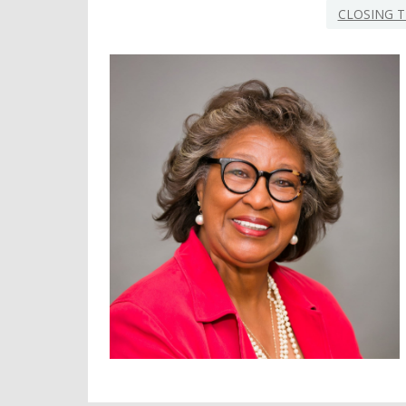
CLOSING T