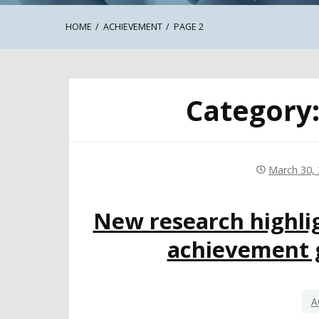
HOME
ACHIEVEMENT
PAGE 2
Category
March 30,
New research highli
achievement g
A