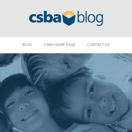
BLOG
CSBA HOME PAGE
CONTACT US