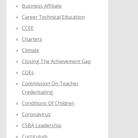
Business Affiliate
Career Technical Education
CCEE
Charters
Climate
Closing The Achievement Gap
COEs
Commission On Teacher
Credentialing
Conditions Of Children
Coronavirus
CSBA Leadership
Curriculum