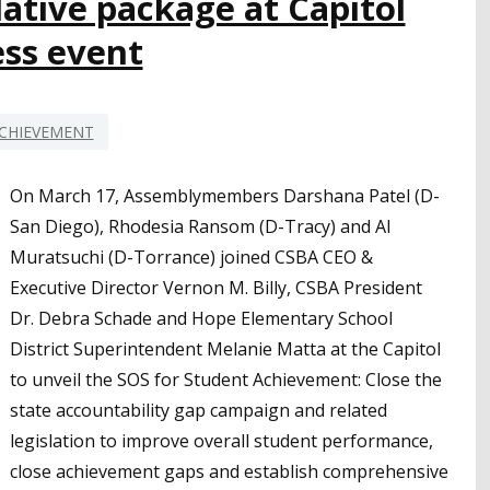
ative package at Capitol
ess event
CHIEVEMENT
On March 17, Assemblymembers Darshana Patel (D-
San Diego), Rhodesia Ransom (D-Tracy) and Al
Muratsuchi (D-Torrance) joined CSBA CEO &
Executive Director Vernon M. Billy, CSBA President
Dr. Debra Schade and Hope Elementary School
District Superintendent Melanie Matta at the Capitol
to unveil the SOS for Student Achievement: Close the
state accountability gap campaign and related
legislation to improve overall student performance,
close achievement gaps and establish comprehensive