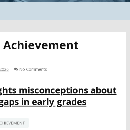
:
Achievement
 2026
No Comments
ghts misconceptions about
aps in early grades
CHIEVEMENT