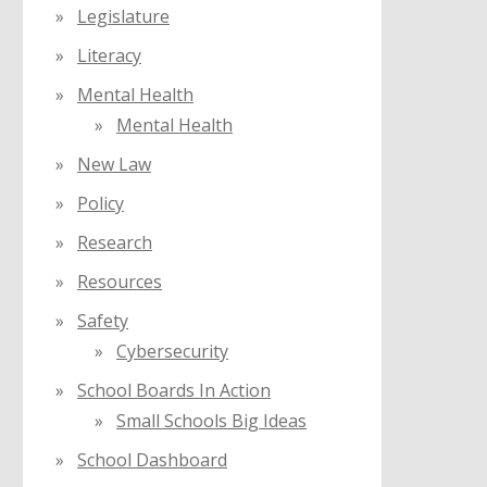
Legislature
Literacy
Mental Health
Mental Health
New Law
Policy
Research
Resources
Safety
Cybersecurity
School Boards In Action
Small Schools Big Ideas
School Dashboard