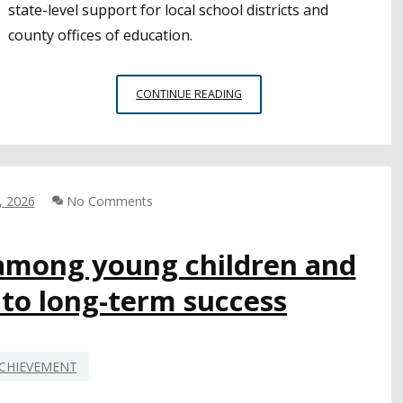
state-level support for local school districts and
county offices of education.
LEGISLATORS
CONTINUE READING
AND
CSBA
ANNOUNCE
SOS
FOR
, 2026
No Comments
STUDENT
ACHIEVEMENT
LEGISLATIVE
among young children and
PACKAGE
l to long-term success
AT
CAPITOL
PRESS
EVENT
CHIEVEMENT