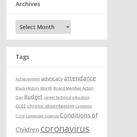
Archives
A
r
c
h
i
Tags
v
e
attendance
s
advocacy
Achievement
Black History Month
Board Member Action
Budget
Day
career technical education
chronic absenteeism
CCEE
Common
Conditions of
Core
computer science
coronavirus
Children