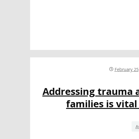
February 25
Addressing trauma 
families is vita
A