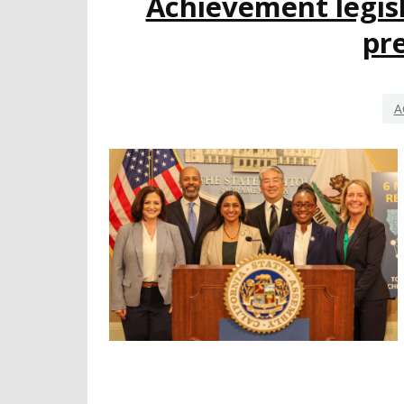
Achievement legisl
pr
A