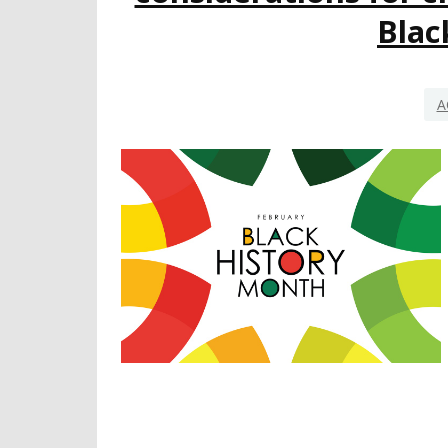
Blac
A