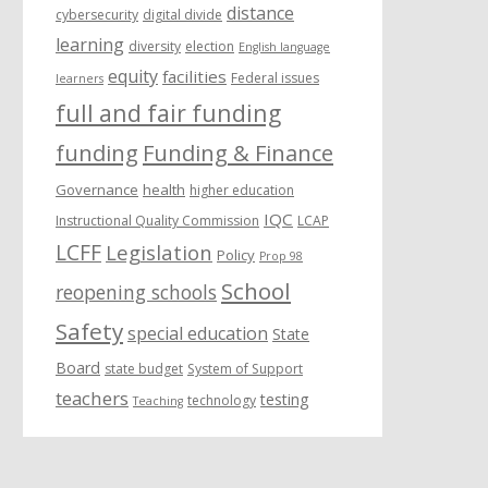
distance
cybersecurity
digital divide
learning
diversity
election
English language
equity
facilities
Federal issues
learners
full and fair funding
funding
Funding & Finance
Governance
health
higher education
IQC
Instructional Quality Commission
LCAP
LCFF
Legislation
Policy
Prop 98
School
reopening schools
Safety
special education
State
Board
state budget
System of Support
teachers
testing
technology
Teaching