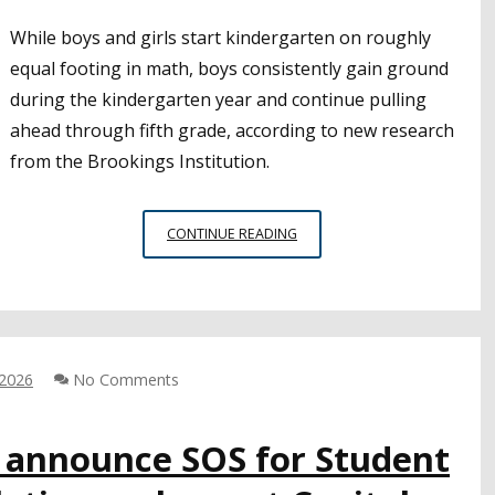
While boys and girls start kindergarten on roughly
equal footing in math, boys consistently gain ground
during the kindergarten year and continue pulling
ahead through fifth grade, according to new research
from the Brookings Institution.
NEW
CONTINUE READING
RESEARCH
HIGHLIGHTS
MISCONCEPTIONS
ABOUT
ACHIEVEMENT
GAPS
 2026
No Comments
IN
EARLY
A announce SOS for Student
GRADES