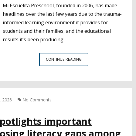
Mi Escuelita Preschool, founded in 2006, has made
headlines over the last few years due to the trauma-
informed learning environment it provides for
students and their families, and the educational
results it’s been producing.
ADDRESSING
CONTINUE READING
TRAUMA
AMONG
YOUNG
CHILDREN
AND
FAMILIES
, 2026
No Comments
IS
VITAL
potlights important
TO
LONG-
losing literacy gaps among
TERM