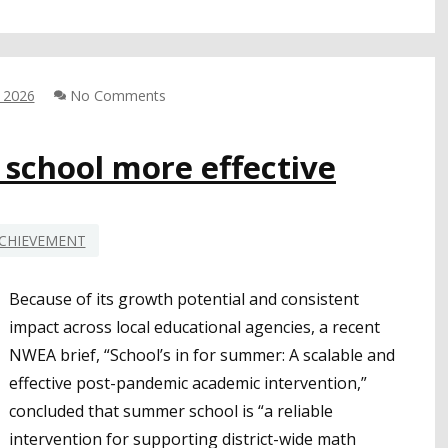
SPOTLIGHTS
IMPORTANT
CONSIDERATIONS
FOR
, 2026
No Comments
CLOSING
LITERACY
GAPS
chool more effective
AMONG
BLACK
STUDENTS
CHIEVEMENT
Because of its growth potential and consistent
impact across local educational agencies, a recent
NWEA brief, “School’s in for summer: A scalable and
effective post-pandemic academic intervention,”
concluded that summer school is “a reliable
intervention for supporting district-wide math