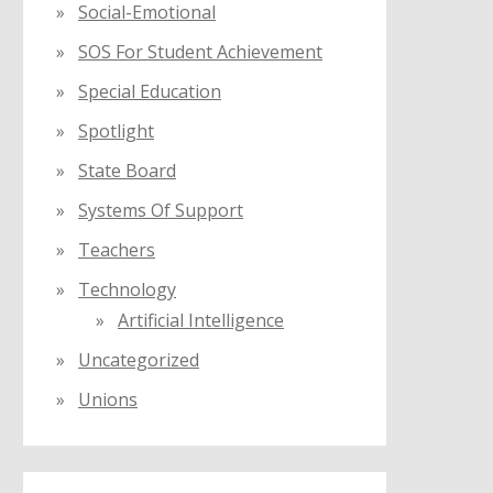
Social-Emotional
SOS For Student Achievement
Special Education
Spotlight
State Board
Systems Of Support
Teachers
Technology
Artificial Intelligence
Uncategorized
Unions