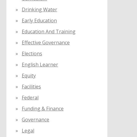
Drinking Water
Early Education
Education And Training
Effective Governance
Elections
English Learner
Equity
Facilities
Federal
Funding & Finance
Governance
Legal