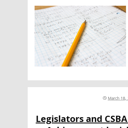
March 18,
Legislators and CSB