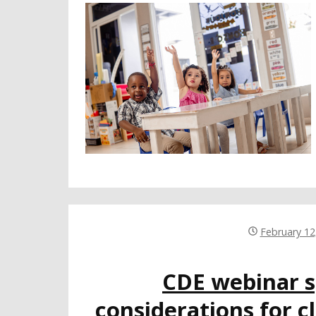
February 12
CDE webinar s
considerations for c