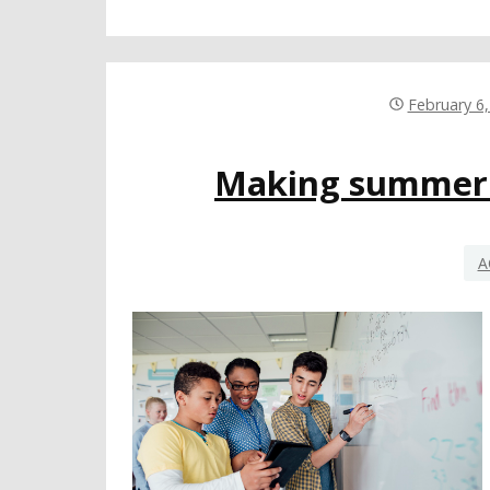
February 6
Making summer s
A