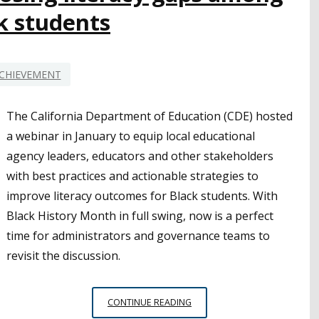
SUCCESS
k students
CHIEVEMENT
The California Department of Education (CDE) hosted
a webinar in January to equip local educational
agency leaders, educators and other stakeholders
with best practices and actionable strategies to
improve literacy outcomes for Black students. With
Black History Month in full swing, now is a perfect
time for administrators and governance teams to
revisit the discussion.
CDE
CONTINUE READING
WEBINAR