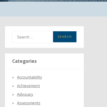
S
e
a
r
Categories
c
h
f
Accountability
o
Achievement
r
:
Advocacy
Assessments