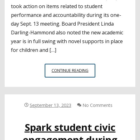
took action on items related to student
performance and accountability during its one-
day Sept. 13 meeting. Board President Linda
Darling-Hammond also noted the new academic
year is in full swing with novel supports in place
for children and […]
STATE
CONTINUE READING
BOARD
APPROVES
LCAP
TEMPLATE,
ADOPTS
September 13, 2023
No Comments
CHANGES
TO
Spark student civic
ACCOUNTABILITY
REPORTING
engagement during
AND