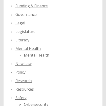
Funding & Finance
Governance
Legal
Legislature
Literacy
Mental Health
Mental Health
New Law
Policy
Research
Resources
Safety
Cybersecurity