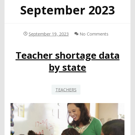
September 2023
September 19, 2023
No Comments
Teacher shortage data
by state
TEACHERS