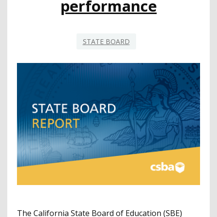
performance
STATE BOARD
The California State Board of Education (SBE)