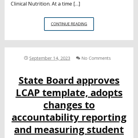
Clinical Nutrition. At a time […]
PROPOSED
CONTINUE READING
K-
12
NUTRITION
GUIDANCE
COULD
September 14, 2023
No Comments
SIGNIFICANTLY
IMPACT
State Board approves
CHILDREN’S
LONG-
LCAP template, adopts
TERM
HEALTH
changes to
OUTCOMES
accountability reporting
and measuring student