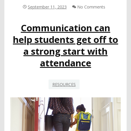
USING
September 11, 2023
No Comments
EMPATHETIC
DISCIPLINE
Communication can
PROGRAM
AND
help students get off to
MTSS
a strong start with
attendance
RESOURCES