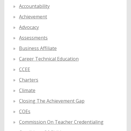
f
Accountability
o
Achievement
r
:
Advocacy
Assessments
Business Affiliate
Career Technical Education
CCEE
Charters
Climate
Closing The Achievement Gap
COEs
Commission On Teacher Credentialing