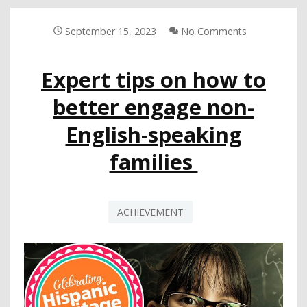
YEAR
OF
September 15, 2023
No Comments
TWO-
YEAR
Expert tips on how to
LEGISLATIVE
SESSION
better engage non-
English-speaking
families
ACHIEVEMENT