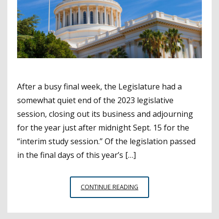
After a busy final week, the Legislature had a
somewhat quiet end of the 2023 legislative
session, closing out its business and adjourning
for the year just after midnight Sept. 15 for the
“interim study session.” Of the legislation passed
in the final days of this year’s […]
LEGISLATURE
CONTINUE READING
WRAPS
UP
FIRST