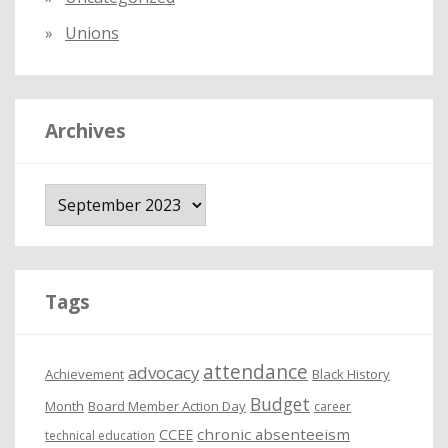
Unions
Archives
A
r
c
h
i
Tags
v
e
attendance
advocacy
s
Achievement
Black History
Budget
Month
Board Member Action Day
career
chronic absenteeism
CCEE
technical education