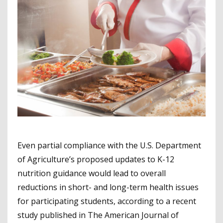
Even partial compliance with the U.S. Department
of Agriculture’s proposed updates to K-12
nutrition guidance would lead to overall
reductions in short- and long-term health issues
for participating students, according to a recent
study published in The American Journal of