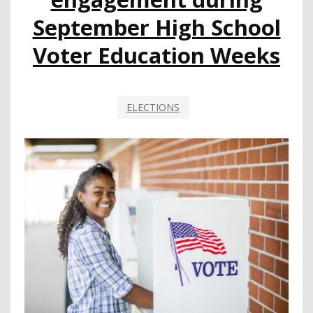
MEASURING
September High School
STUDENT
PERFORMANCE
Voter Education Weeks
ELECTIONS