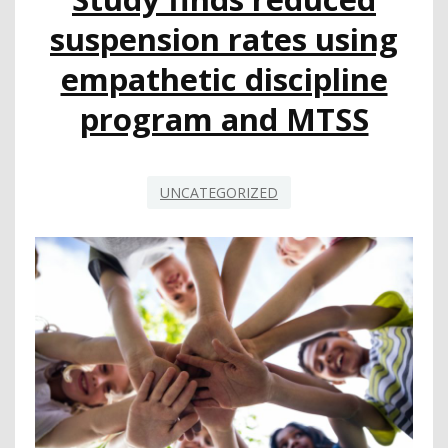
EDUCATION
suspension rates using
WEEKS
empathetic discipline
program and MTSS
UNCATEGORIZED