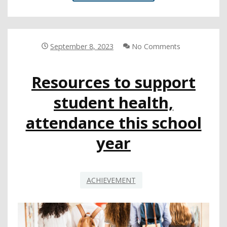
CAN
HELP
STUDENTS
GET
OFF
September 8, 2023
No Comments
TO
A
Resources to support
STRONG
START
student health,
WITH
ATTENDANCE
attendance this school
year
ACHIEVEMENT