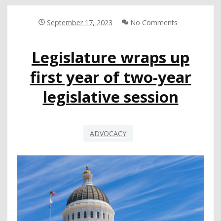
STATE
September 17, 2023
No Comments
Legislature wraps up
first year of two-year
legislative session
ADVOCACY