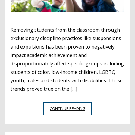
Removing students from the classroom through
exclusionary discipline practices like suspensions
and expulsions has been proven to negatively
impact academic achievement and
disproportionately affect specific groups including
students of color, low-income children, LGBTQ
youth, males and students with disabilities. Those
trends proved true on the […]
STUDY
CONTINUE READING
FINDS
REDUCED
SUSPENSION
RATES