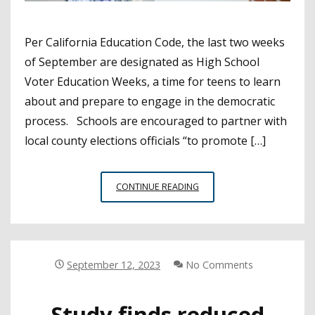
Per California Education Code, the last two weeks
of September are designated as High School
Voter Education Weeks, a time for teens to learn
about and prepare to engage in the democratic
process. Schools are encouraged to partner with
local county elections officials “to promote […]
SPARK
CONTINUE READING
STUDENT
CIVIC
ENGAGEMENT
DURING
SEPTEMBER
September 12, 2023
No Comments
HIGH
SCHOOL
Study finds reduced
VOTER