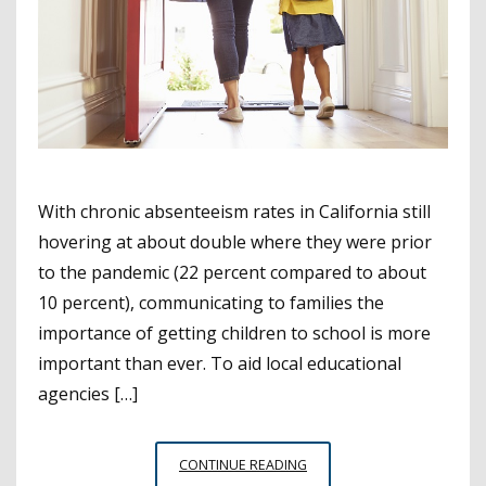
With chronic absenteeism rates in California still
hovering at about double where they were prior
to the pandemic (22 percent compared to about
10 percent), communicating to families the
importance of getting children to school is more
important than ever. To aid local educational
agencies […]
COMMUNICATION
CONTINUE READING