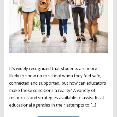
It’s widely recognized that students are more
likely to show up to school when they feel safe,
connected and supported, but how can educators
make those conditions a reality? A variety of
resources and strategies available to assist local
educational agencies in their attempts to […]