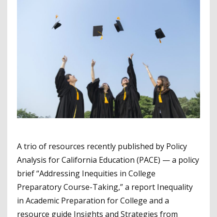
A trio of resources recently published by Policy
Analysis for California Education (PACE) — a policy
brief “Addressing Inequities in College
Preparatory Course-Taking,” a report Inequality
in Academic Preparation for College and a
resource guide Insights and Strategies from