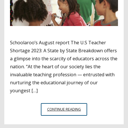
Schoolaroo’s August report The U.S Teacher
Shortage 2023: A State by State Breakdown offers
a glimpse into the scarcity of educators across the
nation. “At the heart of our society lies the
invaluable teaching profession — entrusted with
nurturing the educational journey of our
youngest […]
TEACHER
CONTINUE READING
SHORTAGE
DATA
BY