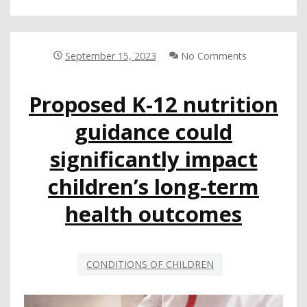
ON
HOW
TO
BETTER
September 15, 2023
No Comments
ENGAGE
NON-
Proposed K-12 nutrition
ENGLISH-
SPEAKING
guidance could
FAMILIES
significantly impact
children’s long-term
health outcomes
CONDITIONS OF CHILDREN