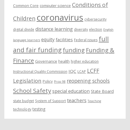
Conditions of
Common Core
computer science
coronavirus
Children
cybersecurity
distance learning
digital divide
diversity
election
English
full
equity
facilities
Federal issues
language learners
and fair funding
funding
Funding &
Finance
Governance
health
higher education
LCFF
IQC
Instructional Quality Commission
LCAP
Legislation
reopening schools
Policy
Prop 98
School Safety
special education
State Board
teachers
state budget
System of Support
Teaching
testing
technology