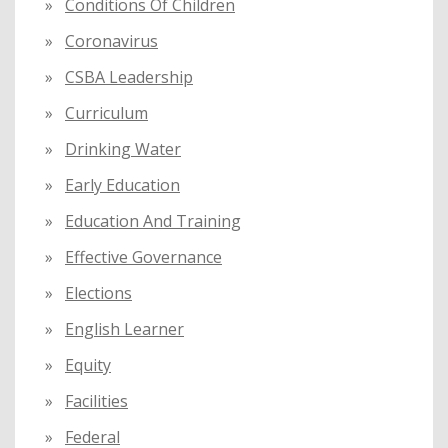
Conditions Of Children
Coronavirus
CSBA Leadership
Curriculum
Drinking Water
Early Education
Education And Training
Effective Governance
Elections
English Learner
Equity
Facilities
Federal