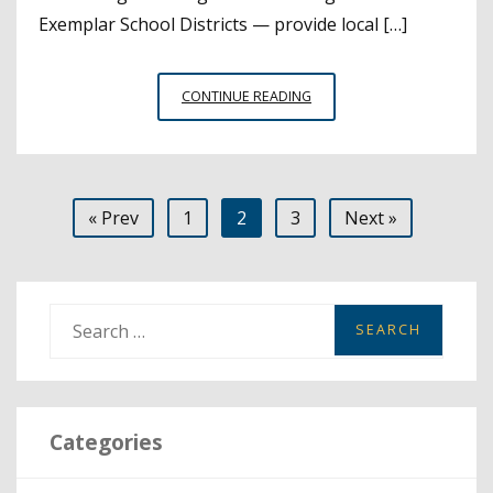
Exemplar School Districts — provide local […]
A
CONTINUE READING
LOOK
AT
A-
G
Posts
« Prev
1
2
3
Next »
COURSE
COMPLETION
pagination
AND
STRATEGIES
FOR
S
IMPROVEMENT
e
a
r
Categories
c
h