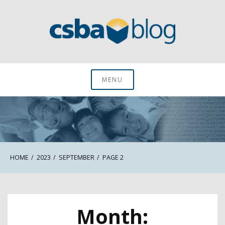
Skip
to
content
CSBA Blog
MENU
HOME
2023
SEPTEMBER
PAGE 2
Month: