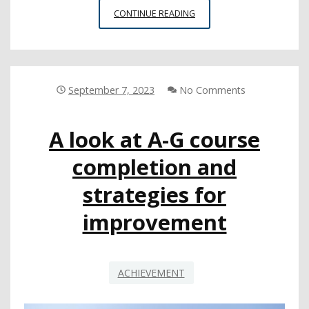
RESOURCES
CONTINUE READING
TO
SUPPORT
STUDENT
HEALTH,
ATTENDANCE
September 7, 2023
No Comments
THIS
SCHOOL
A look at A-G course
YEAR
completion and
strategies for
improvement
ACHIEVEMENT