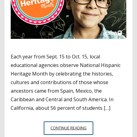
Each year from Sept. 15 to Oct. 15, local
educational agencies observe National Hispanic
Heritage Month by celebrating the histories,
cultures and contributions of those whose
ancestors came from Spain, Mexico, the
Caribbean and Central and South America. In
California, about 56 percent of students […]
EXPERT
CONTINUE READING
TIPS