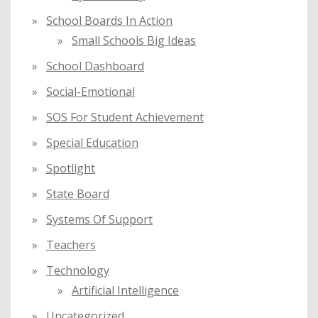
School Boards In Action
Small Schools Big Ideas
School Dashboard
Social-Emotional
SOS For Student Achievement
Special Education
Spotlight
State Board
Systems Of Support
Teachers
Technology
Artificial Intelligence
Uncategorized