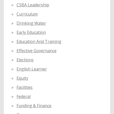
CSBA Leadership
Curriculum
Drinking Water
Early Education
Education And Training
Effective Governance
Elections
English Learner
Equity
Facilities
Federal
Funding & Finance