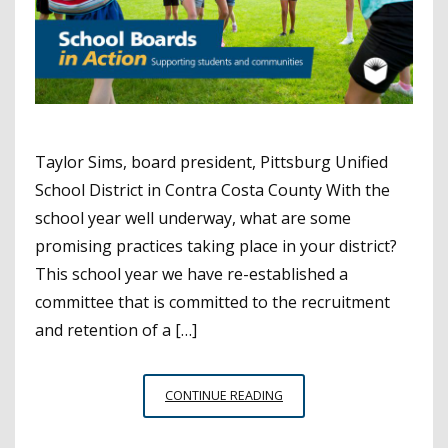
Taylor Sims, board president, Pittsburg Unified
School District in Contra Costa County With the
school year well underway, what are some
promising practices taking place in your district?
This school year we have re-established a
committee that is committed to the recruitment
and retention of a […]
SCHOOL
CONTINUE READING
BOARDS
IN