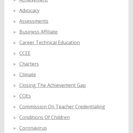
r
:
Advocacy
Assessments
Business Affiliate
Career Technical Education
CCEE
Charters
Climate
Closing The Achievement Gap
COEs
Commission On Teacher Credentialing
Conditions Of Children
Coronavirus