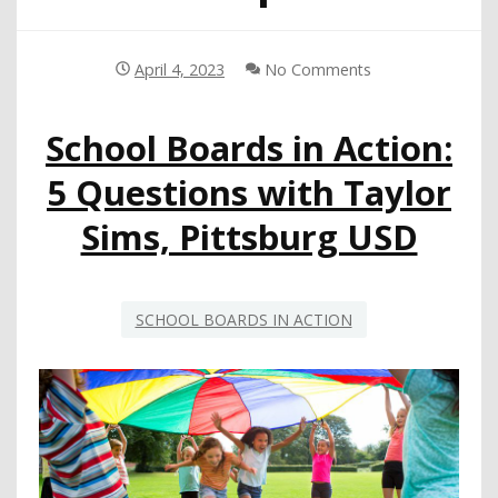
April 4, 2023
No Comments
School Boards in Action:
5 Questions with Taylor
Sims, Pittsburg USD
SCHOOL BOARDS IN ACTION