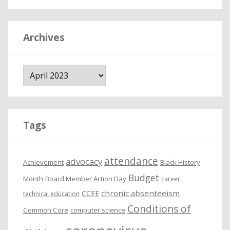
Archives
A
r
c
h
i
Tags
v
e
attendance
advocacy
s
Achievement
Black History
Budget
Month
Board Member Action Day
career
chronic absenteeism
CCEE
technical education
Conditions of
Common Core
computer science