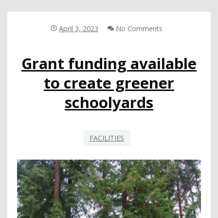
ACTION:
5
QUESTIONS
April 3, 2023
No Comments
WITH
TAYLOR
Grant funding available
SIMS,
PITTSBURG
to create greener
USD
schoolyards
FACILITIES