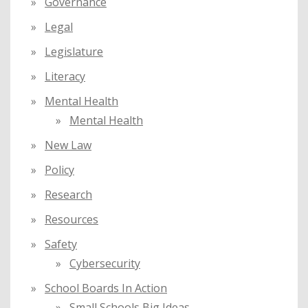
Governance
Legal
Legislature
Literacy
Mental Health
Mental Health
New Law
Policy
Research
Resources
Safety
Cybersecurity
School Boards In Action
Small Schools Big Ideas