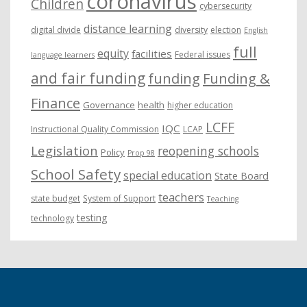
coronavirus
Children
cybersecurity
distance learning
digital divide
diversity
election
English
full
equity
facilities
Federal issues
language learners
and fair funding
funding
Funding &
Finance
Governance
health
higher education
LCFF
IQC
Instructional Quality Commission
LCAP
Legislation
reopening schools
Policy
Prop 98
School Safety
special education
State Board
teachers
state budget
System of Support
Teaching
testing
technology