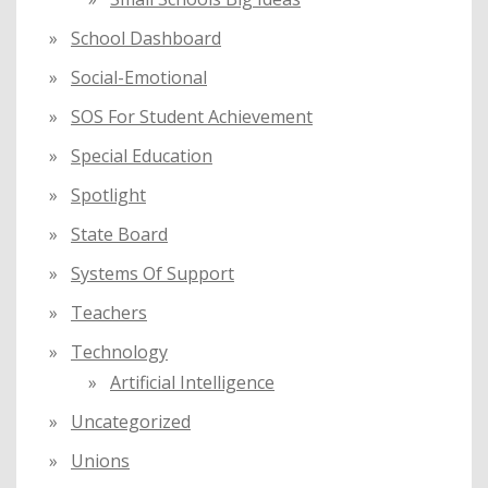
School Dashboard
Social-Emotional
SOS For Student Achievement
Special Education
Spotlight
State Board
Systems Of Support
Teachers
Technology
Artificial Intelligence
Uncategorized
Unions