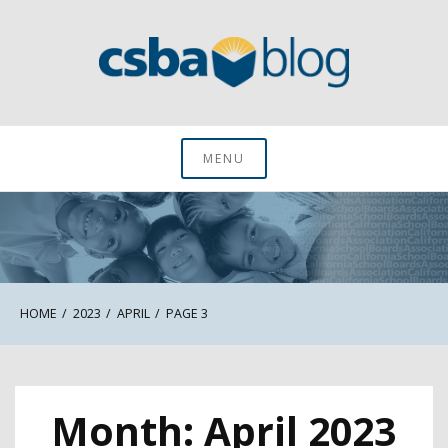
Skip
to
content
CSBA Blog
MENU
HOME
2023
APRIL
PAGE 3
Month:
April 2023