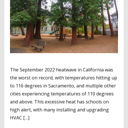
The September 2022 heatwave in California was
the worst on record, with temperatures hitting up
to 116 degrees in Sacramento, and multiple other
cities experiencing temperatures of 110 degrees
and above. This excessive heat has schools on
high alert, with many installing and upgrading
HVAC […]