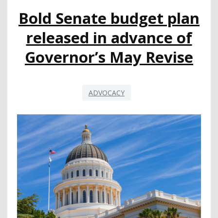
Bold Senate budget plan
released in advance of
Governor’s May Revise
ADVOCACY