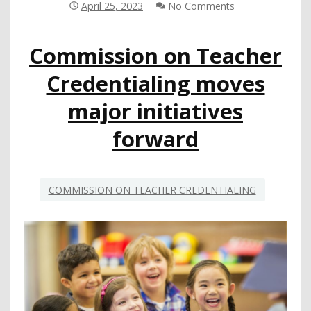
SCHOOLS
April 25, 2023
No Comments
AT
CSBA
Commission on Teacher
WEBINAR
Credentialing moves
major initiatives
forward
COMMISSION ON TEACHER CREDENTIALING