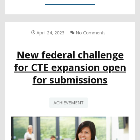
ON
TEACHER
CREDENTIALING
MOVES
MAJOR
April 24, 2023
No Comments
INITIATIVES
FORWARD
New federal challenge
for CTE expansion open
for submissions
ACHIEVEMENT