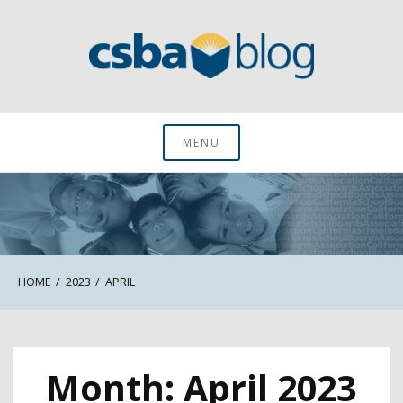
Skip
to
content
CSBA Blog
MENU
HOME
2023
APRIL
Month:
April 2023