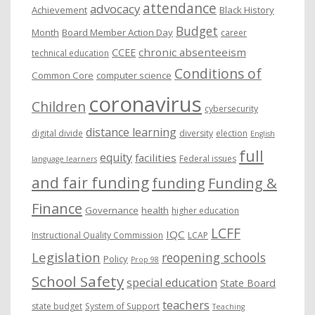
attendance
advocacy
s
Achievement
Black History
Budget
Month
Board Member Action Day
career
chronic absenteeism
CCEE
technical education
Conditions of
Common Core
computer science
coronavirus
Children
cybersecurity
distance learning
digital divide
diversity
election
English
full
equity
facilities
Federal issues
language learners
and fair funding
funding
Funding &
Finance
Governance
health
higher education
LCFF
IQC
Instructional Quality Commission
LCAP
Legislation
reopening schools
Policy
Prop 98
School Safety
special education
State Board
teachers
state budget
System of Support
Teaching