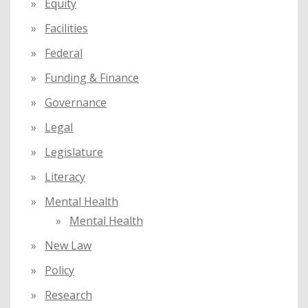
Equity
Facilities
Federal
Funding & Finance
Governance
Legal
Legislature
Literacy
Mental Health
Mental Health
New Law
Policy
Research