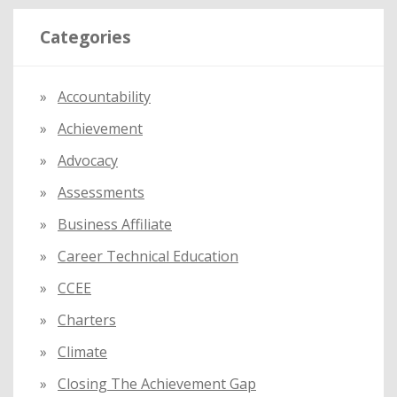
r
Categories
c
h
f
Accountability
o
Achievement
r
:
Advocacy
Assessments
Business Affiliate
Career Technical Education
CCEE
Charters
Climate
Closing The Achievement Gap