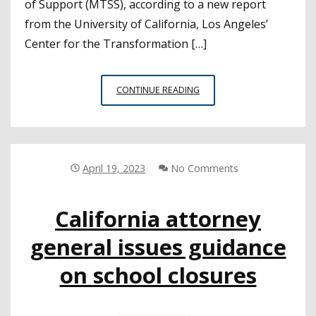
of Support (MTSS), according to a new report
from the University of California, Los Angeles’
Center for the Transformation […]
NEW
CONTINUE READING
REPORT
HIGHLIGHTS
FACTORS
NEEDED
FOR
April 19, 2023
No Comments
STRONG
MTSS
California attorney
IMPLEMENTATION
general issues guidance
on school closures