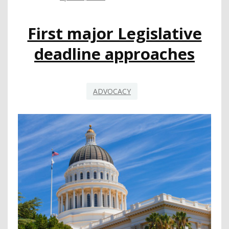
ADVANCE
OF
First major Legislative
GOVERNOR’S
MAY
deadline approaches
REVISE
ADVOCACY