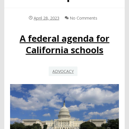
April 28, 2023
No Comments
A federal agenda for
California schools
ADVOCACY