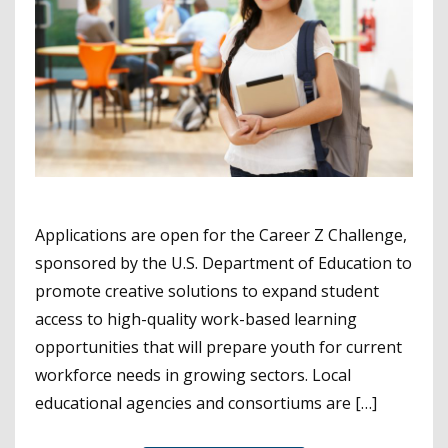
Applications are open for the Career Z Challenge,
sponsored by the U.S. Department of Education to
promote creative solutions to expand student
access to high-quality work-based learning
opportunities that will prepare youth for current
workforce needs in growing sectors. Local
educational agencies and consortiums are […]