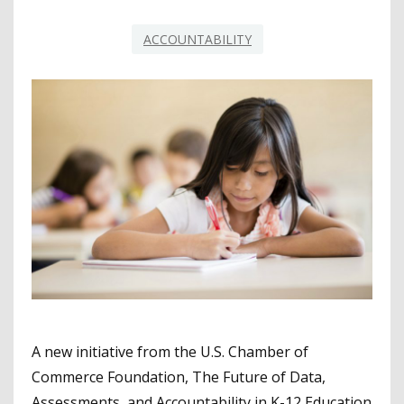
ACCOUNTABILITY
A new initiative from the U.S. Chamber of
Commerce Foundation, The Future of Data,
Assessments, and Accountability in K-12 Education