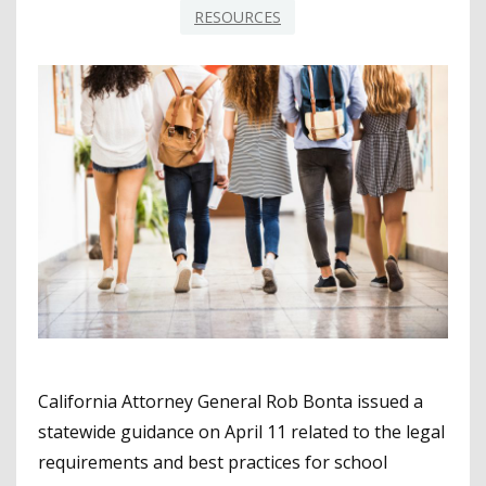
RESOURCES
California Attorney General Rob Bonta issued a
statewide guidance on April 11 related to the legal
requirements and best practices for school