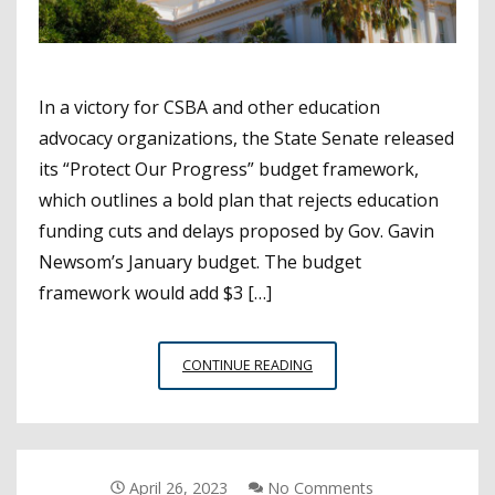
In a victory for CSBA and other education
advocacy organizations, the State Senate released
its “Protect Our Progress” budget framework,
which outlines a bold plan that rejects education
funding cuts and delays proposed by Gov. Gavin
Newsom’s January budget. The budget
framework would add $3 […]
BOLD
CONTINUE READING
SENATE
BUDGET
PLAN
RELEASED
IN
April 26, 2023
No Comments