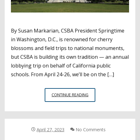
By Susan Markarian, CSBA President Springtime
in Washington, D.C., is renowned for cherry
blossoms and field trips to national monuments,
but CSBA is building its own tradition — an annual
lobbying trip on behalf of California public
schools. From April 24-26, we’ll be on the […]
A
CONTINUE READING
FEDERAL
AGENDA
FOR
CALIFORNIA
SCHOOLS
April 27, 2023
No Comments