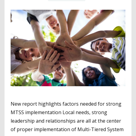
New report highlights factors needed for strong
MTSS implementation Local needs, strong
leadership and relationships are all at the center
of proper implementation of Multi-Tiered System