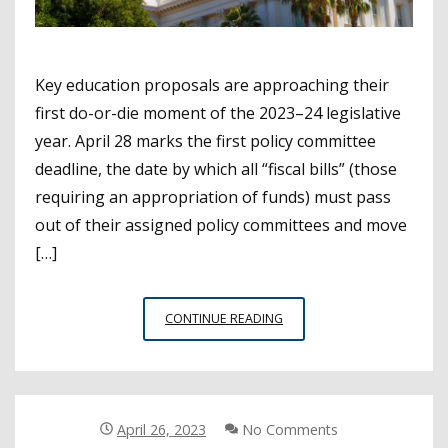
Key education proposals are approaching their
first do-or-die moment of the 2023–24 legislative
year. April 28 marks the first policy committee
deadline, the date by which all “fiscal bills” (those
requiring an appropriation of funds) must pass
out of their assigned policy committees and move
[…]
FIRST
CONTINUE READING
MAJOR
LEGISLATIVE
DEADLINE
APPROACHES
April 26, 2023
No Comments