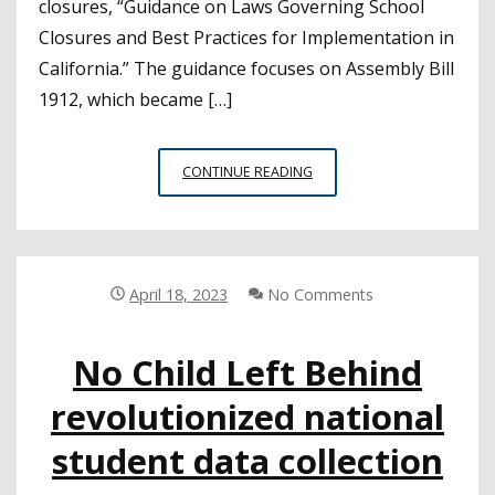
closures, “Guidance on Laws Governing School
Closures and Best Practices for Implementation in
California.” The guidance focuses on Assembly Bill
1912, which became […]
CALIFORNIA
CONTINUE READING
ATTORNEY
GENERAL
ISSUES
GUIDANCE
ON
April 18, 2023
No Comments
SCHOOL
CLOSURES
No Child Left Behind
revolutionized national
student data collection