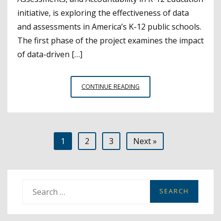
initiative, is exploring the effectiveness of data
and assessments in America’s K-12 public schools.
The first phase of the project examines the impact
of data-driven […]
NO
CONTINUE READING
CHILD
LEFT
BEHIND
REVOLUTIONIZED
Posts
1
2
3
Next »
NATIONAL
STUDENT
pagination
DATA
COLLECTION
S
e
a