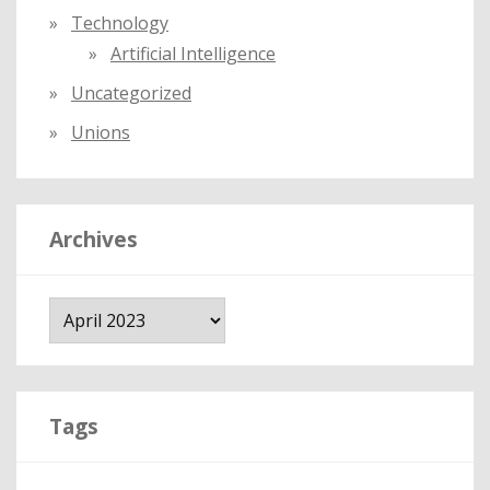
Technology
Artificial Intelligence
Uncategorized
Unions
Archives
A
r
c
h
i
Tags
v
e