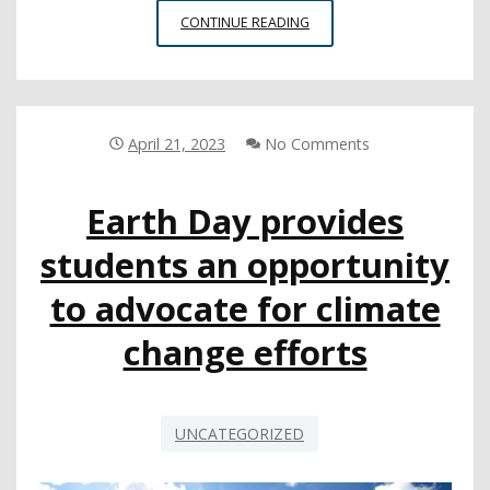
NEW
CONTINUE READING
FEDERAL
CHALLENGE
FOR
CTE
EXPANSION
April 21, 2023
No Comments
OPEN
FOR
Earth Day provides
SUBMISSIONS
students an opportunity
to advocate for climate
change efforts
UNCATEGORIZED