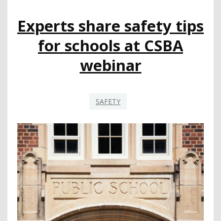
Experts share safety tips
for schools at CSBA
webinar
SAFETY