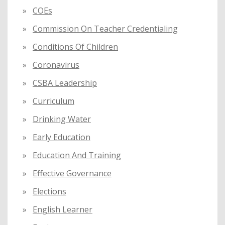
COEs
Commission On Teacher Credentialing
Conditions Of Children
Coronavirus
CSBA Leadership
Curriculum
Drinking Water
Early Education
Education And Training
Effective Governance
Elections
English Learner