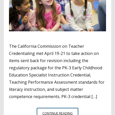
The California Commission on Teacher
Credentialing met April 19-21 to take action on
items sent back for revision including the
regulatory package for the PK-3 Early Childhood
Education Specialist Instruction Credential,
Teaching Performance Assessment standards for
literacy instruction, and subject matter
competence requirements. PK-3 credential […]
COMMISSION
CONTINUE READING