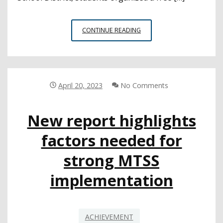
EARTH
CONTINUE READING
DAY
PROVIDES
STUDENTS
AN
OPPORTUNITY
April 20, 2023
No Comments
TO
ADVOCATE
New report highlights
FOR
CLIMATE
factors needed for
CHANGE
EFFORTS
strong MTSS
implementation
ACHIEVEMENT