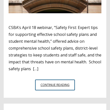
CSBA’s April 18 webinar, “Safety First: Expert tips
for supporting effective school safety plans and
student mental health,” offered advice on
comprehensive school safety plans, district-level
strategies to keep students and staff safe, and the
impact that threats have on mental health. School
safety plans […]
EXPERTS
CONTINUE READING
SHARE
SAFETY
TIPS
FOR