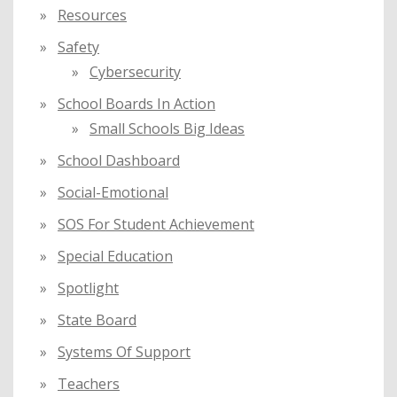
Resources
Safety
Cybersecurity
School Boards In Action
Small Schools Big Ideas
School Dashboard
Social-Emotional
SOS For Student Achievement
Special Education
Spotlight
State Board
Systems Of Support
Teachers