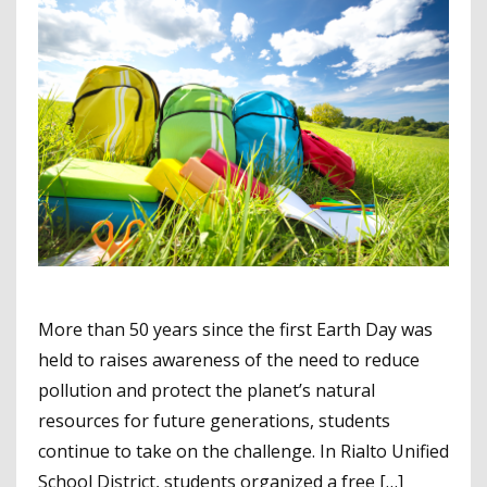
More than 50 years since the first Earth Day was
held to raises awareness of the need to reduce
pollution and protect the planet’s natural
resources for future generations, students
continue to take on the challenge. In Rialto Unified
School District, students organized a free […]